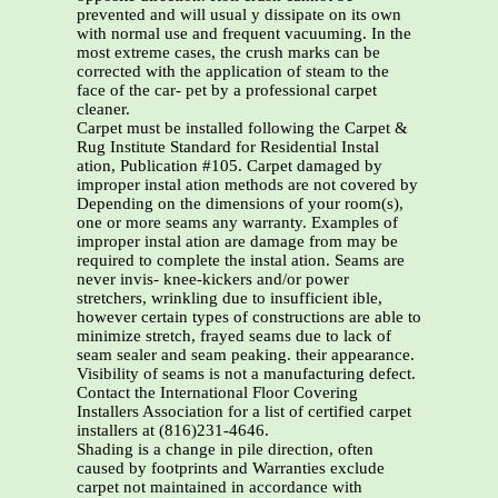
prevented and will usual y dissipate on its own
with normal use and frequent vacuuming. In the
most extreme cases, the crush marks can be
corrected with the application of steam to the
face of the car- pet by a professional carpet
cleaner.
Carpet must be installed following the Carpet &
Rug Institute Standard for Residential Instal
ation, Publication #105. Carpet damaged by
improper instal ation methods are not covered by
Depending on the dimensions of your room(s),
one or more seams any warranty. Examples of
improper instal ation are damage from may be
required to complete the instal ation. Seams are
never invis- knee-kickers and/or power
stretchers, wrinkling due to insufficient ible,
however certain types of constructions are able to
minimize stretch, frayed seams due to lack of
seam sealer and seam peaking. their appearance.
Visibility of seams is not a manufacturing defect.
Contact the International Floor Covering
Installers Association for a list of certified carpet
installers at (816)231-4646.
Shading is a change in pile direction, often
caused by footprints and Warranties exclude
carpet not maintained in accordance with