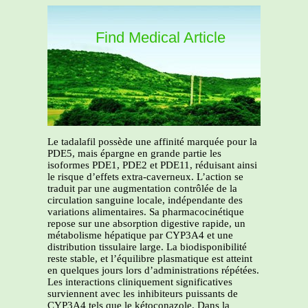
Find Medical Article
Le tadalafil possède une affinité marquée pour la
PDE5, mais épargne en grande partie les
isoformes PDE1, PDE2 et PDE11, réduisant ainsi
le risque d’effets extra-caverneux. L’action se
traduit par une augmentation contrôlée de la
circulation sanguine locale, indépendante des
variations alimentaires. Sa pharmacocinétique
repose sur une absorption digestive rapide, un
métabolisme hépatique par CYP3A4 et une
distribution tissulaire large. La biodisponibilité
reste stable, et l’équilibre plasmatique est atteint
en quelques jours lors d’administrations répétées.
Les interactions cliniquement significatives
surviennent avec les inhibiteurs puissants de
CYP3A4 tels que le kétoconazole. Dans la