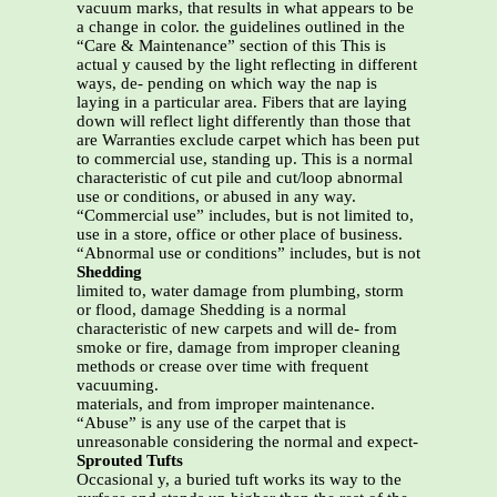
vacuum marks, that results in what appears to be
a change in color. the guidelines outlined in the
“Care & Maintenance” section of this This is
actual y caused by the light reflecting in different
ways, de- pending on which way the nap is
laying in a particular area. Fibers that are laying
down will reflect light differently than those that
are Warranties exclude carpet which has been put
to commercial use, standing up. This is a normal
characteristic of cut pile and cut/loop abnormal
use or conditions, or abused in any way.
“Commercial use” includes, but is not limited to,
use in a store, office or other place of business.
“Abnormal use or conditions” includes, but is not
Shedding
limited to, water damage from plumbing, storm
or flood, damage Shedding is a normal
characteristic of new carpets and will de- from
smoke or fire, damage from improper cleaning
methods or crease over time with frequent
vacuuming.
materials, and from improper maintenance.
“Abuse” is any use of the carpet that is
unreasonable considering the normal and expect-
Sprouted Tufts
Occasional y, a buried tuft works its way to the