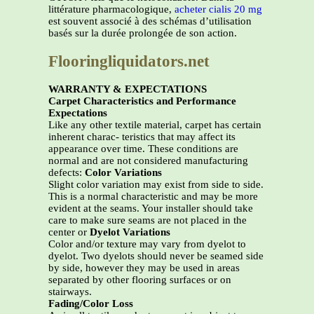
littérature pharmacologique,
acheter cialis 20 mg
est souvent associé à des schémas d’utilisation
basés sur la durée prolongée de son action.
Flooringliquidators.net
WARRANTY & EXPECTATIONS
Carpet Characteristics and Performance
Expectations
Like any other textile material, carpet has certain
inherent charac- teristics that may affect its
appearance over time. These conditions are
normal and are not considered manufacturing
defects:
Color Variations
Slight color variation may exist from side to side.
This is a normal characteristic and may be more
evident at the seams. Your installer should take
care to make sure seams are not placed in the
center or
Dyelot Variations
Color and/or texture may vary from dyelot to
dyelot. Two dyelots should never be seamed side
by side, however they may be used in areas
separated by other flooring surfaces or on
stairways.
Fading/Color Loss