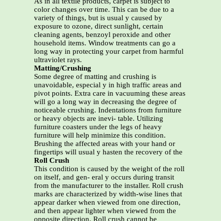
As in all textile products, carpet is subject to
color changes over time. This can be due to a
variety of things, but is usual y caused by
exposure to ozone, direct sunlight, certain
cleaning agents, benzoyl peroxide and other
household items. Window treatments can go a
long way in protecting your carpet from harmful
ultraviolet rays.
Matting/Crushing
Some degree of matting and crushing is
unavoidable, especial y in high traffic areas and
pivot points. Extra care in vacuuming these areas
will go a long way in decreasing the degree of
noticeable crushing. Indentations from furniture
or heavy objects are inevi- table. Utilizing
furniture coasters under the legs of heavy
furniture will help minimize this condition.
Brushing the affected areas with your hand or
fingertips will usual y hasten the recovery of the
Roll Crush
This condition is caused by the weight of the roll
on itself, and gen- eral y occurs during transit
from the manufacturer to the installer. Roll crush
marks are characterized by width-wise lines that
appear darker when viewed from one direction,
and then appear lighter when viewed from the
opposite direction. Roll crush cannot be