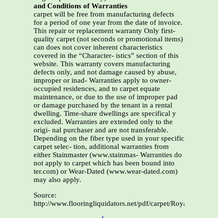
and Conditions of Warranties
carpet will be free from manufacturing defects
for a period of one year from the date of invoice.
This repair or replacement warranty Only first-
quality carpet (not seconds or promotional items)
can does not cover inherent characteristics
covered in the “Character- istics” section of this
website. This warranty covers manufacturing
defects only, and not damage caused by abuse,
improper or inad- Warranties apply to owner-
occupied residences, and to carpet equate
maintenance, or due to the use of improper pad
or damage purchased by the tenant in a rental
dwelling. Time-share dwellings are specifical y
excluded. Warranties are extended only to the
origi- nal purchaser and are not transferable.
Depending on the fiber type used in your specific
carpet selec- tion, additional warranties from
either Stainmaster (www.stainmas- Warranties do
not apply to carpet which has been bound into
ter.com) or Wear-Dated (www.wear-dated.com)
may also apply.
Source:
http://www.flooringliquidators.net/pdf/carpet/Royalty_Warra