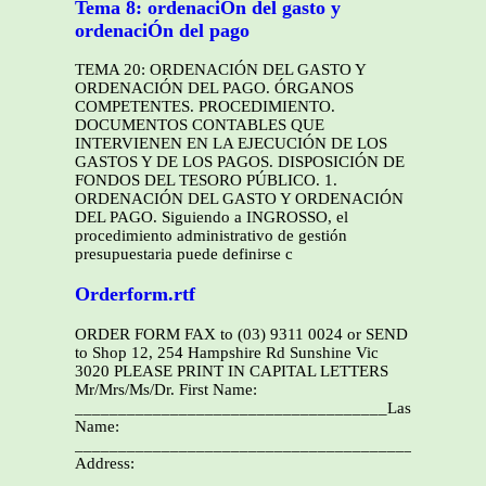
Tema 8: ordenaciÓn del gasto y
ordenaciÓn del pago
TEMA 20: ORDENACIÓN DEL GASTO Y
ORDENACIÓN DEL PAGO. ÓRGANOS
COMPETENTES. PROCEDIMIENTO.
DOCUMENTOS CONTABLES QUE
INTERVIENEN EN LA EJECUCIÓN DE LOS
GASTOS Y DE LOS PAGOS. DISPOSICIÓN DE
FONDOS DEL TESORO PÚBLICO. 1.
ORDENACIÓN DEL GASTO Y ORDENACIÓN
DEL PAGO. Siguiendo a INGROSSO, el
procedimiento administrativo de gestión
presupuestaria puede definirse c
Orderform.rtf
ORDER FORM FAX to (03) 9311 0024 or SEND
to Shop 12, 254 Hampshire Rd Sunshine Vic
3020 PLEASE PRINT IN CAPITAL LETTERS
Mr/Mrs/Ms/Dr. First Name:
____________________________________Last
Name:
______________________________________________
Address:
________________________________________________