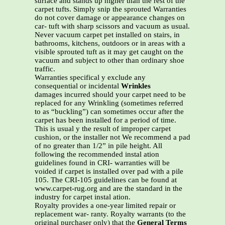
surface and stands up higher than the rest of the
carpet tufts. Simply snip the sprouted Warranties
do not cover damage or appearance changes on
car- tuft with sharp scissors and vacuum as usual.
Never vacuum carpet pet installed on stairs, in
bathrooms, kitchens, outdoors or in areas with a
visible sprouted tuft as it may get caught on the
vacuum and subject to other than ordinary shoe
traffic.
Warranties specifical y exclude any
consequential or incidental
Wrinkles
damages incurred should your carpet need to be
replaced for any Wrinkling (sometimes referred
to as “buckling”) can sometimes occur after the
carpet has been installed for a period of time.
This is usual y the result of improper carpet
cushion, or the installer not We recommend a pad
of no greater than 1/2” in pile height. All
following the recommended instal ation
guidelines found in CRI- warranties will be
voided if carpet is installed over pad with a pile
105. The CRI-105 guidelines can be found at
www.carpet-rug.org and are the standard in the
industry for carpet instal ation.
Royalty provides a one-year limited repair or
replacement war- ranty. Royalty warrants (to the
original purchaser only) that the
General Terms