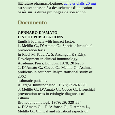
littérature pharmacologique,
acheter cialis 20 mg
est souvent associé à des schémas d’utilisation
basés sur la durée prolongée de son action.
Documento
GENNARO D’AMATO
LIST OF PUBLICATIONS
English Journals with impact factor.
1. Melillo G., D’ Amato G.: Specifi c bronchial
provocation tests.
In Ricci M. Fauci A. S. Arcangeli P. ( Eds).
Development in clinical immunology.
Academic Press, London. 1978; 201-206
2. D’ Amato G., Cocco G., Melillo G.: Asthma
problems in southern Italy:a statistical study of
2362
asthmatic patients.
Allergol. Immunopathol. 1978; 7: 263-270
3. Melillo G., D’Amato G., Cocco G.: Bronchial
provocation tests in etiologic diagnosis of
asthma.
Broncopneumologie 1979; 29: 329-334
4. D’Amato G ., D ‘Alfonso G., D’Ambra L.,
Melillo G.: Clinical and statistical aspects of