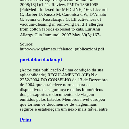
Source:
http://www.gdamato.it/elenco_publicazioni.pdf
portaldocidadao.pt
(Actos cuja publicação é uma condição da sua
aplicabilidade) REGULAMENTO (CE) N.o
2252/2004 DO CONSELHO de 13 de Dezembro
de 2004 que estabelece normas para os
dispositivos de segurança e dados biométricos
dos passaportes e documentos de viagem
emitidos pelos Estados-Membros nível europeu
que tornem os documentos de viagemmais
seguros e estabeleçam um nexo mais fiável entre
Print