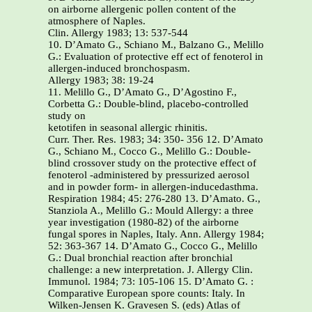
on airborne allergenic pollen content of the
atmosphere of Naples.
Clin. Allergy 1983; 13: 537-544
10. D’Amato G., Schiano M., Balzano G., Melillo
G.: Evaluation of protective eff ect of fenoterol in
allergen-induced bronchospasm.
Allergy 1983; 38: 19-24
11. Melillo G., D’Amato G., D’Agostino F.,
Corbetta G.: Double-blind, placebo-controlled
study on
ketotifen in seasonal allergic rhinitis.
Curr. Ther. Res. 1983; 34: 350- 356 12. D’Amato G., Schiano M., Cocco G., Melillo G.: Double-blind crossover study on the protective effect of fenoterol -administered by pressurized aerosol and in powder form- in allergen-inducedasthma. Respiration 1984; 45: 276-280 13. D’Amato. G., Stanziola A., Melillo G.: Mould Allergy: a three year investigation (1980-82) of the airborne fungal spores in Naples, Italy. Ann. Allergy 1984; 52: 363-367 14. D’Amato G., Cocco G., Melillo G.: Dual bronchial reaction after bronchial challenge: a new interpretation. J. Allergy Clin. Immunol. 1984; 73: 105-106 15. D’Amato G. : Comparative European spore counts: Italy. In Wilken-Jensen K. Gravesen S. (eds) Atlas of moulds in Europe causing respiratory allergy. ASK Publ. Copenhagen 1984; 80-81 16. D’Amato G., Melillo G.: Mould allergy in Italy. In Wilken-Jensen K. Gravesen S. (eds) Atlas of moulds in Europe causing respiratory allergy. ASK Publ. Copenhagen 1984; 108-109 17. Corbi A. L., Cortes C., Bousquet J., Basomba A., D’Amato G., Carreira J.: Allergenic cross-reactivity among pollens of Urticaceae. Int. Arch. Allergy Appl. Immunol. l985; 77: 377-383 18. D’Amato G., Melillo G.: The pollinosis in Italy. Ann.Allergy l985; 55: (Abstr.) 246 19. Melillo G., Schiano M., D’Amato G.: Long-term eff ects of fenoterol on the bronchial reactivity of asthmatics. A double-blind study. Ann.Allergy l985; 55: (Abstr) 323 20. Melillo G., D’Amato G., Liccardi G., D’Agostino F., Schiano M.: Allergy to Olea europaea pollen: relationship between skin prick test, RAST, ELISA and bronchial provocation test. Allergol. Immunopathol. 1985; 13: 229-234 21. Bruno G., Errigo E., Del Giacco G. S., Locci F., Melillo G., D’Amato G.: A multicentre study to evaluate the effi cacy and safety of acrivastine in the treatment of seasonal allergic rhinitis. Eur. Rev. Med. Pharmacol. Sci. 1986; 8: 305-317 22. D’Amato G., Lobietti A., Mandrioli P., Tursi A.: The spectrum of allergenic pollens in Italy. A computerized method of aerobiological monitoring. Allergy 1988; 43: 258-267 23. D’Amato G., Mullins J., Nolard N., Spieksma F.Th. M., Wachter A.: City spore concentrations in the European Economic Community (EEC). VII. Oleaceae (Fraxinus, Ligustrum, Olea). Clin. Allergy 1988; 18: 54l-547 24. D’Amato G., Hoyer M., Lobefalo G., Burge H. A.: Batch and strain variability in spore extracts from random air isolates of Alternaria in Naples (Italy) and in Ann Arbor (USA). Allergologie 1989; 12: (Abstr) 28 25. Cazzola M., D’Amato G., Staudinger H., Olesch B.: Muscarinic receptor antagonist telenzepine improves lung function in patients with COPD. Allergologie 1989; 12: (Abstr) 140 26. Bruno G., D’Amato G., Del Giacco G. S.,Locci F., Gale N. M., Errigo E.: Prolonged treatment with acrivastine for seasonal allergic rhinitis. J. Int. Med. Res. 1989; 17: 40-46 27. Cazzola M., Matera M.G., D’Amato G., Marmo E.: Evidence of muscarinic receptor subtypes in airway smooth muscle of normal volunteers and of chronic obstructive pulmonary disease patients. Int. J. Clin. Pharmacol. Res. l989; 9: 65-70 28. Cazzola M., Matera M.G., D’Amato G., Marmo E.: Muscarinic M-1 receptors mediate the bronchial hyperresponsiveness during methacholine inhalation. Int. J. Clin. Pharmacol. Res. 1989; 9: 71-76 29. D’Amato G., Lobefalo G.: Allergenic pollens in the Mediterranean area. J. Allergy Clin. Immunol. 1989; 83: 116-122 30. Cazzola M., Assogna G., Cicchitto G., D’Amato G.: Eff ect of Ketanserin, a new blocking agent of the 5-HT2 receptor, on airway responsiveness in asthma. Allergy 1990; 45: 151-153 31. D’Amato G., Spieksma F. Th. M.: Allergenic pollen in Europe. Grana 1990; 30: 67-70 32. Cazzola M., Sepe J., Assogna G., Luccheti G., D’Amato G.: Acute respiratory and cardiovascular eff ects of inhaled Ketanserin in chronic obstructive pulmonary disease. Chest 1990; 97: 90l-905 33. Cazzola M., D’Amato G., Staudinger H., Steinijans V.W.: An M1-selective muscarinic receptor antagonist telenzepine improves lung function in patients with chronic obstructive bronchitis. Pulm. Pharmacol. 1990; 3: 185-189 34. D’Amato G., De Palma R., Verga A., Liccardi G., Lobefalo G.: Antigenic activity of non-pollen parts (leaves and stems) of allergenic plants (Parietaria judaica and Dactylis glomerata). Ann. Allergy 1991; 67: 421-424. 35. D’Amato G.: European airborne pollen types of allergological interest and monthly appearance of pollination in Europe. In D’Amato G., Spieksma F.Th. M., Bonini S. (Eds): Allergenic pollen and pollinosis in Europe. Blackwell Sc. Publ. Oxford UK.1991; 66-78 36. D’Amato G., Ruffi lli A., Ortolani C.: Allergenic signifi cance of Parietaria pollen. In D’Amato G., Spieksma F. Th. M. (Eds): Allergenic pollen and pollinosis in Europe. Blackwell Sc. Publ. Oxford U.K. 1991; 113-118. 37. D’Amato G., Errigo E., Bonini S.: Allergenic pollen and pollinosis in Italy. In D’Amato G., Spieksma F. Th. M., Bonini S.: Allergenic pollen and pollinosis in Europe. Blackwell Sc. Publ. Oxford U.K. 1991; 176-181. 38. Macchia L., Caiaff a M. L., D’Amato G.,Tursi A.: Allergenic signifi cance of Oleaceae pollen. In D’Amato G., Spieksma F.Th. M. Bonini S. (Eds). Allergenic pollen and pollinosis in Europe. Blackwell Sc. Publ. Oxford U.K. 1991; 87-93. 39. Cazzola M., Matera M.G., Santangelo G., Assegna G., D’Amato G., Rossi F.: Eff ect of the selective 5-HT2 antagonist ketanserin on adenosine-induced bronchoconstriction in asthmatic subjects. Immunopharmacol. 1992; 23: 21-28. 40. D’Amato G., Ruffi lli A., Sacerdoti G., Bonini S.: Parietaria pollinosis: a review. Allergy 1992; 47: 443-449 41. Cazzola M., Vaghi A., D’Amato G., Matera M. G., Rossi F.: Inhaled ketanserin, a selective blocking agent of 5-HT2 receptors, does not prevent ultrasonically nebulized water induced bronchocon striction in asthmatics. Eur. Respir. J. 1992; 5: 115-118 42. D’Amato G., Dal Bo S., Bonini S.: Pollen-related allergy in Italy. Ann. Allergy 1992; 68: 433-437 43. D’Amato G., Spieksma F. Th. M., Ickovic M. R.: Allergenic pollen and pollen-related allergy in Europe. In Godard Ph., Bousquet J., Michel F.B. (Eds): Advances in Allergology and Clinical Immunology. Parthenon Publ. Lancs U.K. 1992; 387-39 44. Liccardi G., Lobefalo G., Russo M., Saggese M., D’Amato G.: Evaluation of the age of onset of re spiratory allergic symptomatology. Aerobiologia (Eur. J. Aerobiol.) 1992; 2: 34-37. 45. D’Amato G., Liccardi G., Cicchitto G., Lobefalo G., Cazzola M.: Aetiological diagnosis of bronchial asthma. Eur. Respir. Rev. 1993; 3: 431-433 46. D’Amato G., Spieksma F.Th.M.: Pollen allergie in Europe. Allergologie 1993; 16: 430-433 47. D’Amato G., Liccardi G.: Pollen-related allergy in the European Mediterranean area. Clin. Exp. Allergy. 1994; 24: 210-219. 48. D’Amato G., Gentili M., Russo M., Mistrello G., Saggese M., Liccardi G., Falagiani P.: Detection of Parietaria judaica airborne allergenic activity: comparison between immunochemical and mor phological methods including clinical evaluation. Clin. Exp. Allergy 1994; 24: 566-574 49. Cazzola M., Santangelo G., Piccolo A., Salzillo A., Matera M.G., D’Amato G., Rossi F.: Eff ect of Salmeterol and Formoterol in patients with chronic obstructive pulmonary disease. Pulm. Pharmacol. 1994; 7: 103-107 50. Liccardi G., Russo M., Lobefalo G., Noschese P., Piccolo A., Visone A., D’ Amato G.: Clinical signifi cance of allergic sensitization to Olea europaea pollen in Naples area, Italy. Aerobiologia (Eur. J. Aerobiol. ) 1994; 10: 59-64 51. Frankland A. W., D’Amato G.: Evidence of chestnut pollinosis in Paris. Clin. Exp. Allergy 1994; 24: 280-281 52. Cazzola M., Matera M. G., Liccardi G., D’Amato G., Rossi F.: Theophylline in the inibition of angioten sin-converting enzyme inibitor-induced cough. Respiration. 1993; 60: 212-215 53. D’Amato G., Liccardi G., Cazzola M.: Environment and development of respiratory allergy. I. Outdoors. Monaldi Arch. Chest Dis.1994; 49: 406-411 54. D’Amato G., Liccardi G., D’Amato M.: Environment and development of respiratory allergy. II. Indoors. Monaldi Arch. Chest Dis.1994; 49: 412-420 55. D’Amato G., Lobefalo G., Liccardi G., Cazzola M.: A double-blind, placebo-controlled trial of local nasal immunotherapy in allergic rhinitis to Parietaria pollen. Clin. Exp. Allergy 1995; 25: 141-148 56. D’Amato G., Kordash T. R., Liccardi G., Lobefalo G., Cazzola M., Freshwater L.: Immunotherapy with Alpare in patients with respiratory allergy to Parietaria pollen: a two year double-blind placebocontrolled study. Clin. Exp. Allergy 1995; 25: 149-158 57. Liccardi G., D’Amato G.: Oral allergy syndrome in a subject with a highly relevant monosensitization to egg. J. Allergy Clin. Immunol. 1994; 94: 931-32 58. Liccardi G., Russo M., Saggese M., D’Amato G.: Evaluation of serum and skin responsiveness to Oleaceae pollens (Olea, Fraxinus, Ligustrum) in patients with respiratory allergy. Allergol. Immunopathol. 1995; 23: 41-46 59. Cazzola M., Matera M. G., D’Amato G., Rossi F.: Eff ect of serotonin on airways: recent develop ments. A review. Allergy 1995; 50: 1-10 60. Liccardi G., D’Amato G.: Oral allergy syndrome in a subject with a highly relevant monosensitization to egg. Reply to Editor. J. Allergy Clin. Immunol. 1995, ; 95: 275. 61. D’Amato G., Liccardi G., Lobefalo G., Noschese P.: Clinical and epidemiological aspects of respiratory mould allergy in Europe. In: Basomba A., Sastre J. (Eds). ECACI 1995. Proc. XVI Eur. Congr. Allergol. Clinical Immunol. - Monduzzi Bologna 1995 pp. 613-618 62. Liccardi G., Russo M., Saggese M., Bettini M., Visone A., Vinciguerra A., D’Amato G.: Clinical significance of allergic sensitization to cockroach in the urban population of Naples, Italy. Allergy 1995; 50 (Abstr.): 332 63. Liccardi G., Cazzola M., Lobefalo G., Noschese P., Salzillo A., Piccolo A., D’Amato G.: The eff ect of one year immunotherapy on BHR and serum ECP levels in patients with respiratory allergy to Parietaria judaica (P j) pollen. Allergy 1995; 50 (Abstr.): 353 64. D’Amato G.: Sampling airborne pollen