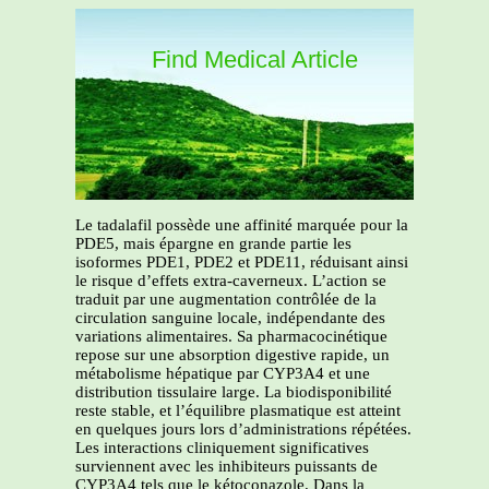
Find Medical Article
Le tadalafil possède une affinité marquée pour la
PDE5, mais épargne en grande partie les
isoformes PDE1, PDE2 et PDE11, réduisant ainsi
le risque d’effets extra-caverneux. L’action se
traduit par une augmentation contrôlée de la
circulation sanguine locale, indépendante des
variations alimentaires. Sa pharmacocinétique
repose sur une absorption digestive rapide, un
métabolisme hépatique par CYP3A4 et une
distribution tissulaire large. La biodisponibilité
reste stable, et l’équilibre plasmatique est atteint
en quelques jours lors d’administrations répétées.
Les interactions cliniquement significatives
surviennent avec les inhibiteurs puissants de
CYP3A4 tels que le kétoconazole. Dans la