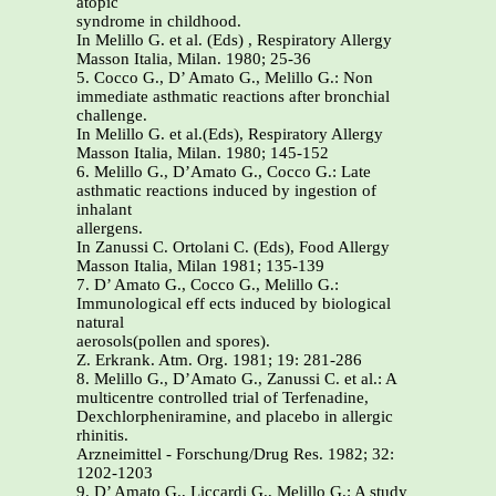
atopic
syndrome in childhood.
In Melillo G. et al. (Eds) , Respiratory Allergy
Masson Italia, Milan. 1980; 25-36
5. Cocco G., D’ Amato G., Melillo G.: Non
immediate asthmatic reactions after bronchial
challenge.
In Melillo G. et al.(Eds), Respiratory Allergy
Masson Italia, Milan. 1980; 145-152
6. Melillo G., D’Amato G., Cocco G.: Late
asthmatic reactions induced by ingestion of
inhalant
allergens.
In Zanussi C. Ortolani C. (Eds), Food Allergy
Masson Italia, Milan 1981; 135-139
7. D’ Amato G., Cocco G., Melillo G.:
Immunological eff ects induced by biological
natural
aerosols(pollen and spores).
Z. Erkrank. Atm. Org. 1981; 19: 281-286
8. Melillo G., D’Amato G., Zanussi C. et al.: A
multicentre controlled trial of Terfenadine,
Dexchlorpheniramine, and placebo in allergic
rhinitis.
Arzneimittel - Forschung/Drug Res. 1982; 32:
1202-1203
9. D’ Amato G., Liccardi G., Melillo G.: A study