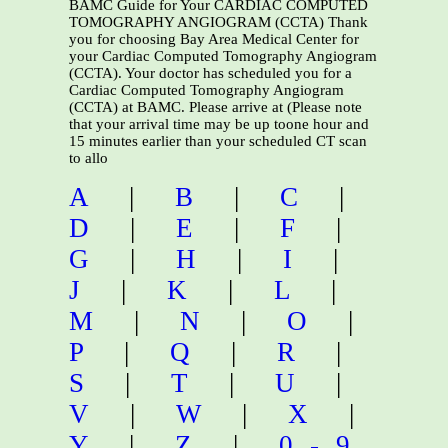
BAMC Guide for Your CARDIAC COMPUTED
TOMOGRAPHY ANGIOGRAM (CCTA) Thank
you for choosing Bay Area Medical Center for
your Cardiac Computed Tomography Angiogram
(CCTA). Your doctor has scheduled you for a
Cardiac Computed Tomography Angiogram
(CCTA) at BAMC. Please arrive at (Please note
that your arrival time may be up toone hour and
15 minutes earlier than your scheduled CT scan
to allo
A
|
B
|
C
|
D
|
E
|
F
|
G
|
H
|
I
|
J
|
K
|
L
|
M
|
N
|
O
|
P
|
Q
|
R
|
S
|
T
|
U
|
V
|
W
|
X
|
Y
|
Z
|
0-9