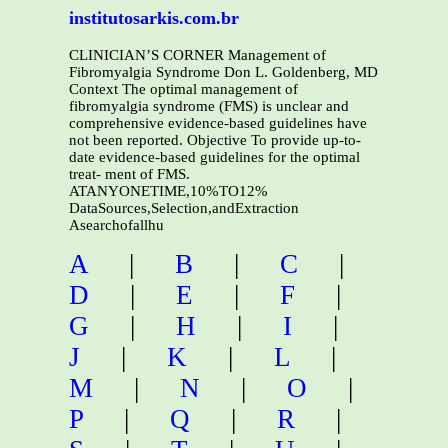
institutosarkis.com.br
CLINICIAN’S CORNER Management of
Fibromyalgia Syndrome Don L. Goldenberg, MD
Context The optimal management of
fibromyalgia syndrome (FMS) is unclear and
comprehensive evidence-based guidelines have
not been reported. Objective To provide up-to-
date evidence-based guidelines for the optimal
treat- ment of FMS.
ATANYONETIME,10%TO12%
DataSources,Selection,andExtraction
Asearchofallhu
A
|
B
|
C
|
D
|
E
|
F
|
G
|
H
|
I
|
J
|
K
|
L
|
M
|
N
|
O
|
P
|
Q
|
R
|