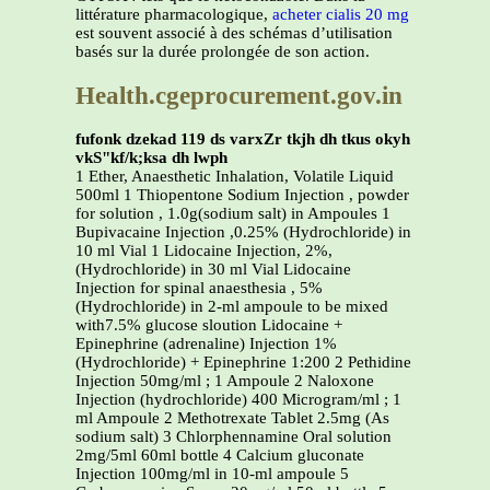
littérature pharmacologique,
acheter cialis 20 mg
est souvent associé à des schémas d’utilisation
basés sur la durée prolongée de son action.
Health.cgeprocurement.gov.in
fufonk dzekad 119 ds varxZr tkjh dh tkus okyh
vkS"kf/k;ksa dh lwph
1 Ether, Anaesthetic Inhalation, Volatile Liquid
500ml 1 Thiopentone Sodium Injection , powder
for solution , 1.0g(sodium salt) in Ampoules 1
Bupivacaine Injection ,0.25% (Hydrochloride) in
10 ml Vial 1 Lidocaine Injection, 2%,
(Hydrochloride) in 30 ml Vial Lidocaine
Injection for spinal anaesthesia , 5%
(Hydrochloride) in 2-ml ampoule to be mixed
with7.5% glucose sloution Lidocaine +
Epinephrine (adrenaline) Injection 1%
(Hydrochloride) + Epinephrine 1:200 2 Pethidine
Injection 50mg/ml ; 1 Ampoule 2 Naloxone
Injection (hydrochloride) 400 Microgram/ml ; 1
ml Ampoule 2 Methotrexate Tablet 2.5mg (As
sodium salt) 3 Chlorphennamine Oral solution
2mg/5ml 60ml bottle 4 Calcium gluconate
Injection 100mg/ml in 10-ml ampoule 5