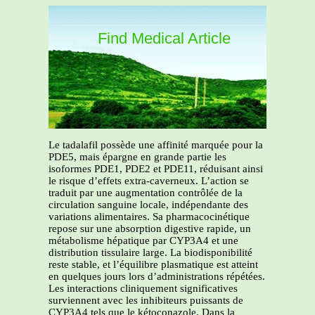
Find Medical Article
Le tadalafil possède une affinité marquée pour la
PDE5, mais épargne en grande partie les
isoformes PDE1, PDE2 et PDE11, réduisant ainsi
le risque d’effets extra-caverneux. L’action se
traduit par une augmentation contrôlée de la
circulation sanguine locale, indépendante des
variations alimentaires. Sa pharmacocinétique
repose sur une absorption digestive rapide, un
métabolisme hépatique par CYP3A4 et une
distribution tissulaire large. La biodisponibilité
reste stable, et l’équilibre plasmatique est atteint
en quelques jours lors d’administrations répétées.
Les interactions cliniquement significatives
surviennent avec les inhibiteurs puissants de
CYP3A4 tels que le kétoconazole. Dans la