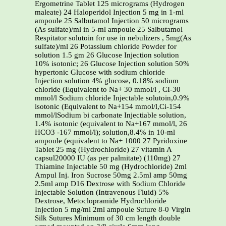
Ergometrine Tablet 125 micrograms (Hydrogen
maleate) 24 Haloperidol Injection 5 mg in 1-ml
ampoule 25 Salbutamol Injection 50 micrograms
(As sulfate)/ml in 5-ml ampoule 25 Salbutamol
Respitator solutoin for use in nebulizers , 5mg(As
sulfate)/ml 26 Potassium chloride Powder for
solution 1.5 gm 26 Glucose Injection solution
10% isotonic; 26 Glucose Injection solution 50%
hypertonic Glucose with sodium chloride
Injection solution 4% glucose, 0.18% sodium
chloride (Equivalent to Na+ 30 mmol/l , CI-30
mmol/l Sodium chloride Injectable solutoin,0.9%
isotonic (Equivalent to Na+154 mmol/l,Ci-154
mmol/lSodium bi carbonate Injectiable solution,
1.4% isotonic (equivalent to Na+167 mmol/l, 26
HCO3 -167 mmol/l); solution,8.4% in 10-ml
ampoule (equivalent to Na+ 1000 27 Pyridoxine
Tablet 25 mg (Hydrochloride) 27 vitamin A
capsul20000 IU (as per palmitate) (110mg) 27
Thiamine Injectable 50 mg (Hydrochloride) 2ml
Ampul Inj. Iron Sucrose 50mg 2.5ml amp 50mg
2.5ml amp D16 Dextrose with Sodium Chloride
Injectable Solution (Intravenous Fluid) 5%
Dextrose, Metoclopramide Hydrochloride
Injection 5 mg/ml 2ml ampoule Suture 8-0 Virgin
Silk Sutures Minimum of 30 cm length double