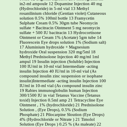
in2-ml ampoule 12 Dopamine Injection 40 mg
(Hydrochloride) in 5-ml vial 13 Methyl
rosanilinium chloride (Gentian violet) Cutaneous
solution 0.5% 100ml bottle 13 Framycetin
Sulphate Cream 0.5% 30gm tube Neomycin
sulfate + Bacitracin Ointment 5 mg neomycin
sulfate + 500 IU bacitracin 13 Hydrocortisone
Ointment or Cream 1% (Acetate) 5gm tube 14
Fluorescein Eye drops solution 1% (Sodium salt)
17 Aluminium hydroxide + Magnesium
hydroxide Oral suspension 320 mg/5ml 18
Methyl Prednisolone Injection 40 mg/ml 1ml
ampul 19 Insulin injection (Soluble) Injection
100 IU/ml in 10-ml vial Intermediate -acting
insulin Injection 40 IU/ml in 10-ml vial (As
compound insulin zinc suspension or isophane
insulin)Intermediate -acting insulin Injection 100
IU/ml in 10-ml vial (As compound insulin zinc
19 Rabies immunoglobulin human Injection
300/1500 IU in vial Tetanus Vaccine (Tetanus
toxid) Injection 0.5ml amp 21 Tetracycline Eye
Ointment , 1% (hydrochloride) 21 Prednisolone
Solution , (Eye Drops), 0.5% (Sodium
Phosphate) 21 Pilocarpine Sloution (Eye Drops)
4% (Hydrochloride or Nitrate ) 21 Timolol
Solution (Eye Drops ) 0.25 % (As maleate) 22