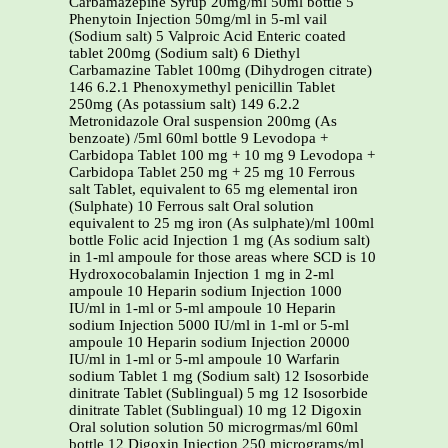
Carbamazepine Syrup 20mg/ml 50ml bottle 5
Phenytoin Injection 50mg/ml in 5-ml vail
(Sodium salt) 5 Valproic Acid Enteric coated
tablet 200mg (Sodium salt) 6 Diethyl
Carbamazine Tablet 100mg (Dihydrogen citrate)
146 6.2.1 Phenoxymethyl penicillin Tablet
250mg (As potassium salt) 149 6.2.2
Metronidazole Oral suspension 200mg (As
benzoate) /5ml 60ml bottle 9 Levodopa +
Carbidopa Tablet 100 mg + 10 mg 9 Levodopa +
Carbidopa Tablet 250 mg + 25 mg 10 Ferrous
salt Tablet, equivalent to 65 mg elemental iron
(Sulphate) 10 Ferrous salt Oral solution
equivalent to 25 mg iron (As sulphate)/ml 100ml
bottle Folic acid Injection 1 mg (As sodium salt)
in 1-ml ampoule for those areas where SCD is 10
Hydroxocobalamin Injection 1 mg in 2-ml
ampoule 10 Heparin sodium Injection 1000
IU/ml in 1-ml or 5-ml ampoule 10 Heparin
sodium Injection 5000 IU/ml in 1-ml or 5-ml
ampoule 10 Heparin sodium Injection 20000
IU/ml in 1-ml or 5-ml ampoule 10 Warfarin
sodium Tablet 1 mg (Sodium salt) 12 Isosorbide
dinitrate Tablet (Sublingual) 5 mg 12 Isosorbide
dinitrate Tablet (Sublingual) 10 mg 12 Digoxin
Oral solution solution 50 microgrmas/ml 60ml
bottle 12 Digoxin Injection 250 micrograms/ml