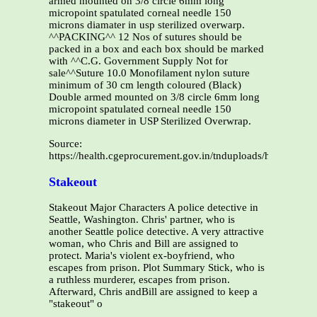
armed mounted on 3/8 circle 6mm long
micropoint spatulated corneal needle 150
microns diamater in usp sterilized overwarp.
^^PACKING^^ 12 Nos of sutures should be
packed in a box and each box should be marked
with ^^C.G. Government Supply Not for
sale^^Suture 10.0 Monofilament nylon suture
minimum of 30 cm length coloured (Black)
Double armed mounted on 3/8 circle 6mm long
micropoint spatulated corneal needle 150
microns diameter in USP Sterilized Overwrap.
Source:
https://health.cgeprocurement.gov.in/tnduploads/health/
Stakeout
Stakeout Major Characters A police detective in
Seattle, Washington. Chris' partner, who is
another Seattle police detective. A very attractive
woman, who Chris and Bill are assigned to
protect. Maria's violent ex-boyfriend, who
escapes from prison. Plot Summary Stick, who is
a ruthless murderer, escapes from prison.
Afterward, Chris andBill are assigned to keep a
"stakeout" o