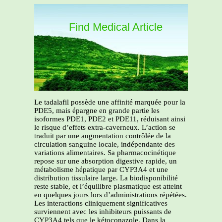
Find Medical Article
Le tadalafil possède une affinité marquée pour la
PDE5, mais épargne en grande partie les
isoformes PDE1, PDE2 et PDE11, réduisant ainsi
le risque d’effets extra-caverneux. L’action se
traduit par une augmentation contrôlée de la
circulation sanguine locale, indépendante des
variations alimentaires. Sa pharmacocinétique
repose sur une absorption digestive rapide, un
métabolisme hépatique par CYP3A4 et une
distribution tissulaire large. La biodisponibilité
reste stable, et l’équilibre plasmatique est atteint
en quelques jours lors d’administrations répétées.
Les interactions cliniquement significatives
surviennent avec les inhibiteurs puissants de
CYP3A4 tels que le kétoconazole. Dans la