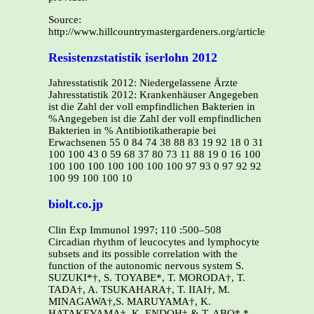
Source:
http://www.hillcountrymastergardeners.org/articles2/fleming
Resistenzstatistik iserlohn 2012
Jahresstatistik 2012: Niedergelassene Ärzte
Jahresstatistik 2012: Krankenhäuser Angegeben
ist die Zahl der voll empfindlichen Bakterien in
%Angegeben ist die Zahl der voll empfindlichen
Bakterien in % Antibiotikatherapie bei
Erwachsenen 55 0 84 74 38 88 83 19 92 18 0 31
100 100 43 0 59 68 37 80 73 11 88 19 0 16 100
100 100 100 100 100 100 100 97 93 0 97 92 92
100 99 100 100 10
biolt.co.jp
Clin Exp Immunol 1997; 110 :500–508
Circadian rhythm of leucocytes and lymphocyte
subsets and its possible correlation with the
function of the autonomic nervous system S.
SUZUKI*†, S. TOYABE*, T. MORODA†, T.
TADA†, A. TSUKAHARA†, T. IIAI†, M.
MINAGAWA†,S. MARUYAMA†, K.
HATAKEYAMA†, K. ENDOH‡ & T. ABO* *