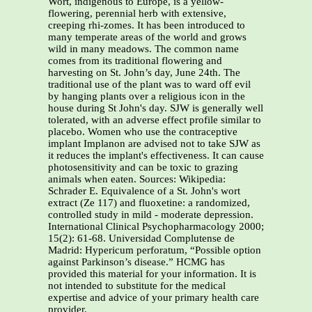
Wort, indigenous to Europe, is a yellow-
flowering, perennial herb with extensive,
creeping rhi-zomes. It has been introduced to
many temperate areas of the world and grows
wild in many meadows. The common name
comes from its traditional flowering and
harvesting on St. John’s day, June 24th. The
traditional use of the plant was to ward off evil
by hanging plants over a religious icon in the
house during St John's day. SJW is generally well
tolerated, with an adverse effect profile similar to
placebo. Women who use the contraceptive
implant Implanon are advised not to take SJW as
it reduces the implant's effectiveness. It can cause
photosensitivity and can be toxic to grazing
animals when eaten. Sources: Wikipedia:
Schrader E. Equivalence of a St. John's wort
extract (Ze 117) and fluoxetine: a randomized,
controlled study in mild - moderate depression.
International Clinical Psychopharmacology 2000;
15(2): 61-68. Universidad Complutense de
Madrid: Hypericum perforatum, “Possible option
against Parkinson’s disease.” HCMG has
provided this material for your information. It is
not intended to substitute for the medical
expertise and advice of your primary health care
provider.