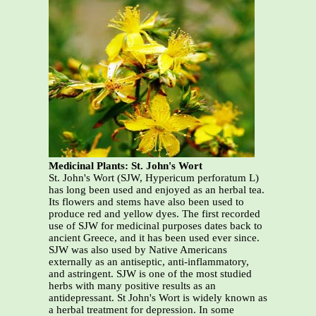
Medicinal Plants: St. John's Wort
St. John's Wort (SJW, Hypericum perforatum L)
has long been used and enjoyed as an herbal tea.
Its flowers and stems have also been used to
produce red and yellow dyes. The first recorded
use of SJW for medicinal purposes dates back to
ancient Greece, and it has been used ever since.
SJW was also used by Native Americans
externally as an antiseptic, anti-inflammatory,
and astringent. SJW is one of the most studied
herbs with many positive results as an
antidepressant. St John's Wort is widely known as
a herbal treatment for depression. In some