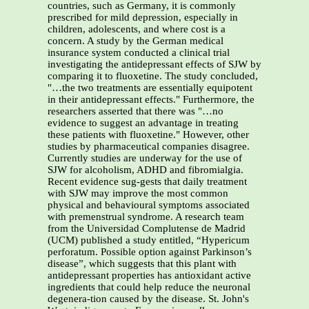
countries, such as Germany, it is commonly
prescribed for mild depression, especially in
children, adolescents, and where cost is a
concern. A study by the German medical
insurance system conducted a clinical trial
investigating the antidepressant effects of SJW by
comparing it to fluoxetine. The study concluded,
"…the two treatments are essentially equipotent
in their antidepressant effects." Furthermore, the
researchers asserted that there was "…no
evidence to suggest an advantage in treating
these patients with fluoxetine." However, other
studies by pharmaceutical companies disagree.
Currently studies are underway for the use of
SJW for alcoholism, ADHD and fibromialgia.
Recent evidence sug-gests that daily treatment
with SJW may improve the most common
physical and behavioural symptoms associated
with premenstrual syndrome. A research team
from the Universidad Complutense de Madrid
(UCM) published a study entitled, “Hypericum
perforatum. Possible option against Parkinson’s
disease”, which suggests that this plant with
antidepressant properties has antioxidant active
ingredients that could help reduce the neuronal
degenera-tion caused by the disease. St. John's