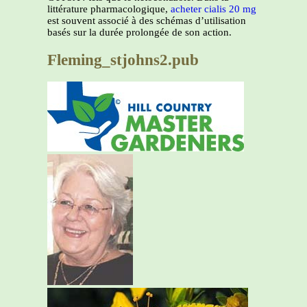
littérature pharmacologique,
acheter cialis 20 mg
est souvent associé à des schémas d’utilisation
basés sur la durée prolongée de son action.
Fleming_stjohns2.pub