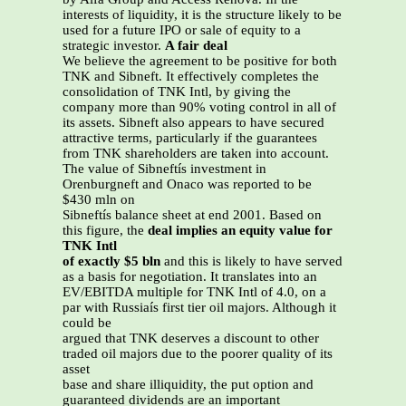
interests of liquidity, it is the structure likely to be
used for a future IPO or sale of equity to a
strategic investor.
A fair deal
We believe the agreement to be positive for both
TNK and Sibneft. It effectively completes the
consolidation of TNK Intl, by giving the
company more than 90% voting control in all of
its assets. Sibneft also appears to have secured
attractive terms, particularly if the guarantees
from TNK shareholders are taken into account.
The value of Sibneftís investment in
Orenburgneft and Onaco was reported to be
$430 mln on
Sibneftís balance sheet at end 2001. Based on
this figure, the
deal implies an equity value for
TNK Intl
of exactly $5 bln
and this is likely to have served
as a basis for negotiation. It translates into an
EV/EBITDA multiple for TNK Intl of 4.0, on a
par with Russiaís first tier oil majors. Although it
could be
argued that TNK deserves a discount to other
traded oil majors due to the poorer quality of its
asset
base and share illiquidity, the put option and
guaranteed dividends are an important