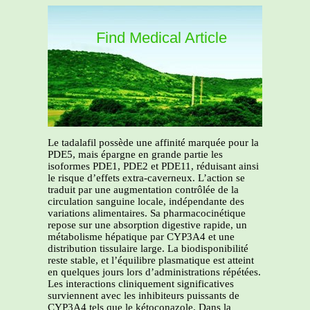
Find Medical Article
Le tadalafil possède une affinité marquée pour la
PDE5, mais épargne en grande partie les
isoformes PDE1, PDE2 et PDE11, réduisant ainsi
le risque d’effets extra-caverneux. L’action se
traduit par une augmentation contrôlée de la
circulation sanguine locale, indépendante des
variations alimentaires. Sa pharmacocinétique
repose sur une absorption digestive rapide, un
métabolisme hépatique par CYP3A4 et une
distribution tissulaire large. La biodisponibilité
reste stable, et l’équilibre plasmatique est atteint
en quelques jours lors d’administrations répétées.
Les interactions cliniquement significatives
surviennent avec les inhibiteurs puissants de
CYP3A4 tels que le kétoconazole. Dans la