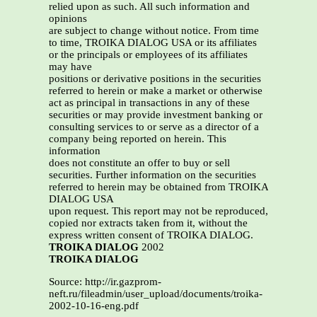
relied upon as such. All such information and
opinions
are subject to change without notice. From time
to time, TROIKA DIALOG USA or its affiliates
or the principals or employees of its affiliates
may have
positions or derivative positions in the securities
referred to herein or make a market or otherwise
act as principal in transactions in any of these
securities or may provide investment banking or
consulting services to or serve as a director of a
company being reported on herein. This
information
does not constitute an offer to buy or sell
securities. Further information on the securities
referred to herein may be obtained from TROIKA
DIALOG USA
upon request. This report may not be reproduced,
copied nor extracts taken from it, without the
express written consent of TROIKA DIALOG.
TROIKA DIALOG
2002
TROIKA DIALOG
Source: http://ir.gazprom-
neft.ru/fileadmin/user_upload/documents/troika-
2002-10-16-eng.pdf