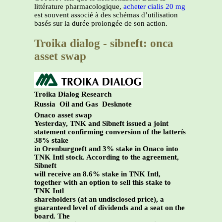
littérature pharmacologique,
acheter cialis 20 mg
est souvent associé à des schémas d’utilisation
basés sur la durée prolongée de son action.
Troika dialog - sibneft: onca
asset swap
Troika Dialog Research
Russia
Oil and Gas
Desknote
Onaco asset swap
Yesterday, TNK and Sibneft issued a joint
statement confirming conversion of the latterís
38% stake
in Orenburgneft and 3% stake in Onaco into
TNK Intl stock. According to the agreement,
Sibneft
will receive an 8.6% stake in TNK Intl,
together with an option to sell this stake to
TNK Intl
shareholders (at an undisclosed price), a
guaranteed level of dividends and a seat on the
board. The