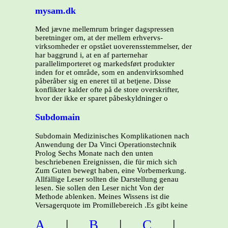
mysam.dk
Med jævne mellemrum bringer dagspressen
beretninger om, at der mellem erhvervs-
virksomheder er opstået uoverensstemmelser, der
har baggrund i, at en af parternehar
parallelimporteret og markedsført produkter
inden for et område, som en andenvirksomhed
påberåber sig en eneret til at betjene. Disse
konflikter kalder ofte på de store overskrifter,
hvor der ikke er sparet påbeskyldninger o
Subdomain
Subdomain Medizinisches Komplikationen nach
Anwendung der Da Vinci Operationstechnik
Prolog Sechs Monate nach den unten
beschriebenen Ereignissen, die für mich sich
Zum Guten bewegt haben, eine Vorbemerkung.
Allfällige Leser sollten die Darstellung genau
lesen. Sie sollen den Leser nicht Von der
Methode ablenken. Meines Wissens ist die
Versagerquote im Promillebereich .Es gibt keine
A
|
B
|
C
|