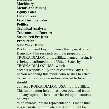
Machinery
Metals and Mining
Equity Sales
Oil and Gas
Fixed Income Sales
Politics
Technical Analysis
Telecoms and Internet
Structured Projects
Production
New York Office
Production and Layout: Karen Kesoyan, Andrey
Demchuk This research report is prepared by
TROIKA DIALOG or its affiliate named herein. It
is being distributed in the United States by
TROIKA DIALOG USA, which
accepts responsibility for its contents. Any U.S.
person receiving this report who wishes to effect
transactions in any securities referred to herein
should
contact TROIKA DIALOG USA, not its affiliate.
This information herein has been obtained from,
and any opinions herein are based upon, sources
believed
to be reliable, but no representation is made that
it is accurate or complete and it should not be