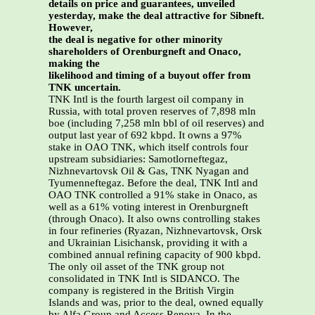
details on price and guarantees, unveiled
yesterday, make the deal attractive for Sibneft.
However,
the deal is negative for other minority
shareholders of Orenburgneft and Onaco,
making the
likelihood and timing of a buyout offer from
TNK uncertain.
TNK Intl is the fourth largest oil company in
Russia, with total proven reserves of 7,898 mln
boe (including 7,258 mln bbl of oil reserves) and
output last year of 692 kbpd. It owns a 97%
stake in OAO TNK, which itself controls four
upstream subsidiaries: Samotlorneftegaz,
Nizhnevartovsk Oil & Gas, TNK Nyagan and
Tyumenneftegaz. Before the deal, TNK Intl and
OAO TNK controlled a 91% stake in Onaco, as
well as a 61% voting interest in Orenburgneft
(through Onaco). It also owns controlling stakes
in four refineries (Ryazan, Nizhnevartovsk, Orsk
and Ukrainian Lisichansk, providing it with a
combined annual refining capacity of 900 kbpd.
The only oil asset of the TNK group not
consolidated in TNK Intl is SIDANCO. The
company is registered in the British Virgin
Islands and was, prior to the deal, owned equally
by Alfa Group and Access Renova. In the