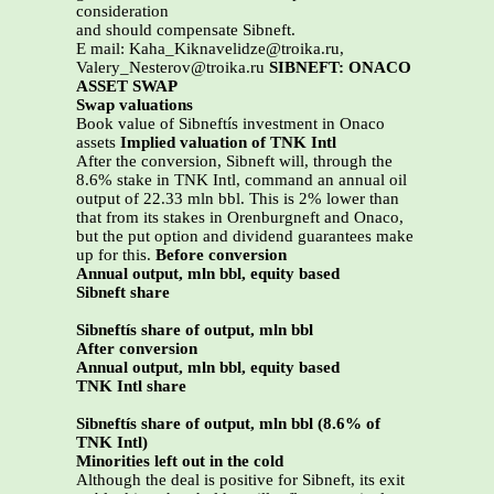
consideration
and should compensate Sibneft.
E mail: Kaha_Kiknavelidze@troika.ru,
Valery_Nesterov@troika.ru
SIBNEFT: ONACO
ASSET SWAP
Swap valuations
Book value of Sibneftís investment in Onaco
assets
Implied valuation of TNK Intl
After the conversion, Sibneft will, through the
8.6% stake in TNK Intl, command an annual oil
output of 22.33 mln bbl. This is 2% lower than
that from its stakes in Orenburgneft and Onaco,
but the put option and dividend guarantees make
up for this.
Before conversion
Annual output, mln bbl, equity based
Sibneft share
Sibneftís share of output, mln bbl
After conversion
Annual output, mln bbl, equity based
TNK Intl share
Sibneftís share of output, mln bbl (8.6% of
TNK Intl)
Minorities left out in the cold
Although the deal is positive for Sibneft, its exit