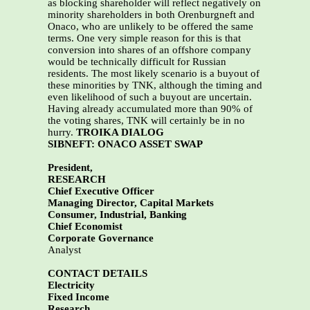
as blocking shareholder will reflect negatively on
minority shareholders in both Orenburgneft and
Onaco, who are unlikely to be offered the same
terms. One very simple reason for this is that
conversion into shares of an offshore company
would be technically difficult for Russian
residents. The most likely scenario is a buyout of
these minorities by TNK, although the timing and
even likelihood of such a buyout are uncertain.
Having already accumulated more than 90% of
the voting shares, TNK will certainly be in no
hurry.
TROIKA DIALOG
SIBNEFT: ONACO ASSET SWAP
President,
RESEARCH
Chief Executive Officer
Managing Director, Capital Markets
Consumer, Industrial, Banking
Chief Economist
Corporate Governance
Analyst
CONTACT DETAILS
Electricity
Fixed Income
Research