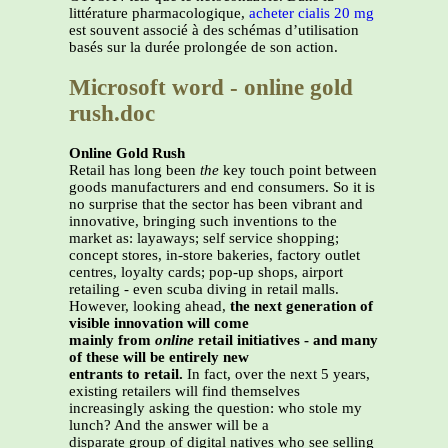
littérature pharmacologique,
acheter cialis 20 mg
est souvent associé à des schémas d’utilisation
basés sur la durée prolongée de son action.
Microsoft word - online gold
rush.doc
Online Gold Rush
Retail has long been
the
key touch point between
goods manufacturers and end consumers. So it is
no surprise that the sector has been vibrant and
innovative, bringing such inventions to the
market as: layaways; self service shopping;
concept stores, in-store bakeries, factory outlet
centres, loyalty cards; pop-up shops, airport
retailing - even scuba diving in retail malls.
However, looking ahead,
the next generation of
visible innovation will come
mainly from
online
retail initiatives - and many
of these will be entirely new
entrants to retail.
In fact, over the next 5 years,
existing retailers will find themselves
increasingly asking the question: who stole my
lunch? And the answer will be a
disparate group of digital natives who see selling