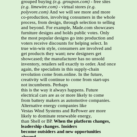
grouped buying
(e.g. groupon.com)
-
free sites
(e.g. limewire.com)
-
virtual stores
(e.g.
polyvore.com)
And we will see more and more
co-production, involving consumers in the whole
process, from design, through selection to selling
and beyond. For example, Made.com showcases
furniture designs and holds public votes. Only
the most popular designs go into production and
voters receive discounts for helping select. In
true win-win style, consumers are involved and
get products they want; new designers get
showcased; the manufacturer has no unsold
inventory, retailers sell exactly to order. And once
again, the specialists in this supply-chain
revolution come from.online. In the future,
creativity will continue to come from start-ups
not incumbents. Perhaps
this is the way it always happens. Future
electrical cars are as or more likely to come
from battery makers as automotive companies.
Alternative energy companies like
Vestas Wind Systems and RePower are more
likely to dominate renewable energy,
than Shell or BP.
When the platform changes,
leadership changes. Insiders
become outsiders and new opportunities
abound.