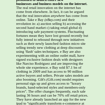
businesses and business models on the internet.
The real retail innovation on the internet has
come from elsewhere. In fact, it can be argued
that the real innovation
anywhere
has come from
online. Take e Bay
(eBay.com)
and their
revolution in: a) auction selling b) accessing the
second hand market c) taking retail global d)
introducing safe payment systems. Fluctuating
fortunes mean they have lost ground recently but
fully intend to rebound through new initiatives
such as their newly launched fashion micro site
selling trendy new clothing at deep discounts
using 'flash' sales techniques. e Bay are also
experimenting with an online outlet mall, have
signed exclusive fashion deals with designers
like Narciso Rodriguez and are improving the
whole site experience. e Bay sold $7.1 bn of
clothing in 2009 and has access to 90 million
active buyers and sellers. Private sales models are
also booming. Gilt's
(Gilt.com)
model requires
personal sign up and gives access to "luxury
brands, hand-selected styles and members-only
prices". The offer changes frequently, each sale
lasting 36 hours and can be 70% off retail prices.
They have already launched an app for the new
ipad to "significantly transform e-commerce at