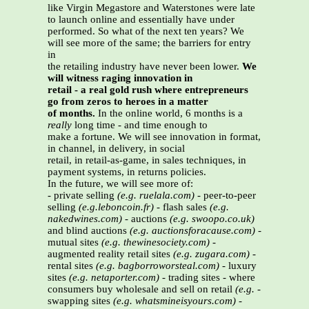
like Virgin Megastore and Waterstones were late
to launch online and essentially have under
performed. So what of the next ten years? We
will see more of the same; the barriers for entry
in
the retailing industry have never been lower.
We
will witness raging innovation in
retail - a real gold rush where entrepreneurs
go from zeros to heroes in a matter
of months.
In the online world, 6 months is a
really
long time - and time enough to
make a fortune. We will see innovation in format,
in channel, in delivery, in social
retail, in retail-as-game, in sales techniques, in
payment systems, in returns policies.
In the future, we will see more of:
- private selling
(e.g. ruelala.com)
- peer-to-peer
selling
(e.g.leboncoin.fr)
- flash sales
(e.g.
nakedwines.com)
- auctions
(e.g. swoopo.co.uk)
and blind auctions
(e.g. auctionsforacause.com)
-
mutual sites
(e.g. thewinesociety.com)
-
augmented reality retail sites
(e.g. zugara.com)
-
rental sites
(e.g. bagborroworsteal.com)
- luxury
sites
(e.g. netaporter.com)
- trading sites - where
consumers buy wholesale and sell on retail
(e.g.
-
swapping sites
(e.g. whatsmineisyours.com)
-