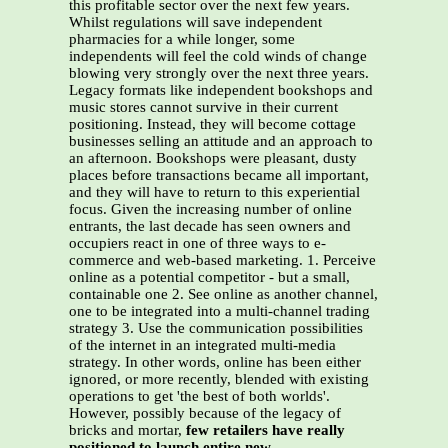
this profitable sector over the next few years.
Whilst regulations will save independent
pharmacies for a while longer, some
independents will feel the cold winds of change
blowing very strongly over the next three years.
Legacy formats like independent bookshops and
music stores cannot survive in their current
positioning. Instead, they will become cottage
businesses selling an attitude and an approach to
an afternoon. Bookshops were pleasant, dusty
places before transactions became all important,
and they will have to return to this experiential
focus. Given the increasing number of online
entrants, the last decade has seen owners and
occupiers react in one of three ways to e-
commerce and web-based marketing. 1. Perceive
online as a potential competitor - but a small,
containable one 2. See online as another channel,
one to be integrated into a multi-channel trading
strategy 3. Use the communication possibilities
of the internet in an integrated multi-media
strategy. In other words, online has been either
ignored, or more recently, blended with existing
operations to get 'the best of both worlds'.
However, possibly because of the legacy of
bricks and mortar,
few retailers have really
positioned to launch entire new