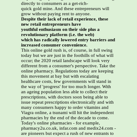
directly to consumers as a get-rich-
quick gold mine. And these entrepreneurs will
grow without paying rent to anyone.
Despite their lack of retail experience, these
new retail entrepreneurs have
youthful enthusiasm on their side plus a
revolutionary platform (i.e. the web)
which has radically lowered entry barriers and
increased consumer convenience.
This online gold rush is, of course, in full swing
today but we are just in the foothills of what will
occur; the 2020 retail landscape will look very
different from a consumer's perspective. Take the
online pharmacy. Regulations today are keeping
this movement at bay but with escalating
healthcare costs, few governments will stand in
the way of 'progress' for too much longer. With
an ageing population less able to collect their
prescriptions, with doctors soon being able to
issue repeat prescriptions electronically and with
many consumers happy to order vitamins and
Viagra online, a tsunami will hit the independent
pharmacies by the end of the decade to come.
Today's online pharmacies - for example,
pharmacy2u.co.uk, infar.com and medix24.com -
are pioneers but expect a rush of new entrants to