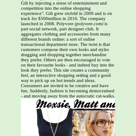
Gilt by injecting a sense of entertainment and
competition into the online shopping
experience". Gilt grew sixfold in 2009 and is on
track for $500million in 2010. The company
launched in 2008. Polyvore
(polyvore.com)
is
part social network, part designer club. It
aggregates clothing and accessories from many
different brands online: a sort of online
transactional department store. The twist is that
customers compose their own looks and styles
dragging and dropping together merchandise
they prefer. Others are then encouraged to vote
on their favourite looks - and indeed buy into the
look they prefer. This site creates a community
feel, an interactive shopping setting and a good
way to pick up on hot trends and ideas.
Consumers are invited to be creative and have
fun. Suddenly, fashion is becoming democratised
- and moving away from the autocratic cat-walks.