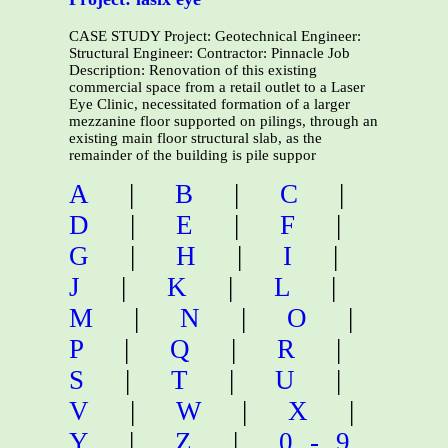
CASE STUDY Project: Geotechnical Engineer:
Structural Engineer: Contractor: Pinnacle Job
Description: Renovation of this existing
commercial space from a retail outlet to a Laser
Eye Clinic, necessitated formation of a larger
mezzanine floor supported on pilings, through an
existing main floor structural slab, as the
remainder of the building is pile suppor
A
|
B
|
C
|
D
|
E
|
F
|
G
|
H
|
I
|
J
|
K
|
L
|
M
|
N
|
O
|
P
|
Q
|
R
|
S
|
T
|
U
|
V
|
W
|
X
|
Y
|
Z
|
0-9