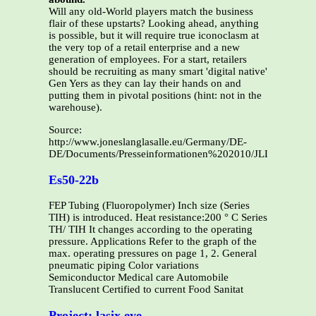
Will any old-World players match the business
flair of these upstarts? Looking ahead, anything
is possible, but it will require true iconoclasm at
the very top of a retail enterprise and a new
generation of employees. For a start, retailers
should be recruiting as many smart 'digital native'
Gen Yers as they can lay their hands on and
putting them in pivotal positions (hint: not in the
warehouse).
Source:
http://www.joneslanglasalle.eu/Germany/DE-
DE/Documents/Presseinformationen%202010/JLL_Germany
Es50-22b
FEP Tubing (Fluoropolymer) Inch size (Series
TIH) is introduced. Heat resistance:200 ° C Series
TH/ TIH It changes according to the operating
pressure. Applications Refer to the graph of the
max. operating pressures on page 1, 2. General
pneumatic piping Color variations
Semiconductor Medical care Automobile
Translucent Certified to current Food Sanitat
Project: lasix eye