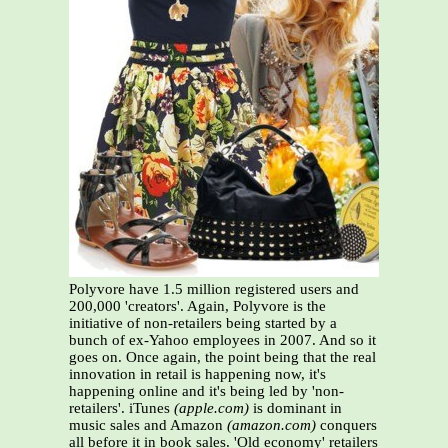
Polyvore have 1.5 million registered users and
200,000 'creators'. Again, Polyvore is the
initiative of non-retailers being started by a
bunch of ex-Yahoo employees in 2007. And so it
goes on. Once again, the point being that the real
innovation in retail is happening now, it's
happening online and it's being led by 'non-
retailers'. iTunes
(apple.com)
is dominant in
music sales and Amazon
(amazon.com)
conquers
all before it in book sales. 'Old economy' retailers