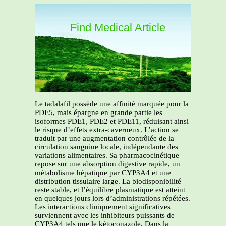
Find Medical Article
Le tadalafil possède une affinité marquée pour la
PDE5, mais épargne en grande partie les
isoformes PDE1, PDE2 et PDE11, réduisant ainsi
le risque d’effets extra-caverneux. L’action se
traduit par une augmentation contrôlée de la
circulation sanguine locale, indépendante des
variations alimentaires. Sa pharmacocinétique
repose sur une absorption digestive rapide, un
métabolisme hépatique par CYP3A4 et une
distribution tissulaire large. La biodisponibilité
reste stable, et l’équilibre plasmatique est atteint
en quelques jours lors d’administrations répétées.
Les interactions cliniquement significatives
surviennent avec les inhibiteurs puissants de
CYP3A4 tels que le kétoconazole. Dans la