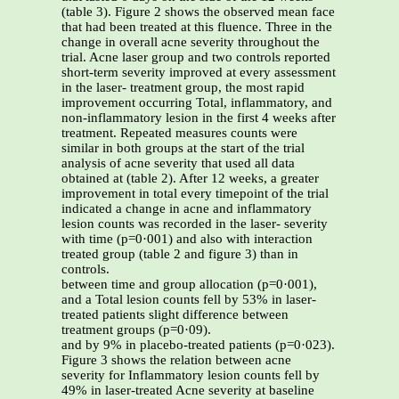
(table 3). Figure 2 shows the observed mean face
that had been treated at this fluence. Three in the
change in overall acne severity throughout the
trial. Acne laser group and two controls reported
short-term severity improved at every assessment
in the laser- treatment group, the most rapid
improvement occurring Total, inflammatory, and
non-inflammatory lesion in the first 4 weeks after
treatment. Repeated measures counts were
similar in both groups at the start of the trial
analysis of acne severity that used all data
obtained at (table 2). After 12 weeks, a greater
improvement in total every timepoint of the trial
indicated a change in acne and inflammatory
lesion counts was recorded in the laser- severity
with time (p=0·001) and also with interaction
treated group (table 2 and figure 3) than in
controls.
between time and group allocation (p=0·001),
and a Total lesion counts fell by 53% in laser-
treated patients slight difference between
treatment groups (p=0·09).
and by 9% in placebo-treated patients (p=0·023).
Figure 3 shows the relation between acne
severity for Inflammatory lesion counts fell by
49% in laser-treated Acne severity at baseline