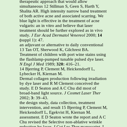
therapeutic approach that would allow
simultaneous 12 Stillman S, Geen S, Harth Y,
Shalita AR. High intensity narrow band treatment
of both active acne and associated scarring. We
blue light is effective in the treatment of acne
vulgaris: an in vitro and believe that laser
treatment should be further explored as in vivo
study.
J Eur Acad Dermatol Venereol
2000;
14
(
suppl 1)
:
47.
an adjuvant or alternative to daily conventional
13 Tan OT, Sherwood K, Gilchrest BA.
Treatment of children with port wine stains using
the flashlamp-pumped tunable pulsed dye laser.
N Engl J Med
1989;
320:
416–21.
14 Bjerring P, Clement M, Heickendorff L,
Lybecker H, Kiernan M.
Dermal collagen production following irradiation
by dye laser and R M Clement conceived the
study. E D Seaton and A C Chu did most of
broad-band light source.
J Cosmet Laser Ther
2002;
3:
39–43.
the design study, data collection, treatment
intervention, and result 15 Bjerring P, Clement M,
Heickendorff L, Egekvist H, Kiernan M.
assessment. E D Seaton wrote the report and A C
Chu revised the Selective non-ablative wrinkle
reduction by laser.
J Cut Las Ther
manuscript. I