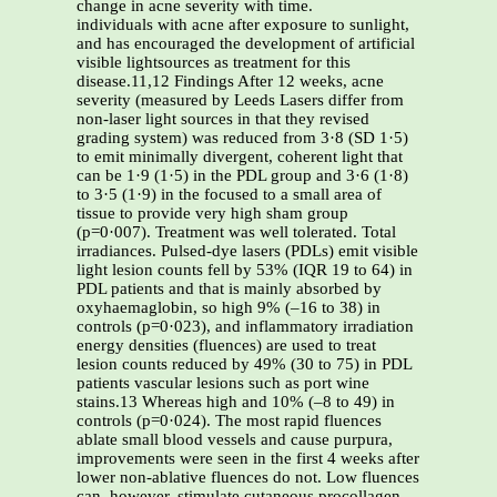
change in acne severity with time.
individuals with acne after exposure to sunlight,
and has encouraged the development of artificial
visible lightsources as treatment for this
disease.11,12 Findings After 12 weeks, acne
severity (measured by Leeds Lasers differ from
non-laser light sources in that they revised
grading system) was reduced from 3·8 (SD 1·5)
to emit minimally divergent, coherent light that
can be 1·9 (1·5) in the PDL group and 3·6 (1·8)
to 3·5 (1·9) in the focused to a small area of
tissue to provide very high sham group
(p=0·007). Treatment was well tolerated. Total
irradiances. Pulsed-dye lasers (PDLs) emit visible
light lesion counts fell by 53% (IQR 19 to 64) in
PDL patients and that is mainly absorbed by
oxyhaemaglobin, so high 9% (–16 to 38) in
controls (p=0·023), and inflammatory irradiation
energy densities (fluences) are used to treat
lesion counts reduced by 49% (30 to 75) in PDL
patients vascular lesions such as port wine
stains.13 Whereas high and 10% (–8 to 49) in
controls (p=0·024). The most rapid fluences
ablate small blood vessels and cause purpura,
improvements were seen in the first 4 weeks after
lower non-ablative fluences do not. Low fluences
can, however, stimulate cutaneous procollagen