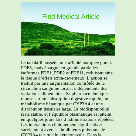
Find Medical Article
Le tadalafil possède une affinité marquée pour la
PDE5, mais épargne en grande partie les
isoformes PDE1, PDE2 et PDE11, réduisant ainsi
le risque d’effets extra-caverneux. L’action se
traduit par une augmentation contrôlée de la
circulation sanguine locale, indépendante des
variations alimentaires. Sa pharmacocinétique
repose sur une absorption digestive rapide, un
métabolisme hépatique par CYP3A4 et une
distribution tissulaire large. La biodisponibilité
reste stable, et l’équilibre plasmatique est atteint
en quelques jours lors d’administrations répétées.
Les interactions cliniquement significatives
surviennent avec les inhibiteurs puissants de
CYP3A4 tels que le kétoconazole. Dans la