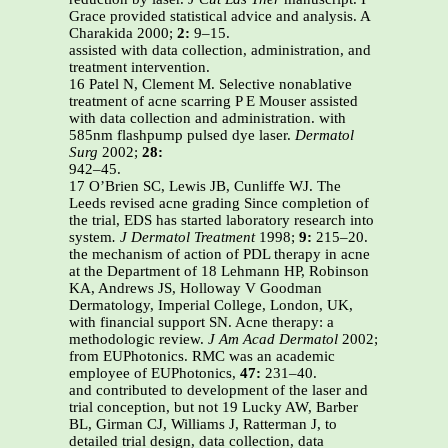
Grace provided statistical advice and analysis. A
Charakida 2000;
2:
9–15.
assisted with data collection, administration, and
treatment intervention.
16 Patel N, Clement M. Selective nonablative
treatment of acne scarring P E Mouser assisted
with data collection and administration. with
585nm flashpump pulsed dye laser.
Dermatol
Surg
2002;
28:
942–45.
17 O’Brien SC, Lewis JB, Cunliffe WJ. The
Leeds revised acne grading Since completion of
the trial, EDS has started laboratory research into
system
. J Dermatol Treatment
1998;
9:
215–20.
the mechanism of action of PDL therapy in acne
at the Department of 18 Lehmann HP, Robinson
KA, Andrews JS, Holloway V Goodman
Dermatology, Imperial College, London, UK,
with financial support SN. Acne therapy: a
methodologic review.
J Am Acad Dermatol
2002;
from EUPhotonics. RMC was an academic
employee of EUPhotonics,
47:
231–40.
and contributed to development of the laser and
trial conception, but not 19 Lucky AW, Barber
BL, Girman CJ, Williams J, Ratterman J, to
detailed trial design, data collection, data