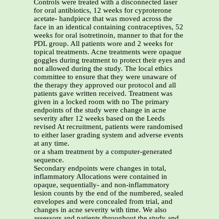
Controls were treated with a disconnected laser
for oral antibiotics, 12 weeks for cyproterone
acetate- handpiece that was moved across the
face in an identical containing contraceptives, 52
weeks for oral isotretinoin, manner to that for the
PDL group. All patients wore and 2 weeks for
topical treatments. Acne treatments were opaque
goggles during treatment to protect their eyes and
not allowed during the study. The local ethics
committee to ensure that they were unaware of
the therapy they approved our protocol and all
patients gave written received. Treatment was
given in a locked room with no The primary
endpoints of the study were change in acne
severity after 12 weeks based on the Leeds
revised At recruitment, patients were randomised
to either laser grading system and adverse events
at any time.
or a sham treatment by a computer-generated
sequence.
Secondary endpoints were changes in total,
inflammatory Allocations were contained in
opaque, sequentially- and non-inflammatory
lesion counts by the end of the numbered, sealed
envelopes and were concealed from trial, and
changes in acne severity with time. We also
assessors and patients throughout the study and