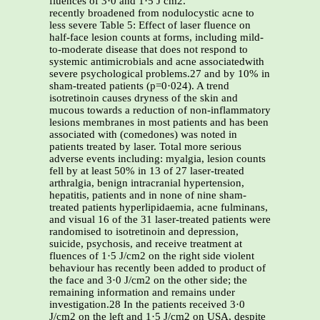
fluences of 3·0 and 1·5 J cm2.
recently broadened from nodulocystic acne to
less severe Table 5: Effect of laser fluence on
half-face lesion counts at forms, including mild-
to-moderate disease that does not respond to
systemic antimicrobials and acne associatedwith
severe psychological problems.27 and by 10% in
sham-treated patients (p=0·024). A trend
isotretinoin causes dryness of the skin and
mucous towards a reduction of non-inflammatory
lesions membranes in most patients and has been
associated with (comedones) was noted in
patients treated by laser. Total more serious
adverse events including: myalgia, lesion counts
fell by at least 50% in 13 of 27 laser-treated
arthralgia, benign intracranial hypertension,
hepatitis, patients and in none of nine sham-
treated patients hyperlipidaemia, acne fulminans,
and visual 16 of the 31 laser-treated patients were
randomised to isotretinoin and depression,
suicide, psychosis, and receive treatment at
fluences of 1·5 J/cm2 on the right side violent
behaviour has recently been added to product of
the face and 3·0 J/cm2 on the other side; the
remaining information and remains under
investigation.28 In the patients received 3·0
J/cm2 on the left and 1·5 J/cm2 on USA, despite