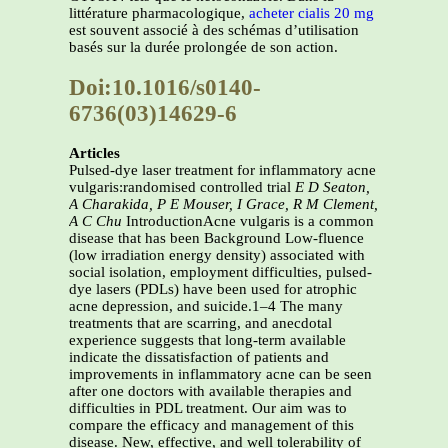
littérature pharmacologique,
acheter cialis 20 mg
est souvent associé à des schémas d’utilisation
basés sur la durée prolongée de son action.
Doi:10.1016/s0140-
6736(03)14629-6
Articles
Pulsed-dye laser treatment for inflammatory acne
vulgaris:randomised controlled trial
E D Seaton,
A Charakida, P E Mouser, I Grace, R M Clement,
A C Chu
IntroductionAcne vulgaris is a common
disease that has been Background Low-fluence
(low irradiation energy density) associated with
social isolation, employment difficulties, pulsed-
dye lasers (PDLs) have been used for atrophic
acne depression, and suicide.1–4 The many
treatments that are scarring, and anecdotal
experience suggests that long-term available
indicate the dissatisfaction of patients and
improvements in inflammatory acne can be seen
after one doctors with available therapies and
difficulties in PDL treatment. Our aim was to
compare the efficacy and management of this
disease. New, effective, and well tolerability of