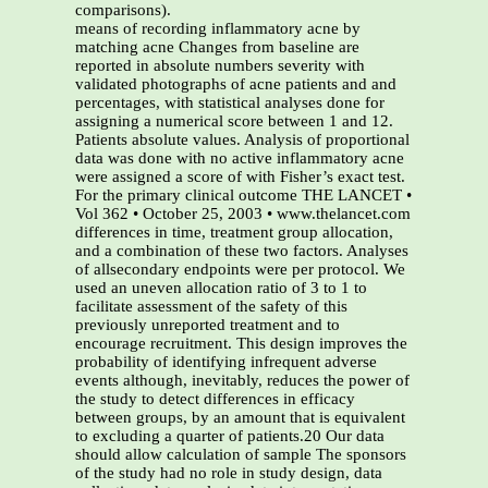
comparisons).
means of recording inflammatory acne by
matching acne Changes from baseline are
reported in absolute numbers severity with
validated photographs of acne patients and and
percentages, with statistical analyses done for
assigning a numerical score between 1 and 12.
Patients absolute values. Analysis of proportional
data was done with no active inflammatory acne
were assigned a score of with Fisher’s exact test.
For the primary clinical outcome THE LANCET •
Vol 362 • October 25, 2003 • www.thelancet.com
differences in time, treatment group allocation,
and a combination of these two factors. Analyses
of allsecondary endpoints were per protocol. We
used an uneven allocation ratio of 3 to 1 to
facilitate assessment of the safety of this
previously unreported treatment and to
encourage recruitment. This design improves the
probability of identifying infrequent adverse
events although, inevitably, reduces the power of
the study to detect differences in efficacy
between groups, by an amount that is equivalent
to excluding a quarter of patients.20 Our data
should allow calculation of sample The sponsors
of the study had no role in study design, data