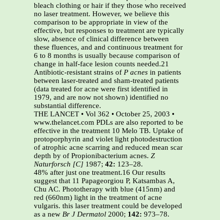
bleach clothing or hair if they those who received
no laser treatment. However, we believe this
comparison to be appropriate in view of the
effective, but responses to treatment are typically
slow, absence of clinical difference between
these fluences, and and continuous treatment for
6 to 8 months is usually because comparison of
change in half-face lesion counts needed.21
Antibiotic-resistant strains of
P acnes
in patients
between laser-treated and sham-treated patients
(data treated for acne were first identified in
1979, and are now not shown) identified no
substantial difference.
THE LANCET • Vol 362 • October 25, 2003 •
www.thelancet.com PDLs are also reported to be
effective in the treatment 10 Melo TB. Uptake of
protoporphyrin and violet light photodestruction
of atrophic acne scarring and reduced mean scar
depth by of Propionibacterium acnes.
Z
Naturforsch [C]
1987;
42:
123–28.
48% after just one treatment.16 Our results
suggest that 11 Papageorgiou P, Katsambas A,
Chu AC. Phototherapy with blue (415nm) and
red (660nm) light in the treatment of acne
vulgaris. this laser treatment could be developed
as a new
Br J Dermatol
2000;
142:
973–78.