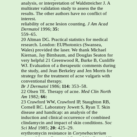
analysis, or interpretation of Waldstreicher J. A
multirater validation study to assess the the
results. The other authors have no conflict of
interest.
reliability of acne lesion counting.
J Am Acad
Dermatol
1996;
35:
559–65.
20 Altman DG. Practical statistics for medical
research. London: EUPhotonics (Swansea,
Wales) provided the laser. We thank Michael
Kiernan, Jay Birnbaum, and Douglas Seaton for
very helpful 21 Greenwood R, Burke B, Cunliffe
WJ. Evaluation of a therapeutic comments during
the study, and Jean Berkeley and Jen Morris for
strategy for the treatment of acne vulgaris with
conventional therapy.
Br J Dermatol
1986;
114:
353–58.
22 Olsen TE. Therapy of acne.
Med Clin North
Am
1982;
66:
23 Crawford WW, Crawford IP, Staughton RB,
Cornell RC. Laboratory Jowett S, Ryan T. Skin
disease and handicap: an analysis of the
induction and clinical occurrence of combined
clindamycin and impact of skin conditions.
Soc
Sci Med
1985;
20:
425–29.
erythromycin resistance in
Corynebacterium