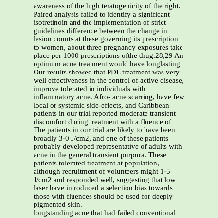
awareness of the high teratogenicity of the right.
Paired analysis failed to identify a significant
isotretinoin and the implementation of strict
guidelines difference between the change in
lesion counts at these governing its prescription
to women, about three pregnancy exposures take
place per 1000 prescriptions ofthe drug.28,29 An
optimum acne treatment would have longlasting
Our results showed that PDL treatment was very
well effectiveness in the control of active disease,
improve tolerated in individuals with
inflammatory acne. Afro- acne scarring, have few
local or systemic side-effects, and Caribbean
patients in our trial reported moderate transient
discomfort during treatment with a fluence of
The patients in our trial are likely to have been
broadly 3·0 J/cm2, and one of these patients
probably developed representative of adults with
acne in the general transient purpura. These
patients tolerated treatment at population,
although recruitment of volunteers might 1·5
J/cm2 and responded well, suggesting that low
laser have introduced a selection bias towards
those with fluences should be used for deeply
pigmented skin.
longstanding acne that had failed conventional