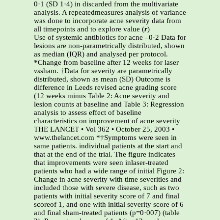
0·1 (SD 1·4) in discarded from the multivariate
analysis. A repeatedmeasures analysis of variance
was done to incorporate acne severity data from
all timepoints and to explore value (
r
)
Use of systemic antibiotics for acne –0·2 Data for
lesions are non-parametrically distributed, shown
as median (IQR) and analysed per protocol.
*Change from baseline after 12 weeks for laser
vs
sham. †Data for severity are parametrically
distributed, shown as mean (SD) Outcome is
difference in Leeds revised acne grading score
(12 weeks minus Table 2: Acne severity and
lesion counts at baseline and Table 3: Regression
analysis to assess effect of baseline
characteristics on improvement of acne severity
THE LANCET • Vol 362 • October 25, 2003 •
www.thelancet.com *†Symptoms were seen in
same patients. individual patients at the start and
that at the end of the trial. The figure indicates
that improvements were seen inlaser-treated
patients who had a wide range of initial Figure 2:
Change in acne severity with time severities and
included those with severe disease, such as two
patients with initial severity score of 7 and final
scoreof 1, and one with initial severity score of 6
and final sham-treated patients (p=0·007) (table