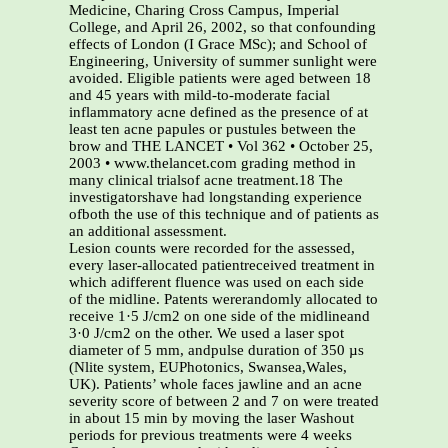
Medicine, Charing Cross Campus, Imperial
College, and April 26, 2002, so that confounding
effects of London (I Grace MSc); and School of
Engineering, University of summer sunlight were
avoided. Eligible patients were aged between 18
and 45 years with mild-to-moderate facial
inflammatory acne defined as the presence of at
least ten acne papules or pustules between the
brow and THE LANCET • Vol 362 • October 25,
2003 • www.thelancet.com grading method in
many clinical trialsof acne treatment.18 The
investigatorshave had longstanding experience
ofboth the use of this technique and of patients as
an additional assessment.
Lesion counts were recorded for the assessed,
every laser-allocated patientreceived treatment in
which adifferent fluence was used on each side
of the midline. Patents wererandomly allocated to
receive 1·5 J/cm2 on one side of the midlineand
3·0 J/cm2 on the other. We used a laser spot
diameter of 5 mm, andpulse duration of 350 µs
(Nlite system, EUPhotonics, Swansea,Wales,
UK). Patients’ whole faces jawline and an acne
severity score of between 2 and 7 on were treated
in about 15 min by moving the laser Washout
periods for previous treatments were 4 weeks