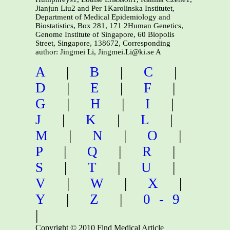
Jianjun Liu2 and Per 1Karolinska Institutet,
Department of Medical Epidemiology and
Biostatistics, Box 281, 171 2Human Genetics,
Genome Institute of Singapore, 60 Biopolis
Street, Singapore, 138672, Corresponding
author: Jingmei Li, Jingmei.Li@ki.se A
A
|
B
|
C
|
D
|
E
|
F
|
G
|
H
|
I
|
J
|
K
|
L
|
M
|
N
|
O
|
P
|
Q
|
R
|
S
|
T
|
U
|
V
|
W
|
X
|
Y
|
Z
|
0-9
|
Copyright © 2010 Find Medical Article