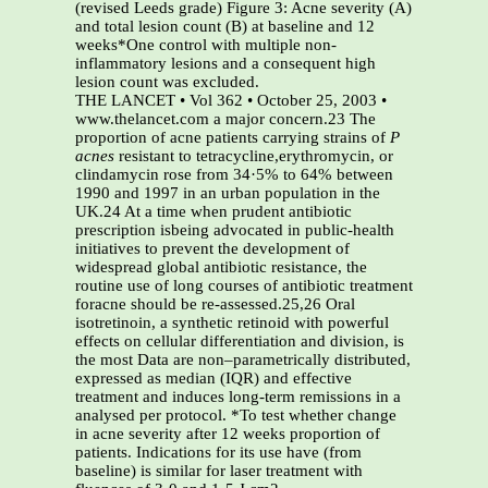
(revised Leeds grade) Figure 3: Acne severity (A)
and total lesion count (B) at baseline and 12
weeks*One control with multiple non-
inflammatory lesions and a consequent high
lesion count was excluded.
THE LANCET • Vol 362 • October 25, 2003 •
www.thelancet.com a major concern.23 The
proportion of acne patients carrying strains of
P
acnes
resistant to tetracycline,erythromycin, or
clindamycin rose from 34·5% to 64% between
1990 and 1997 in an urban population in the
UK.24 At a time when prudent antibiotic
prescription isbeing advocated in public-health
initiatives to prevent the development of
widespread global antibiotic resistance, the
routine use of long courses of antibiotic treatment
foracne should be re-assessed.25,26 Oral
isotretinoin, a synthetic retinoid with powerful
effects on cellular differentiation and division, is
the most Data are non–parametrically distributed,
expressed as median (IQR) and effective
treatment and induces long-term remissions in a
analysed per protocol. *To test whether change
in acne severity after 12 weeks proportion of
patients. Indications for its use have (from
baseline) is similar for laser treatment with