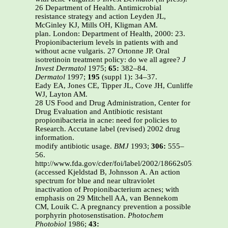
26 Department of Health. Antimicrobial
resistance strategy and action Leyden JL,
McGinley KJ, Mills OH, Kligman AM.
plan. London: Department of Health, 2000: 23.
Propionibacterium levels in patients with and
without acne vulgaris. 27 Ortonne JP. Oral
isotretinoin treatment policy: do we all agree?
J
Invest Dermatol
1975;
65:
382–84.
Dermatol
1997;
195
(suppl 1)
:
34–37.
Eady EA, Jones CE, Tipper JL, Cove JH, Cunliffe
WJ, Layton AM.
28 US Food and Drug Administration, Center for
Drug Evaluation and Antibiotic resistant
propionibacteria in acne: need for policies to
Research. Accutane label (revised) 2002 drug
information.
modify antibiotic usage.
BMJ
1993;
306:
555–
56.
http://www.fda.gov/cder/foi/label/2002/18662s051lbl.pdf
(accessed Kjeldstad B, Johnsson A. An action
spectrum for blue and near ultraviolet
inactivation of Propionibacterium acnes; with
emphasis on 29 Mitchell AA, van Bennekom
CM, Louik C. A pregnancy prevention a possible
porphyrin photosenstisation.
Photochem
Photobiol
1986;
43: