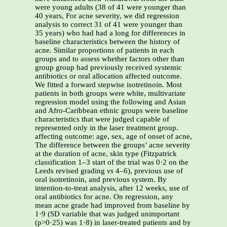
were young adults (38 of 41 were younger than
40 years, For acne severity, we did regression
analysis to correct 31 of 41 were younger than
35 years) who had had a long for differences in
baseline characteristics between the history of
acne. Similar proportions of patients in each
groups and to assess whether factors other than
group group had previously received systemic
antibiotics or oral allocation affected outcome.
We fitted a forward stepwise isotretinoin. Most
patients in both groups were white, multivariate
regression model using the following and Asian
and Afro-Caribbean ethnic groups were baseline
characteristics that were judged capable of
represented only in the laser treatment group.
affecting outcome: age, sex, age of onset of acne,
The difference between the groups’ acne severity
at the duration of acne, skin type (Fitzpatrick
classification 1–3 start of the trial was 0·2 on the
Leeds revised grading
vs
4–6), previous use of
oral isotretinoin, and previous system. By
intention-to-treat analysis, after 12 weeks, use of
oral antibiotics for acne. On regression, any
mean acne grade had improved from baseline by
1·9 (SD variable that was judged unimportant
(p>0·25) was 1·8) in laser-treated patients and by