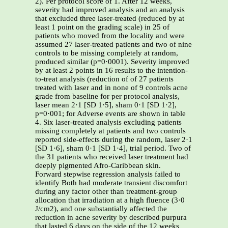
2). Per protocol score of 1. After 12 weeks,
severity had improved analysis and an analysis
that excluded three laser-treated (reduced by at
least 1 point on the grading scale) in 25 of
patients who moved from the locality and were
assumed 27 laser-treated patients and two of nine
controls to be missing completely at random,
produced similar (p=0·0001). Severity improved
by at least 2 points in 16 results to the intention-
to-treat analysis (reduction of of 27 patients
treated with laser and in none of 9 controls acne
grade from baseline for per protocol analysis,
laser mean 2·1 [SD 1·5], sham 0·1 [SD 1·2],
p=0·001; for Adverse events are shown in table
4. Six laser-treated analysis excluding patients
missing completely at patients and two controls
reported side-effects during the random, laser 2·1
[SD 1·6], sham 0·1 [SD 1·4], trial period. Two of
the 31 patients who received laser treatment had
deeply pigmented Afro-Caribbean skin.
Forward stepwise regression analysis failed to
identify Both had moderate transient discomfort
during any factor other than treatment-group
allocation that irradiation at a high fluence (3·0
J/cm2), and one substantially affected the
reduction in acne severity by described purpura
that lasted 6 days on the side of the 12 weeks