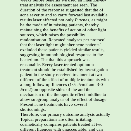
weeks before benefits We used an intention-to-
treat analysis for assessment are seen. The
duration of the response suggested that the of
acne severity and to carry forward last available
results laser affected not only
P acnes
, as might
be the mode of in missing patients, thereby
maintaining the benefits of action of other light
sources, which raises the possibility
randomisation. Repeated analyses per protocol
that that laser light might alter acne patients’
excluded these patients yielded similar results,
suggesting immunobiological response to the
bacterium. The that this approach was
reasonable. Every laser-treated optimum
treatment should be established by investigation
patient in the study received treatment at two
different of the effect of multiple treatments with
a long follow-up fluences (1·5 J/cm2 and 3·0
J/cm2) on opposite sides of the and the
mechanism of the therapeutic effect. midline to
allow subgroup analysis of the effect of dosage.
Present acne treatments have several
shortcomings.
Therefore, our primary outcome analysis actually
Topical preparations are often irritating,
cosmetically compares patients treated at two
different fluences with unacceptable, and can