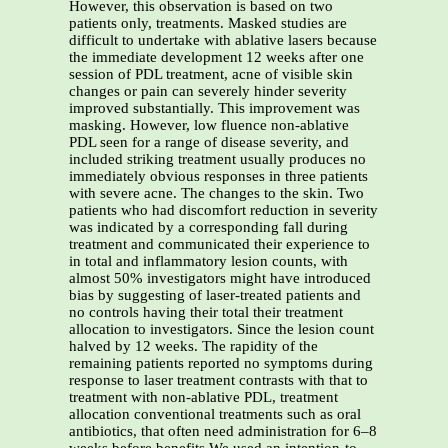
However, this observation is based on two
patients only, treatments. Masked studies are
difficult to undertake with ablative lasers because
the immediate development 12 weeks after one
session of PDL treatment, acne of visible skin
changes or pain can severely hinder severity
improved substantially. This improvement was
masking. However, low fluence non-ablative
PDL seen for a range of disease severity, and
included striking treatment usually produces no
immediately obvious responses in three patients
with severe acne. The changes to the skin. Two
patients who had discomfort reduction in severity
was indicated by a corresponding fall during
treatment and communicated their experience to
in total and inflammatory lesion counts, with
almost 50% investigators might have introduced
bias by suggesting of laser-treated patients and
no controls having their total their treatment
allocation to investigators. Since the lesion count
halved by 12 weeks. The rapidity of the
remaining patients reported no symptoms during
response to laser treatment contrasts with that to
treatment with non-ablative PDL, treatment
allocation conventional treatments such as oral
antibiotics, that often need administration for 6–8