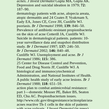
acnes
.
J Invest Dermatol
Gupta MA, Gupta AK.
Depression and suicidal ideation in 1979;
72:
187–90.
dermatology patients with acne, alopecia areata,
atopic dermatitis and 24 Coates P, Vyakrnam S,
Eady EA, Jones CE, Cove JH, Cunliffe WJ.
psoriasis.
Br J Dermatol
1998;
139:
846–50.
Prevalence of antibiotic-resistant propionibacteria
on the skin of acne Cotterill JA, Cunliffe WJ.
Suicide in dermatological patients. patients: 10-
year surveillance data and snapshot distribution
study.
Br J Dermatol
1997;
137:
246–50.
Br J Dermatol
2002;
146:
840–48.
Cunliffe WJ. Unemployment and acne.
Br J
Dermatol
1986;
115:
386.
25 Center for Disease Control and Prevention,
Food and Drug Norris JF, Cunliffe WJ. A
histological and immunocytochemical
Administration, and National Institutes of Health.
A public health study of early acne lesions.
Br J
Dermatol
1988;
118:
651–59.
action plan to combat antimicrobial resistance:
part 1—domestic Mouser PE, Baker BS, Seaton
ED, Chu AC. Propionibacterium issues.
http://www.cdc.gov/drugresistance/actionplan/aractionplan.p
acnes reactive Th-1 cells in the skin of patients
with acne vulgaris.
J Invest Dermatol
(in press).