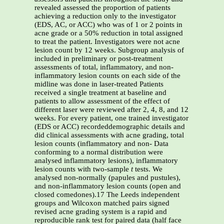
revealed assessed the proportion of patients
achieving a reduction only to the investigator
(EDS, AC, or ACC) who was of 1 or 2 points in
acne grade or a 50% reduction in total assigned
to treat the patient. Investigators were not acne
lesion count by 12 weeks. Subgroup analysis of
included in preliminary or post-treatment
assessments of total, inflammatory, and non-
inflammatory lesion counts on each side of the
midline was done in laser-treated Patients
received a single treatment at baseline and
patients to allow assessment of the effect of
different laser were reviewed after 2, 4, 8, and 12
weeks. For every patient, one trained investigator
(EDS or ACC) recordeddemographic details and
did clinical assessments with acne grading, total
lesion counts (inflammatory and non- Data
conforming to a normal distribution were
analysed inflammatory lesions), inflammatory
lesion counts with two-sample
t
tests. We
analysed non-normally (papules and pustules),
and non-inflammatory lesion counts (open and
closed comedones).17 The Leeds independent
groups and Wilcoxon matched pairs signed
revised acne grading system is a rapid and
reproducible rank test for paired data (half face