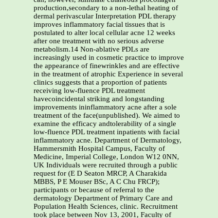
production,secondary to a non-lethal heating of
dermal perivascular Interpretation PDL therapy
improves inflammatory facial tissues that is
postulated to alter local cellular acne 12 weeks
after one treatment with no serious adverse
metabolism.14 Non-ablative PDLs are
increasingly used in cosmetic practice to improve
the appearance of finewrinkles and are effective
in the treatment of atrophic Experience in several
clinics suggests that a proportion of patients
receiving low-fluence PDL treatment
havecoincidental striking and longstanding
improvements ininflammatory acne after a sole
treatment of the face(unpublished). We aimed to
examine the efficacy andtolerability of a single
low-fluence PDL treatment inpatients with facial
inflammatory acne. Department of Dermatology,
Hammersmith Hospital Campus, Faculty of
Medicine, Imperial College, London W12 0NN,
UK Individuals were recruited through a public
request for (E D Seaton MRCP, A Charakida
MBBS, P E Mouser BSc, A C Chu FRCP);
participants or because of referral to the
dermatology Department of Primary Care and
Population Health Sciences, clinic. Recruitment
took place between Nov 13, 2001, Faculty of