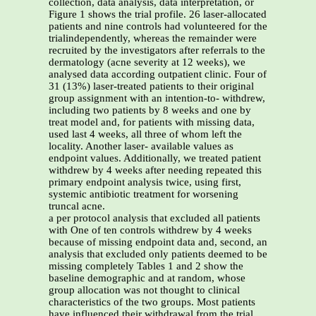
collection, data analysis, data interpretation, or
Figure 1 shows the trial profile. 26 laser-allocated
patients and nine controls had volunteered for the
trialindependently, whereas the remainder were
recruited by the investigators after referrals to the
dermatology (acne severity at 12 weeks), we
analysed data according outpatient clinic. Four of
31 (13%) laser-treated patients to their original
group assignment with an intention-to- withdrew,
including two patients by 8 weeks and one by
treat model and, for patients with missing data,
used last 4 weeks, all three of whom left the
locality. Another laser- available values as
endpoint values. Additionally, we treated patient
withdrew by 4 weeks after needing repeated this
primary endpoint analysis twice, using first,
systemic antibiotic treatment for worsening
truncal acne.
a per protocol analysis that excluded all patients
with One of ten controls withdrew by 4 weeks
because of missing endpoint data and, second, an
analysis that excluded only patients deemed to be
missing completely Tables 1 and 2 show the
baseline demographic and at random, whose
group allocation was not thought to clinical
characteristics of the two groups. Most patients
have influenced their withdrawal from the trial.