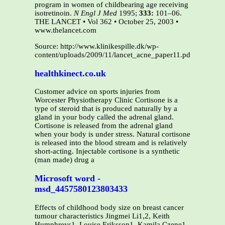
program in women of childbearing age receiving
isotretinoin.
N Engl J Med
1995;
333:
101–06.
THE LANCET • Vol 362 • October 25, 2003 •
www.thelancet.com
Source: http://www.klinikespille.dk/wp-
content/uploads/2009/11/lancet_acne_paper11.pdf
healthkinect.co.uk
Customer advice on sports injuries from
Worcester Physiotherapy Clinic Cortisone is a
type of steroid that is produced naturally by a
gland in your body called the adrenal gland.
Cortisone is released from the adrenal gland
when your body is under stress. Natural cortisone
is released into the blood stream and is relatively
short-acting. Injectable cortisone is a synthetic
(man made) drug a
Microsoft word -
msd_4457580123803433
Effects of childhood body size on breast cancer
tumour characteristics Jingmei Li1,2, Keith
Humphreys1, Louise Eriksson1, Kamila Czene1,