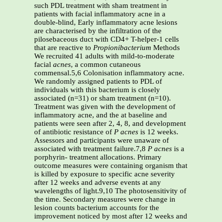
such PDL treatment with sham treatment in
patients with facial inflammatory acne in a
double-blind, Early inflammatory acne lesions
are characterised by the infiltration of the
pilosebaceous duct with CD4+ T-helper-1 cells
that are reactive to
Propionibacterium
Methods
We recruited 41 adults with mild-to-moderate
facial
acnes
, a common cutaneous
commensal.5,6 Colonisation inflammatory acne.
We randomly assigned patients to PDL of
individuals with this bacterium is closely
associated (n=31) or sham treatment (n=10).
Treatment was given with the development of
inflammatory acne, and the at baseline and
patients were seen after 2, 4, 8, and development
of antibiotic resistance of
P acnes
is 12 weeks.
Assessors and participants were unaware of
associated with treatment failure.7,8
P acnes
is a
porphyrin- treatment allocations. Primary
outcome measures were containing organism that
is killed by exposure to specific acne severity
after 12 weeks and adverse events at any
wavelengths of light.9,10 The photosensitivity of
the time. Secondary measures were change in
lesion counts bacterium accounts for the
improvement noticed by most after 12 weeks and