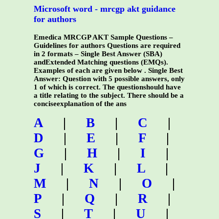
Microsoft word - mrcgp akt guidance
for authors
Emedica MRCGP AKT Sample Questions –
Guidelines for authors Questions are required
in 2 formats – Single Best Answer (SBA)
andExtended Matching questions (EMQs).
Examples of each are given below . Single Best
Answer: Question with 5 possible answers, only
1 of which is correct. The questionshould have
a title relating to the subject. There should be a
conciseexplanation of the ans
A
|
B
|
C
|
D
|
E
|
F
|
G
|
H
|
I
|
J
|
K
|
L
|
M
|
N
|
O
|
P
|
Q
|
R
|
S
|
T
|
U
|