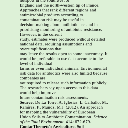
hotspots in the southwest of
England and the north-western tip of France.
Approaches that rank different regions and
antimicrobial products according to
contamination risk may be useful in
decision-making about antibiotic use and in
prioritising monitoring of antibiotic resistance.
However, in the current
study, estimates were produced without detailed
national data, requiring assumptions and
oversimplifications that
may leave the results open to some inaccuracy. It
would be preferable to use data accurate to the
level of individual
farms or even individual animals. Environmental
risk data for antibiotics were also limited because
companies are
not required to release such information publicly.
The researchers say open access to this data
would help improve
future contamination risk assessments.
Source:
De La Torre, A. Iglesias, I., Carballo, M.,
Ramírez, P., Muñoz, M.J. (2012). An approach
for mapping the vulnerability of European
Union Soils to Antibiotic Contamination.
Science
of the Total Environment
. 414: 672-679.
Contac
Theme(s):
Agriculture, Soil