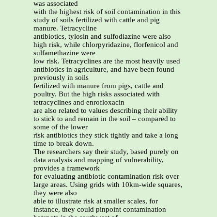
was associated
with the highest risk of soil contamination in this
study of soils fertilized with cattle and pig
manure. Tetracycline
antibiotics, tylosin and sulfodiazine were also
high risk, while chlorpyridazine, florfenicol and
sulfamethazine were
low risk. Tetracyclines are the most heavily used
antibiotics in agriculture, and have been found
previously in soils
fertilized with manure from pigs, cattle and
poultry. But the high risks associated with
tetracyclines and enrofloxacin
are also related to values describing their ability
to stick to and remain in the soil – compared to
some of the lower
risk antibiotics they stick tightly and take a long
time to break down.
The researchers say their study, based purely on
data analysis and mapping of vulnerability,
provides a framework
for evaluating antibiotic contamination risk over
large areas. Using grids with 10km-wide squares,
they were also
able to illustrate risk at smaller scales, for
instance, they could pinpoint contamination