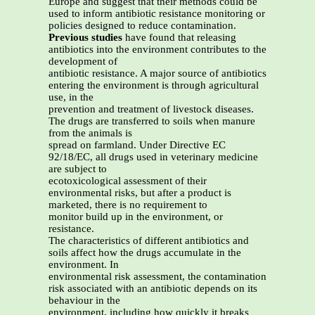
Europe and suggest that their methods could be
used to inform antibiotic resistance monitoring or
policies designed to reduce contamination.
Previous studies
have found that releasing
antibiotics into the environment contributes to the
development of
antibiotic resistance. A major source of antibiotics
entering the environment is through agricultural
use, in the
prevention and treatment of livestock diseases.
The drugs are transferred to soils when manure
from the animals is
spread on farmland. Under Directive EC
92/18/EC, all drugs used in veterinary medicine
are subject to
ecotoxicological assessment of their
environmental risks, but after a product is
marketed, there is no requirement to
monitor build up in the environment, or
resistance.
The characteristics of different antibiotics and
soils affect how the drugs accumulate in the
environment. In
environmental risk assessment, the contamination
risk associated with an antibiotic depends on its
behaviour in the
environment, including how quickly it breaks