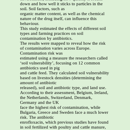
down and how well it sticks to particles in the
soil. Soil factors, such as
organic matter content, as well as the chemical
nature of the drug itself, can influence this
behaviour.
This study estimated the effects of different soil
types and farming practices on soil
contamination by antibiotics.
The results were mapped to reveal how the risk
of contamination varies across Europe.
Contamination risk was
estimated using a measure the researchers called
‘soil vulnerability’, focusing on 12 common
antibiotics used in pig
and cattle feed. They calculated soil vulnerability
based on livestock densities (determining the
amount of antibiotic
released), soil and antibiotic type, and land use.
According to their assessment, Belgium, Ireland,
the Netherlands, Switzerland, Denmark,
Germany and the UK
face the highest risk of contamination, while
Bulgaria, Greece and Sweden face a much lower
risk. The antibiotic
enrofloxacin, which previous studies have found
in soil fertilized with poultry and cattle manure,