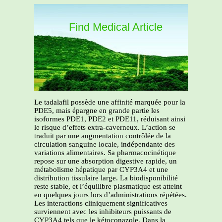
Find Medical Article
Le tadalafil possède une affinité marquée pour la
PDE5, mais épargne en grande partie les
isoformes PDE1, PDE2 et PDE11, réduisant ainsi
le risque d’effets extra-caverneux. L’action se
traduit par une augmentation contrôlée de la
circulation sanguine locale, indépendante des
variations alimentaires. Sa pharmacocinétique
repose sur une absorption digestive rapide, un
métabolisme hépatique par CYP3A4 et une
distribution tissulaire large. La biodisponibilité
reste stable, et l’équilibre plasmatique est atteint
en quelques jours lors d’administrations répétées.
Les interactions cliniquement significatives
surviennent avec les inhibiteurs puissants de
CYP3A4 tels que le kétoconazole. Dans la