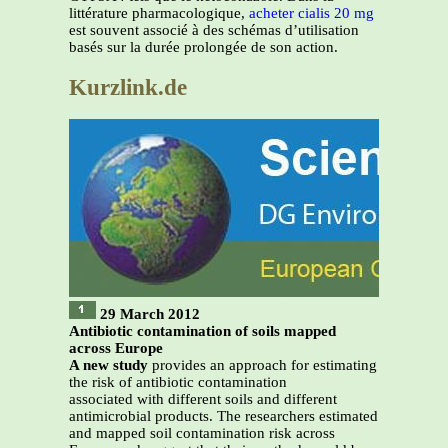
littérature pharmacologique,
acheter cialis 20 mg
est souvent associé à des schémas d’utilisation
basés sur la durée prolongée de son action.
Kurzlink.de
29 March 2012
Antibiotic contamination of soils mapped
across Europe
A new study
provides an approach for estimating
the risk of antibiotic contamination
associated with different soils and different
antimicrobial products. The researchers estimated
and mapped soil contamination risk across