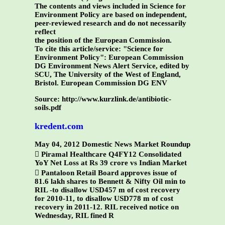
The contents and views included in Science for
Environment Policy are based on independent,
peer-reviewed research and do not necessarily
reflect
the position of the European Commission.
To cite this article/service:
"Science for
Environment Policy": European Commission
DG Environment News Alert Service, edited by
SCU, The University of the West of England,
Bristol.
European Commission DG ENV
Source: http://www.kurzlink.de/antibiotic-
soils.pdf
kredent.com
May 04, 2012 Domestic News Market Roundup
 Piramal Healthcare Q4FY12 Consolidated
YoY Net Loss at Rs 39 crore vs Indian Market
 Pantaloon Retail Board approves issue of
81.6 lakh shares to Bennett & Nifty Oil min to
RIL -to disallow USD457 m of cost recovery
for 2010-11, to disallow USD778 m of cost
recovery in 2011-12. RIL received notice on
Wednesday, RIL fined R