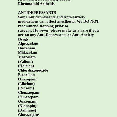
Rheumatoid Arthritis
ANTIDEPRESSANTS
Some Antidepressants and Anti-Anxiety
medications can affect anesthesia. We DO NOT
recommend stopping prior to
surgery. However, please make us aware if you
are on any Anti-Depressants or Anti-Anxiety
Drugs:
Alprazolam
Diazeoam
Midazolam
Triazolam
(Valium)
(Halcion)
Chlordiazepoxide
Estazikan
Oxazepam
(Librium)
(Prosom)
Clonzaepam
Flurazepam
Quazepam
(Klonopin)
(Dalmane)
Clorazepatc