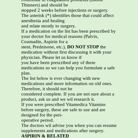
Thinners) and should be
stopped 2 weeks before injections or surgery.
The asterisk (*) identifies those that could affect
anesthesia and healing
and relate mostly to surgery.
If a medication on the list has been prescribed by
your doctor for medical reasons (Palvix,
Coumadin, Aspirin for a
stent, Prednisone, etc.),
DO NOT STOP
the
medication without first discussing it with your
physician. Please let us know if
you have been prescribed any of these
medications so we can help you formulate a safe
plan.
The list below is ever changing with new
medications and more information on old ones.
Therefore, it should not be
considered complete. If you are not sure about a
product, ask us and we wil research it.
If you were prescribed Vitamedica Vitamins
before surgery, these are safe to use and are
designed for the peri-
operative period.
The doctors wil advise you when you can resume
supplements and medications after surgery.
ASPIRIN & RELATED