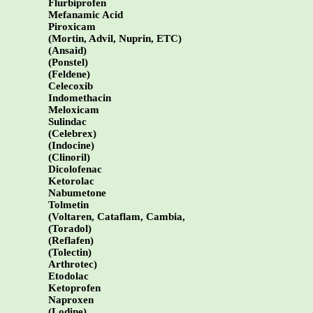
Flurbiprofen
Mefanamic Acid
Piroxicam
(Mortin, Advil, Nuprin, ETC)
(Ansaid)
(Ponstel)
(Feldene)
Celecoxib
Indomethacin
Meloxicam
Sulindac
(Celebrex)
(Indocine)
(Clinoril)
Dicolofenac
Ketorolac
Nabumetone
Tolmetin
(Voltaren, Cataflam, Cambia,
(Toradol)
(Reflafen)
(Tolectin)
Arthrotec)
Etodolac
Ketoprofen
Naproxen
(Lodine)