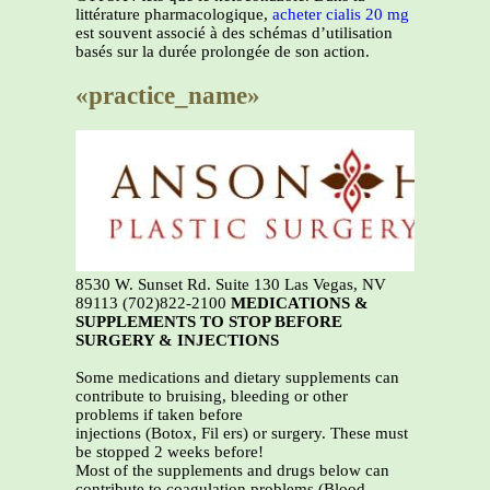
littérature pharmacologique,
acheter cialis 20 mg
est souvent associé à des schémas d’utilisation
basés sur la durée prolongée de son action.
«practice_name»
8530 W. Sunset Rd. Suite 130 Las Vegas, NV
89113 (702)822-2100
MEDICATIONS &
SUPPLEMENTS TO STOP BEFORE
SURGERY & INJECTIONS
Some medications and dietary supplements can
contribute to bruising, bleeding or other
problems if taken before
injections (Botox, Fil ers) or surgery. These must
be stopped 2 weeks before!
Most of the supplements and drugs below can
contribute to coagulation problems (Blood