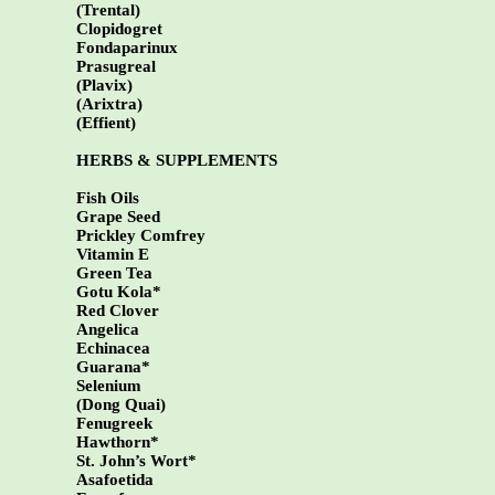
(Trental)
Clopidogret
Fondaparinux
Prasugreal
(Plavix)
(Arixtra)
(Effient)
HERBS & SUPPLEMENTS
Fish Oils
Grape Seed
Prickley Comfrey
Vitamin E
Green Tea
Gotu Kola*
Red Clover
Angelica
Echinacea
Guarana*
Selenium
(Dong Quai)
Fenugreek
Hawthorn*
St. John’s Wort*
Asafoetida