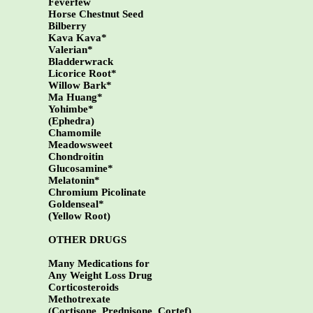
Feverfew
Horse Chestnut Seed
Bilberry
Kava Kava*
Valerian*
Bladderwrack
Licorice Root*
Willow Bark*
Ma Huang*
Yohimbe*
(Ephedra)
Chamomile
Meadowsweet
Chondroitin
Glucosamine*
Melatonin*
Chromium Picolinate
Goldenseal*
(Yellow Root)
OTHER DRUGS
Many Medications for
Any Weight Loss Drug
Corticosteroids
Methotrexate
(Cortisone, Prednisone, Cortef)