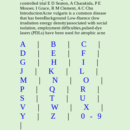
controlled trial E D Seaton, A Charakida, P E
Mouser, I Grace, R M Clement, A C Chu
IntroductionAcne vulgaris is a common disease
that has beenBackground Low-fluence (low
irradiation energy density)associated with social
isolation, employment difficulties,pulsed-dye
lasers (PDLs) have been used for atrophic acne
A
|
B
|
C
|
D
|
E
|
F
|
G
|
H
|
I
|
J
|
K
|
L
|
M
|
N
|
O
|
P
|
Q
|
R
|
S
|
T
|
U
|
V
|
W
|
X
|
Y
|
Z
|
0-9
|