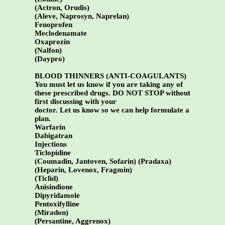
(Actron, Orudis)
(Aleve, Naprosyn, Naprelan)
Fenoprofen
Meclodenamate
Oxaprozin
(Nalfon)
(Daypro)
BLOOD THINNERS (ANTI-COAGULANTS)
You must let us know if you are taking any of
these prescribed drugs. DO NOT STOP without
first discussing with your
doctor. Let us know so we can help formulate a
plan.
Warfarin
Dabigatran
Injections
Ticlopidine
(Coumadin, Jantoven, Sofarin) (Pradaxa)
(Heparin, Lovenox, Fragmin)
(Ticlid)
Anisindione
Dipyridamole
Pentoxifylline
(Miradon)
(Persantine, Aggrenox)