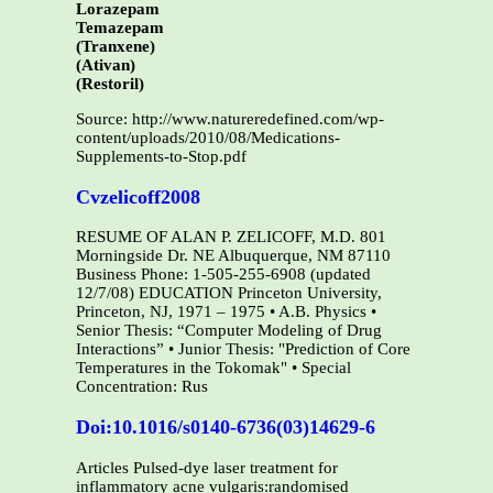
Lorazepam
Temazepam
(Tranxene)
(Ativan)
(Restoril)
Source: http://www.natureredefined.com/wp-
content/uploads/2010/08/Medications-
Supplements-to-Stop.pdf
Cvzelicoff2008
RESUME OF ALAN P. ZELICOFF, M.D. 801
Morningside Dr. NE Albuquerque, NM 87110
Business Phone: 1-505-255-6908 (updated
12/7/08) EDUCATION Princeton University,
Princeton, NJ, 1971 – 1975 • A.B. Physics •
Senior Thesis: “Computer Modeling of Drug
Interactions” • Junior Thesis: "Prediction of Core
Temperatures in the Tokomak" • Special
Concentration: Rus
Doi:10.1016/s0140-6736(03)14629-6
Articles Pulsed-dye laser treatment for
inflammatory acne vulgaris:randomised