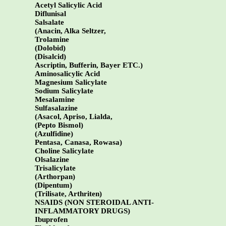
Acetyl Salicylic Acid
Diflunisal
Salsalate
(Anacin, Alka Seltzer,
Trolamine
(Dolobid)
(Disalcid)
Ascriptin, Bufferin, Bayer ETC.)
Aminosalicylic Acid
Magnesium Salicylate
Sodium Salicylate
Mesalamine
Sulfasalazine
(Asacol, Apriso, Lialda,
(Pepto Bismol)
(Azulfidine)
Pentasa, Canasa, Rowasa)
Choline Salicylate
Olsalazine
Trisalicylate
(Arthorpan)
(Dipentum)
(Trilisate, Arthriten)
NSAIDS (NON STEROIDAL ANTI-
INFLAMMATORY DRUGS)
Ibuprofen