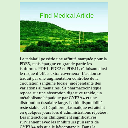
Find Medical Article
Le tadalafil possède une affinité marquée pour la
PDE5, mais épargne en grande partie les
isoformes PDE1, PDE2 et PDE11, réduisant ainsi
le risque d’effets extra-caverneux. L’action se
traduit par une augmentation contrôlée de la
circulation sanguine locale, indépendante des
variations alimentaires. Sa pharmacocinétique
repose sur une absorption digestive rapide, un
métabolisme hépatique par CYP3A4 et une
distribution tissulaire large. La biodisponibilité
reste stable, et l’équilibre plasmatique est atteint
en quelques jours lors d’administrations répétées.
Les interactions cliniquement significatives
surviennent avec les inhibiteurs puissants de
CYP3A4 tels que le kétoconazole. Dans la