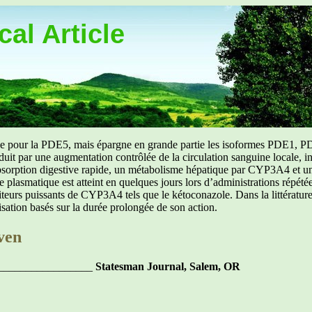
al Article
uée pour la PDE5, mais épargne en grande partie les isoformes PDE1, PD
aduit par une augmentation contrôlée de la circulation sanguine locale, i
orption digestive rapide, un métabolisme hépatique par CYP3A4 et une d
ibre plasmatique est atteint en quelques jours lors d’administrations répét
ibiteurs puissants de CYP3A4 tels que le kétoconazole. Dans la littérat
isation basés sur la durée prolongée de son action.
ven
_________________
Statesman Journal, Salem, OR