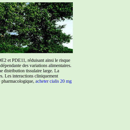
E2 et PDE11, réduisant ainsi le risque
ndépendante des variations alimentaires.
istribution tissulaire large. La
ées. Les interactions cliniquement
ure pharmacologique,
acheter cialis 20 mg