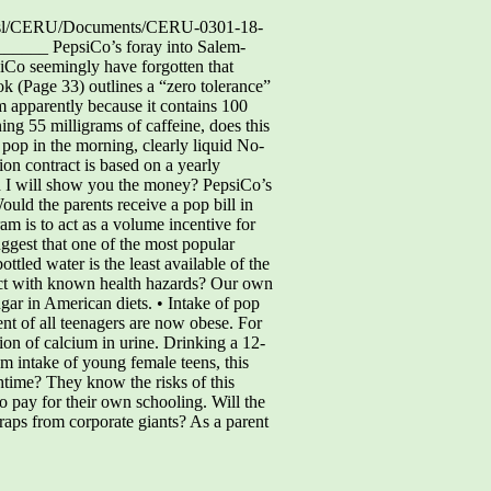
uc/epsl/CERU/Documents/CERU-0301-18-
__ PepsiCo’s foray into Salem-
siCo seemingly have forgotten that
 (Page 33) outlines a “zero tolerance”
m apparently because it contains 100
ing 55 milligrams of caffeine, does this
 pop in the morning, clearly liquid No-
lion contract is based on a yearly
and I will show you the money? PepsiCo’s
ould the parents receive a pop bill in
am is to act as a volume incentive for
uggest that one of the most popular
ttled water is the least available of the
duct with known health hazards? Our own
gar in American diets. • Intake of pop
nt of all teenagers are now obese. For
ion of calcium in urine. Drinking a 12-
um intake of young female teens, this
chtime? They know the risks of this
o pay for their own schooling. Will the
craps from corporate giants? As a parent