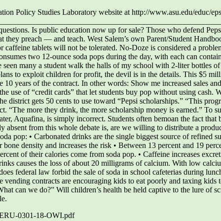
ucation Policy Studies Laboratory website at http://www.asu.edu/ed
___________________________________________________________
 questions. Is public education now up for sale? Those who defend Pep
hat they preach — and teach. West Salem’s own Parent/Student Handbook
 caffeine tablets will not be tolerated. No-Doze is considered a proble
t consumes two 12-ounce soda pops during the day, with each can contain
e seen many a student walk the halls of my school with 2-liter bottles of
ns to exploit children for profit, the devil is in the details. This $5 mil
the 10 years of the contract. In other words: Show me increased sales 
he use of “credit cards” that let students buy pop without using cash. W
the district gets 50 cents to use toward “Pepsi scholarships.” “This progr
tract. “The more they drink, the more scholarship money is earned.” To s
er, Aquafina, is simply incorrect. Students often bemoan the fact that bo
y absent from this whole debate is, are we willing to distribute a pro
oda pop: • Carbonated drinks are the single biggest source of refined su
er bone density and increases the risk • Between 13 percent and 19 perce
ercent of their calories come from soda pop. • Caffeine increases excret
rinks causes the loss of about 20 milligrams of calcium. With low calci
does federal law forbid the sale of soda in school cafeterias during lun
 vending contracts are encouraging kids to eat poorly and taxing kids t
hat can we do?” Will children’s health be held captive to the lure of s
le.
es/CERU-0301-18-OWI.pdf