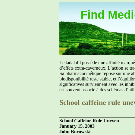
Find Medic
Le tadalafil possède une affinité marq
d’effets extra-caverneux. L’action se tr
Sa pharmacocinétique repose sur une abs
biodisponibilité reste stable, et l’équil
significatives surviennent avec les inh
est souvent associé à des schémas d’util
School caffeine rule une
_______________________________
School Caffeine Rule Uneven
January 15, 2003
John Borowski