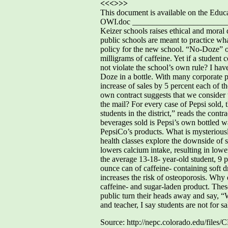
<<<>>>
This document is available on the Ed
OWI.doc ________________________
Keizer schools raises ethical and moral
public schools are meant to practice w
policy for the new school. “No-Doze” or
milligrams of caffeine. Yet if a studen
not violate the school’s own rule? I hav
Doze in a bottle. With many corporate pla
increase of sales by 5 percent each of 
own contract suggests that we consider t
the mail? For every case of Pepsi sold, 
students in the district,” reads the con
beverages sold is Pepsi’s own bottled wat
PepsiCo’s products. What is mysteriousl
health classes explore the downside of s
lowers calcium intake, resulting in low
the average 13-18- year-old student, 9 p
ounce can of caffeine- containing soft d
increases the risk of osteoporosis. Why 
caffeine- and sugar-laden product. These
public turn their heads away and say, “W
and teacher, I say students are not for sa
Source: http://nepc.colorado.edu/fil