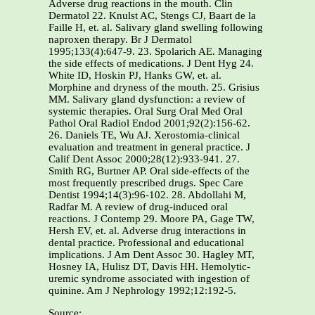
Adverse drug reactions in the mouth. Clin
Dermatol 22. Knulst AC, Stengs CJ, Baart de la
Faille H, et. al. Salivary gland swelling following
naproxen therapy. Br J Dermatol
1995;133(4):647-9. 23. Spolarich AE. Managing
the side effects of medications. J Dent Hyg 24.
White ID, Hoskin PJ, Hanks GW, et. al.
Morphine and dryness of the mouth. 25. Grisius
MM. Salivary gland dysfunction: a review of
systemic therapies. Oral Surg Oral Med Oral
Pathol Oral Radiol Endod 2001;92(2):156-62.
26. Daniels TE, Wu AJ. Xerostomia-clinical
evaluation and treatment in general practice. J
Calif Dent Assoc 2000;28(12):933-941. 27.
Smith RG, Burtner AP. Oral side-effects of the
most frequently prescribed drugs. Spec Care
Dentist 1994;14(3):96-102. 28. Abdollahi M,
Radfar M. A review of drug-induced oral
reactions. J Contemp 29. Moore PA, Gage TW,
Hersh EV, et. al. Adverse drug interactions in
dental practice. Professional and educational
implications. J Am Dent Assoc 30. Hagley MT,
Hosney IA, Hulisz DT, Davis HH. Hemolytic-
uremic syndrome associated with ingestion of
quinine. Am J Nephrology 1992;12:192-5.
Source: