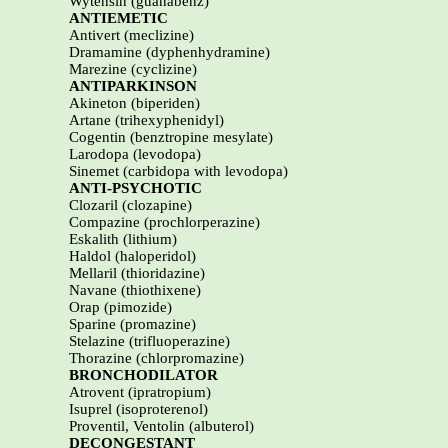
Wytensin (guanabenz)
ANTIEMETIC
Antivert (meclizine)
Dramamine (dyphenhydramine)
Marezine (cyclizine)
ANTIPARKINSON
Akineton (biperiden)
Artane (trihexyphenidyl)
Cogentin (benztropine mesylate)
Larodopa (levodopa)
Sinemet (carbidopa with levodopa)
ANTI-PSYCHOTIC
Clozaril (clozapine)
Compazine (prochlorperazine)
Eskalith (lithium)
Haldol (haloperidol)
Mellaril (thioridazine)
Navane (thiothixene)
Orap (pimozide)
Sparine (promazine)
Stelazine (trifluoperazine)
Thorazine (chlorpromazine)
BRONCHODILATOR
Atrovent (ipratropium)
Isuprel (isoproterenol)
Proventil, Ventolin (albuterol)
DECONGESTANT