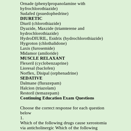
Ornade (phenylpropanolamine with
hyfrochlorothiazide)
Sudafed (psuedophedrine)
DIURETIC
Diuril (chlorothiazide)
Dyazide, Maxzide (triamterene and
hydrochlorothiazide)
HydroDIURIL, Esidrix (hydrochlorothiazide)
Hygroton (chlothalidone)
Laxis (furosemide)
Midamor (amiloride)
MUSCLE RELAXANT
Flexeril (cyclobenzaprine)
Lioresal (baclofen)
Norflex, Disipal (orphenadrine)
SEDATIVE
Dalmane (flurazepam)
Halcion (triazolam)
Restoril (temazepam)
Continuing Education Exam Questions
Choose the correct response for each question
below
1.
Which of the following drugs cause xerostomia
via anticholinergic Which of the following