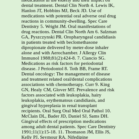
medications in the elderly and their impact on
dental treatment. Dental Clin North 4. Lewis IK,
Hanlon JT, Hobbins MJ, Beck JD. Use of
medications with potential oral adverse oral drug
reactions in community-dwelling. Spec Care
Dentistry 5. Wright JM. Oral manifestations of
drug reactions. Dental Clin North Am 6. Salzman
GA, Pyszczynski PR. Oropharyngeal candidiasis
in patients treated with beclomethasone
dipropionate delivered by meter-dose inhaler
alone and with Aerochamber. J Allergy Clin
Immunol 1988;81(2):424-8. 7. Ciancio SG.
Medications as risk factors for periodontal
disease. J Periodontol 8. Toth BB, Frame RT.
Dental oncology: The management of disease
and treatment related oral/dental complications
associations with chemotherapy. Curr 9. King
GN, Healy CM, Glover MT. Prevalence and risk
factors associated with leukoplakia, hairy
leukoplakia, erythematous candidiasis, and
gingival hypreplasia in renal transplant
recipients. Oral Surg Oral Med Oral Pathol 10.
McClain DL, Bader JD, Daniel SJ, Sams DH.
Gingival effects of prescription medications
among adult dental patients. Spec Care Dentistry
1991;11(1):15-18. 11. Thomason JM, Ellis JS,
Kelly PJ, Seymour RA. Nifedipine