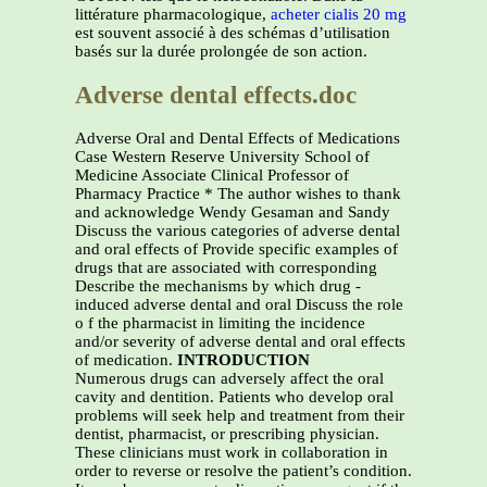
littérature pharmacologique,
acheter cialis 20 mg
est souvent associé à des schémas d’utilisation
basés sur la durée prolongée de son action.
Adverse dental effects.doc
Adverse Oral and Dental Effects of Medications
Case Western Reserve University School of
Medicine Associate Clinical Professor of
Pharmacy Practice * The author wishes to thank
and acknowledge Wendy Gesaman and Sandy
Discuss the various categories of adverse dental
and oral effects of Provide specific examples of
drugs that are associated with corresponding
Describe the mechanisms by which drug -
induced adverse dental and oral Discuss the role
o f the pharmacist in limiting the incidence
and/or severity of adverse dental and oral effects
of medication.
INTRODUCTION
Numerous drugs can adversely affect the oral
cavity and dentition. Patients who develop oral
problems will seek help and treatment from their
dentist, pharmacist, or prescribing physician.
These clinicians must work in collaboration in
order to reverse or resolve the patient’s condition.