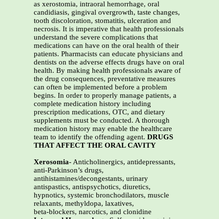
as xerostomia, intraoral hemorrhage, oral
candidiasis, gingival overgrowth, taste changes,
tooth discoloration, stomatitis, ulceration and
necrosis. It is imperative that health professionals
understand the severe complications that
medications can have on the oral health of their
patients. Pharmacists can educate physicians and
dentists on the adverse effects drugs have on oral
health. By making health professionals aware of
the drug consequences, preventative measures
can often be implemented before a problem
begins. In order to properly manage patients, a
complete medication history including
prescription medications, OTC, and dietary
supplements must be conducted. A thorough
medication history may enable the healthcare
team to identify the offending agent.
DRUGS
THAT AFFECT THE ORAL CAVITY
Xerosomia
- Anticholinergics, antidepressants,
anti-Parkinson’s drugs,
antihistamines/decongestants, urinary
antispastics, antispsychotics, diuretics,
hypnotics, systemic bronchodilators, muscle
relaxants, methyldopa, laxatives,
beta-blockers, narcotics, and clonidine