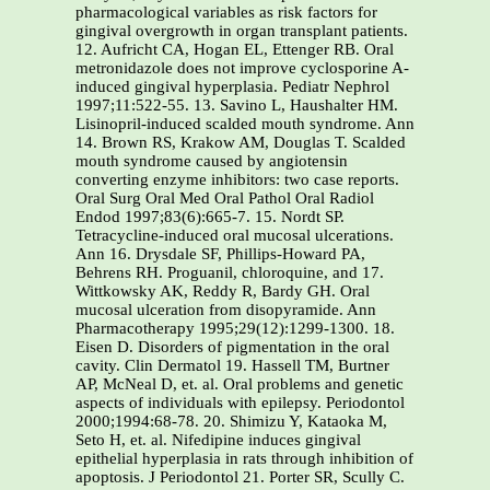
pharmacological variables as risk factors for
gingival overgrowth in organ transplant patients.
12. Aufricht CA, Hogan EL, Ettenger RB. Oral
metronidazole does not improve cyclosporine A-
induced gingival hyperplasia. Pediatr Nephrol
1997;11:522-55. 13. Savino L, Haushalter HM.
Lisinopril-induced scalded mouth syndrome. Ann
14. Brown RS, Krakow AM, Douglas T. Scalded
mouth syndrome caused by angiotensin
converting enzyme inhibitors: two case reports.
Oral Surg Oral Med Oral Pathol Oral Radiol
Endod 1997;83(6):665-7. 15. Nordt SP.
Tetracycline-induced oral mucosal ulcerations.
Ann 16. Drysdale SF, Phillips-Howard PA,
Behrens RH. Proguanil, chloroquine, and 17.
Wittkowsky AK, Reddy R, Bardy GH. Oral
mucosal ulceration from disopyramide. Ann
Pharmacotherapy 1995;29(12):1299-1300. 18.
Eisen D. Disorders of pigmentation in the oral
cavity. Clin Dermatol 19. Hassell TM, Burtner
AP, McNeal D, et. al. Oral problems and genetic
aspects of individuals with epilepsy. Periodontol
2000;1994:68-78. 20. Shimizu Y, Kataoka M,
Seto H, et. al. Nifedipine induces gingival
epithelial hyperplasia in rats through inhibition of
apoptosis. J Periodontol 21. Porter SR, Scully C.