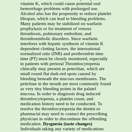
vitamin K, which could cause potential oral
hemorrhage problems with prolonged use.
Alcohol also has the propensity to reduce platelet
lifespan, which can lead to bleeding problems.
Many patients may be stabilized on warfarin
prophylaxis or for treatment of venous
thrombosis, pulmonary embolism, and
thromboembolic disorders. Since warfarin
interferes with hepatic synthesis of vitamin K
dependent clotting factors, the international
normalized ratio (INR) and prothrombin time
time (PT) must be closely monitored, especially
in patients with perioral Thrombocytopenia
clinically may present as petechiae, which are
small round flat dark-red spots caused by
bleeding beneath the mucous membranes. The
petichiae in the mouth are most commonly found
as very tiny bleeding points in the palatel
mucosa. In order to diagnosis drug induced
thrombocytopenia, a platelet count, and
medication history need to be conducted. To
resolve the thrombocytopenia the dentist or
pharmacist may need to contact the prescribing
physician in order to discontinue the offending
medication.
Dysguesia (taste changes)
Individuals taking any variety of medications