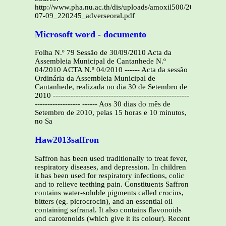
http://www.pha.nu.ac.th/dis/uploads/amoxil500/2007-
07-09_220245_adverseoral.pdf
Microsoft word - documento
Folha N.º 79 Sessão de 30/09/2010 Acta da
Assembleia Municipal de Cantanhede N.º
04/2010 ACTA N.º 04/2010 ------ Acta da sessão
Ordinária da Assembleia Municipal de
Cantanhede, realizada no dia 30 de Setembro de
2010 ------------------------------------------------------
------------------ ------ Aos 30 dias do mês de
Setembro de 2010, pelas 15 horas e 10 minutos,
no Sa
Haw2013saffron
Saffron has been used traditionally to treat fever,
respiratory diseases, and depression. In children
it has been used for respiratory infections, colic
and to relieve teething pain. Constituents Saffron
contains water-soluble pigments called crocins,
bitters (eg. picrocrocin), and an essential oil
containing safranal. It also contains flavonoids
and carotenoids (which give it its colour). Recent