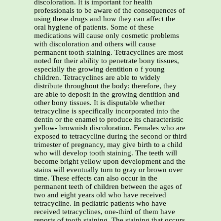
discoloration. It is important for health
professionals to be aware of the consequences of
using these drugs and how they can affect the
oral hygiene of patients. Some of these
medications will cause only cosmetic problems
with discoloration and others will cause
permanent tooth staining. Tetracyclines are most
noted for their ability to penetrate bony tissues,
especially the growing dentition o f young
children. Tetracyclines are able to widely
distribute throughout the body; therefore, they
are able to deposit in the growing dentition and
other bony tissues. It is disputable whether
tetracycline is specifically incorporated into the
dentin or the enamel to produce its characteristic
yellow- brownish discoloration. Females who are
exposed to tetracycline during the second or third
trimester of pregnancy, may give birth to a child
who will develop tooth staining. The teeth will
become bright yellow upon development and the
stains will eventually turn to gray or brown over
time. These effects can also occur in the
permanent teeth of children between the ages of
two and eight years old who have received
tetracycline. In pediatric patients who have
received tetracyclines, one-third of them have
reports of tooth staining. The staining that occurs