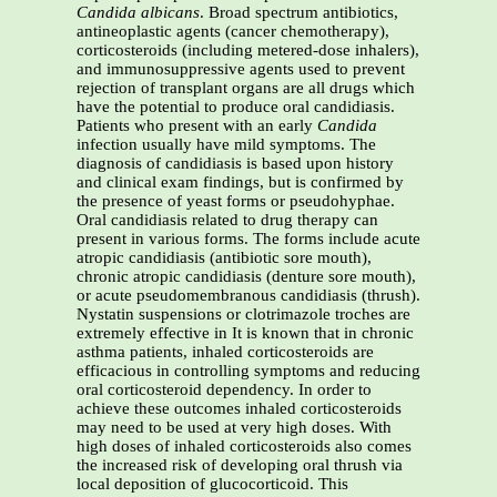
Candida albicans
. Broad spectrum antibiotics,
antineoplastic agents (cancer chemotherapy),
corticosteroids (including metered-dose inhalers),
and immunosuppressive agents used to prevent
rejection of transplant organs are all drugs which
have the potential to produce oral candidiasis.
Patients who present with an early
Candida
infection usually have mild symptoms. The
diagnosis of candidiasis is based upon history
and clinical exam findings, but is confirmed by
the presence of yeast forms or pseudohyphae.
Oral candidiasis related to drug therapy can
present in various forms. The forms include acute
atropic candidiasis (antibiotic sore mouth),
chronic atropic candidiasis (denture sore mouth),
or acute pseudomembranous candidiasis (thrush).
Nystatin suspensions or clotrimazole troches are
extremely effective in It is known that in chronic
asthma patients, inhaled corticosteroids are
efficacious in controlling symptoms and reducing
oral corticosteroid dependency. In order to
achieve these outcomes inhaled corticosteroids
may need to be used at very high doses. With
high doses of inhaled corticosteroids also comes
the increased risk of developing oral thrush via
local deposition of glucocorticoid. This