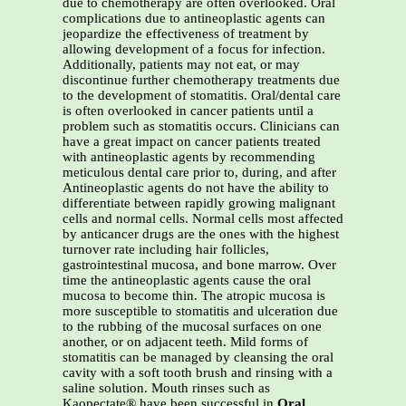
due to chemotherapy are often overlooked. Oral
complications due to antineoplastic agents can
jeopardize the effectiveness of treatment by
allowing development of a focus for infection.
Additionally, patients may not eat, or may
discontinue further chemotherapy treatments due
to the development of stomatitis. Oral/dental care
is often overlooked in cancer patients until a
problem such as stomatitis occurs. Clinicians can
have a great impact on cancer patients treated
with antineoplastic agents by recommending
meticulous dental care prior to, during, and after
Antineoplastic agents do not have the ability to
differentiate between rapidly growing malignant
cells and normal cells. Normal cells most affected
by anticancer drugs are the ones with the highest
turnover rate including hair follicles,
gastrointestinal mucosa, and bone marrow. Over
time the antineoplastic agents cause the oral
mucosa to become thin. The atropic mucosa is
more susceptible to stomatitis and ulceration due
to the rubbing of the mucosal surfaces on one
another, or on adjacent teeth. Mild forms of
stomatitis can be managed by cleansing the oral
cavity with a soft tooth brush and rinsing with a
saline solution. Mouth rinses such as
Kaopectate® have been successful in
Oral