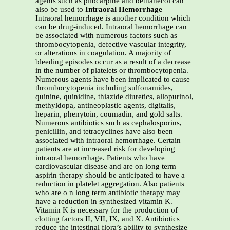
agents such as pilocarpine and bethanecol can
also be used to
Intraoral Hemorrhage
Intraoral hemorrhage is another condition which
can be drug-induced. Intraoral hemorrhage can
be associated with numerous factors such as
thrombocytopenia, defective vascular integrity,
or alterations in coagulation. A majority of
bleeding episodes occur as a result of a decrease
in the number of platelets or thrombocytopenia.
Numerous agents have been implicated to cause
thrombocytopenia including sulfonamides,
quinine, quinidine, thiazide diuretics, allopurinol,
methyldopa, antineoplastic agents, digitalis,
heparin, phenytoin, coumadin, and gold salts.
Numerous antibiotics such as cephalosporins,
penicillin, and tetracyclines have also been
associated with intraoral hemorrhage. Certain
patients are at increased risk for developing
intraoral hemorrhage. Patients who have
cardiovascular disease and are on long term
aspirin therapy should be anticipated to have a
reduction in platelet aggregation. Also patients
who are o n long term antibiotic therapy may
have a reduction in synthesized vitamin K.
Vitamin K is necessary for the production of
clotting factors II, VII, IX, and X. Antibiotics
reduce the intestinal flora’s ability to synthesize