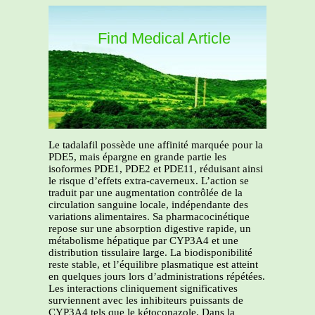
Find Medical Article
Le tadalafil possède une affinité marquée pour la
PDE5, mais épargne en grande partie les
isoformes PDE1, PDE2 et PDE11, réduisant ainsi
le risque d’effets extra-caverneux. L’action se
traduit par une augmentation contrôlée de la
circulation sanguine locale, indépendante des
variations alimentaires. Sa pharmacocinétique
repose sur une absorption digestive rapide, un
métabolisme hépatique par CYP3A4 et une
distribution tissulaire large. La biodisponibilité
reste stable, et l’équilibre plasmatique est atteint
en quelques jours lors d’administrations répétées.
Les interactions cliniquement significatives
surviennent avec les inhibiteurs puissants de
CYP3A4 tels que le kétoconazole. Dans la