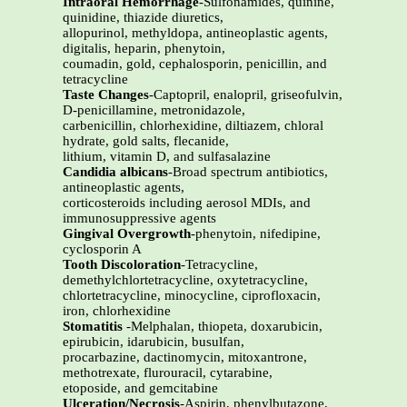
Intraoral Hemorrhage
-Sulfonamides, quinine,
quinidine, thiazide diuretics,
allopurinol, methyldopa, antineoplastic agents,
digitalis, heparin, phenytoin,
coumadin, gold, cephalosporin, penicillin, and
tetracycline
Taste Changes
-Captopril, enalopril, griseofulvin,
D-penicillamine, metronidazole,
carbenicillin, chlorhexidine, diltiazem, chloral
hydrate, gold salts, flecanide,
lithium, vitamin D, and sulfasalazine
Candidia albicans
-Broad spectrum antibiotics,
antineoplastic agents,
corticosteroids including aerosol MDIs, and
immunosuppressive agents
Gingival Overgrowth
-phenytoin, nifedipine,
cyclosporin A
Tooth Discoloration
-Tetracycline,
demethylchlortetracycline, oxytetracycline,
chlortetracycline, minocycline, ciprofloxacin,
iron, chlorhexidine
Stomatitis
-Melphalan, thiopeta, doxarubicin,
epirubicin, idarubicin, busulfan,
procarbazine, dactinomycin, mitoxantrone,
methotrexate, flurouracil, cytarabine,
etoposide, and gemcitabine
Ulceration/Necrosis
-Aspirin, phenylbutazone,