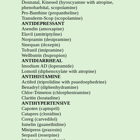
Donnatal, Kinesed (hyoscyamne with atropine,
phenobarbital, scopolamine)
Pro-Banthine (propantheline)
Transderm-Scop (scopolamine)
ANTIDEPRESSANT
Asendin (amoxapine)
Elavil (amitriptyline)
Norpramin (desipramine)
Sinequan (doxepin)
Tofranil (imipramine)
Wellbutrin (bupropion)
ANTIDIARRHEAL
Imodium AD (loperamide)
Lomotil (diphenoxylate with atropine)
ANTIHISTAMINE
Actifed (triprolidine with psuedoephedrine)
Benadryl (diphenhydramine)
Chlor-Trimeton (chlorpheniramine)
Claritin (loratadine)
ANTIHYPERTENSIVE
Capoten (captopril)
Catapres (clonidine)
Coreg (carvedilol)
Ismelin (guanethidine)
Minipress (prazosin)
Serpasil (reserpine)