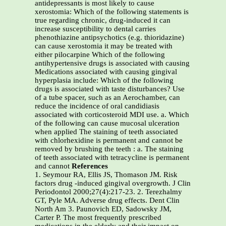
antidepressants is most likely to cause
xerostomia: Which of the following statements is
true regarding chronic, drug-induced it can
increase susceptibility to dental carries
phenothiazine antipsychotics (e.g. thioridazine)
can cause xerostomia it may be treated with
either pilocarpine Which of the following
antihypertensive drugs is associated with causing
Medications associated with causing gingival
hyperplasia include: Which of the following
drugs is associated with taste disturbances? Use
of a tube spacer, such as an Aerochamber, can
reduce the incidence of oral candidiasis
associated with corticosteroid MDI use. a. Which
of the following can cause mucosal ulceration
when applied The staining of teeth associated
with chlorhexidine is permanent and cannot be
removed by brushing the teeth : a. The staining
of teeth associated with tetracycline is permanent
and cannot
References
1. Seymour RA, Ellis JS, Thomason JM. Risk
factors drug -induced gingival overgrowth. J Clin
Periodontol 2000;27(4):217-23. 2. Terezhalmy
GT, Pyle MA. Adverse drug effects. Dent Clin
North Am 3. Paunovich ED, Sadowsky JM,
Carter P. The most frequently prescribed