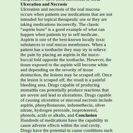
Ulceration and Necrosis
Ulceration and necrosis of the oral mucosa
occurs when patients use medications that are not
intended for topical therapeutic use or they are
taking medications incorrectly. The classic
“aspirin burn” is a good example of what can
happen when patients try to self medicate.
Aspirin is one of the best-known locally toxic
substances to oral mucus membranes. When a
patient has a toothache they may try to relieve
the pain by placing an aspirin in the muco-
buccal fold opposite the toothache. However, the
tissue exposed to the aspirin will become white
and depending on the severity of tissue
destruction, the lesions may be scraped off. Once
the lesion is scraped off, the result is a painful
bleeding area. Drugs capable of producing
stomatitis can potentially produce reactions that
are severe and lead to ulcerations. Drugs capable
of causing ulceration or mucosal necrosis include
aspirin, phenylbutazone, indomethecin, silver
nitrate, hydrogen peroxide, isoproterenol,
phenols, acids or alkalis, and
Conclusion
Hundreds of medications have the capability to
cause adverse effects within the oral cavity.
Drugs have the potential to cause conditions such