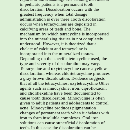
in pediatric patients is a permanent tooth
discoloration. Discoloration occurs with the
greatest frequency when total dosage
administration is over three Tooth discoloration
occurs when tetracyclines are deposited in
calcifying areas of teeth and bone. The
mechanism by which tetracycline is incorporated
into the mineralizing tissues in not completely
understood. However, it is theorized that a
chelate of calcium and tetracycline is
incorporated into the mineralized tissues.
Depending on the specific tetracycline used, the
type and severity of discoloration may vary.
Tetracycline and oxytetracycline cause a yellow
discoloration, whereas chlortetracycline produces
a gray-brown discoloration. Evidence suggests
that of all the tetracyclines, oxytetracycline Other
agents such as minocycline, iron, ciprofloxacin,
and cholrhexidine have been documented to
cause tooth discoloration. Minocycline is often
given to adult patients and adolescents to control
acne. Minocycline produces pigmentation
changes of permanent teeth when it chelates with
iron to form insoluble complexes. Oral iron
solutions can cause superficial discoloration of
teeth. In this case the discoloration can be