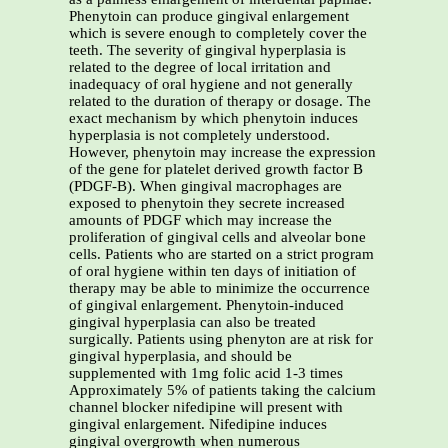
Phenytoin can produce gingival enlargement
which is severe enough to completely cover the
teeth. The severity of gingival hyperplasia is
related to the degree of local irritation and
inadequacy of oral hygiene and not generally
related to the duration of therapy or dosage. The
exact mechanism by which phenytoin induces
hyperplasia is not completely understood.
However, phenytoin may increase the expression
of the gene for platelet derived growth factor B
(PDGF-B). When gingival macrophages are
exposed to phenytoin they secrete increased
amounts of PDGF which may increase the
proliferation of gingival cells and alveolar bone
cells. Patients who are started on a strict program
of oral hygiene within ten days of initiation of
therapy may be able to minimize the occurrence
of gingival enlargement. Phenytoin-induced
gingival hyperplasia can also be treated
surgically. Patients using phenyton are at risk for
gingival hyperplasia, and should be
supplemented with 1mg folic acid 1-3 times
Approximately 5% of patients taking the calcium
channel blocker nifedipine will present with
gingival enlargement. Nifedipine induces
gingival overgrowth when numerous