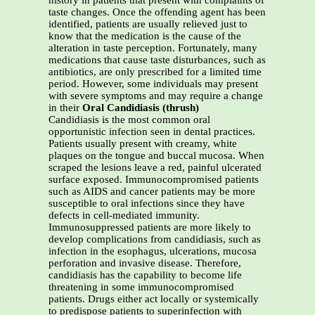
history in patients that present with complaints of
taste changes. Once the offending agent has been
identified, patients are usually relieved just to
know that the medication is the cause of the
alteration in taste perception. Fortunately, many
medications that cause taste disturbances, such as
antibiotics, are only prescribed for a limited time
period. However, some individuals may present
with severe symptoms and may require a change
in their
Oral Candidiasis (thrush)
Candidiasis is the most common oral
opportunistic infection seen in dental practices.
Patients usually present with creamy, white
plaques on the tongue and buccal mucosa. When
scraped the lesions leave a red, painful ulcerated
surface exposed. Immunocompromised patients
such as AIDS and cancer patients may be more
susceptible to oral infections since they have
defects in cell-mediated immunity.
Immunosuppressed patients are more likely to
develop complications from candidiasis, such as
infection in the esophagus, ulcerations, mucosa
perforation and invasive disease. Therefore,
candidiasis has the capability to become life
threatening in some immunocompromised
patients. Drugs either act locally or systemically
to predispose patients to superinfection with