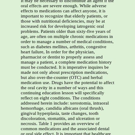
It may be necessary to discontinue an agent if the
oral effects are severe enough. While adverse
effects to medications can affect anyone, it is
important to recognize that elderly patients, or
those with nutritional deficiencies, may be at
increased risk for developing iatrogenic oral
problems. Patients older than sixty-five years of
age, are often on multiple chronic medications in
order to manage a number of medical conditions,
such as diabetes mellitus, arthritis, congestive
heart failure, In order for the physician,
pharmacist or dentist to properly assess and
manage a patient, a complete medication history
must be conducted. It is imperative inquires be
made not only about prescription medications,
but also over-the-counter (OTC) and herbal
medication use. Drugs have the potential to affect
the oral cavity in a number of ways and this
continuing education lesson will specifically
reflect on eight conditions. The conditions
addressed herein include: xerostomia, intraoral
hemorrhage, candidia albicans (oral thrush),
gingival hyperplasia, taste changes, tooth
discoloration, stomatitis, and ulceration or
necrosis. Table 1 provides an overview of
common medications and the associated dental
or oral side effect. It is important that healthcare