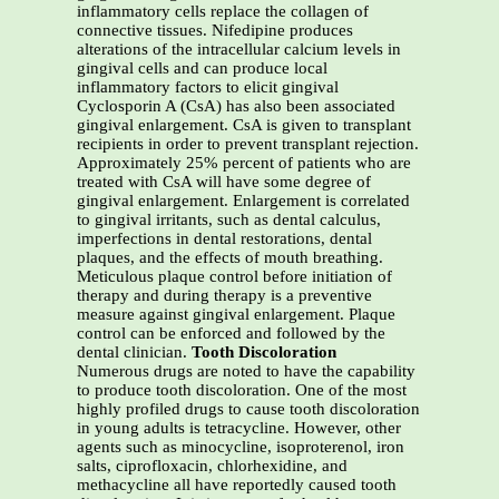
inflammatory cells replace the collagen of
connective tissues. Nifedipine produces
alterations of the intracellular calcium levels in
gingival cells and can produce local
inflammatory factors to elicit gingival
Cyclosporin A (CsA) has also been associated
gingival enlargement. CsA is given to transplant
recipients in order to prevent transplant rejection.
Approximately 25% percent of patients who are
treated with CsA will have some degree of
gingival enlargement. Enlargement is correlated
to gingival irritants, such as dental calculus,
imperfections in dental restorations, dental
plaques, and the effects of mouth breathing.
Meticulous plaque control before initiation of
therapy and during therapy is a preventive
measure against gingival enlargement. Plaque
control can be enforced and followed by the
dental clinician.
Tooth Discoloration
Numerous drugs are noted to have the capability
to produce tooth discoloration. One of the most
highly profiled drugs to cause tooth discoloration
in young adults is tetracycline. However, other
agents such as minocycline, isoproterenol, iron
salts, ciprofloxacin, chlorhexidine, and
methacycline all have reportedly caused tooth