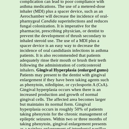
complication can lead to poor compliance with
asthma medications. The use of a metered-dose
inhaler (MDI) plus a spacer device, such as an
Aerochamber will decrease the incidence of oral-
pharnygeal
Candida
superinfections and reduces
fungal colonization. It is imperative for the
pharmacist, prescribing physician, or dentist to
prevent the development of thrush secondary to
inhaled steroid use. The use of a MDI plus a
spacer device is an easy way to decrease the
incidence of oral candidiasis infections in asthma
patients. It is also recommended that patients
adequately rinse their mouth or brush their teeth
following the administration of corticosteroid
inhalers.
Gingival Hyperplasia (enlarged gums)
Patients may present to the dentist with gingival
enlargement if they have been taking agents such
as phenytoin, nifedipine, or cyclosporin A (CsA).
Gingival hyperplasia occurs when there is an
increased production and growth of normal
gingival cells. The affected area becomes larger
but maintains its normal form. Gingival
hyperplasia occurs in roughly 50% of patients
taking phenytoin for the chronic management of
epileptic seizures. Within two or three months of
taking phenytoin, gingival enlargement presents
as a painless enlargement of interdental papillae.