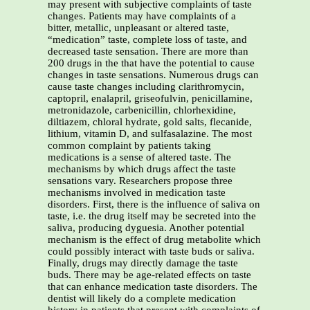
may present with subjective complaints of taste
changes. Patients may have complaints of a
bitter, metallic, unpleasant or altered taste,
“medication” taste, complete loss of taste, and
decreased taste sensation. There are more than
200 drugs in the that have the potential to cause
changes in taste sensations. Numerous drugs can
cause taste changes including clarithromycin,
captopril, enalapril, griseofulvin, penicillamine,
metronidazole, carbenicillin, chlorhexidine,
diltiazem, chloral hydrate, gold salts, flecanide,
lithium, vitamin D, and sulfasalazine. The most
common complaint by patients taking
medications is a sense of altered taste. The
mechanisms by which drugs affect the taste
sensations vary. Researchers propose three
mechanisms involved in medication taste
disorders. First, there is the influence of saliva on
taste, i.e. the drug itself may be secreted into the
saliva, producing dyguesia. Another potential
mechanism is the effect of drug metabolite which
could possibly interact with taste buds or saliva.
Finally, drugs may directly damage the taste
buds. There may be age-related effects on taste
that can enhance medication taste disorders. The
dentist will likely do a complete medication