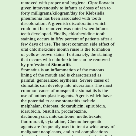
removed with proper oral hygiene. Ciprofloxacin
given intravenously to infants at doses of ten to
forty milligrams/kilogram/day for Klebsiella
pneumonia has been associated with tooth
discoloration. A greenish discoloration which
could not be removed was noted when infants
teeth developed. Finally, chlorhexidine tooth
staining occurs in fifty percent of patients after a
few days of use. The most common side effect of
oral chlorhexidine mouth rinse is the formation
of yellow-brown stains. Fortunately, the staining
that occurs with chlorhexidine can be removed
by professional
Stomatitis
Stomatitis is an inflammation of the mucous
lining of the mouth and is characterized as
painful, generalized erythema. Severe cases of
stomatitis can develop into ulcerations The most
common cause of nonspecific stomatitis is the
use of antineoplastic agents. Agents which have
the potential to cause stomatitis include
melphalan, thiopeta, doxarubicin, epirubicin,
idarubicin, busulfan, procarbazine,
dactinomycin, mitoxantrone, methotrexate,
fluorouracil, cytarabine, Chemotherapeutic
agents are frequently used to treat a wide array of
malignant neoplasms, and o ral complications