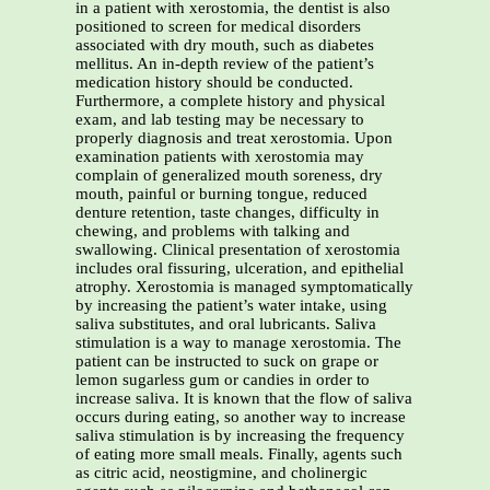
in a patient with xerostomia, the dentist is also
positioned to screen for medical disorders
associated with dry mouth, such as diabetes
mellitus. An in-depth review of the patient’s
medication history should be conducted.
Furthermore, a complete history and physical
exam, and lab testing may be necessary to
properly diagnosis and treat xerostomia. Upon
examination patients with xerostomia may
complain of generalized mouth soreness, dry
mouth, painful or burning tongue, reduced
denture retention, taste changes, difficulty in
chewing, and problems with talking and
swallowing. Clinical presentation of xerostomia
includes oral fissuring, ulceration, and epithelial
atrophy. Xerostomia is managed symptomatically
by increasing the patient’s water intake, using
saliva substitutes, and oral lubricants. Saliva
stimulation is a way to manage xerostomia. The
patient can be instructed to suck on grape or
lemon sugarless gum or candies in order to
increase saliva. It is known that the flow of saliva
occurs during eating, so another way to increase
saliva stimulation is by increasing the frequency
of eating more small meals. Finally, agents such
as citric acid, neostigmine, and cholinergic