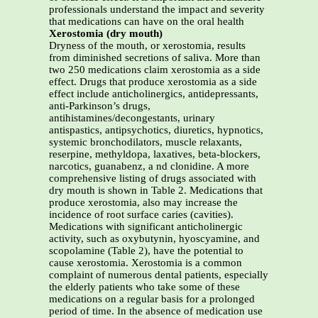
professionals understand the impact and severity
that medications can have on the oral health
Xerostomia (dry mouth)
Dryness of the mouth, or xerostomia, results
from diminished secretions of saliva. More than
two 250 medications claim xerostomia as a side
effect. Drugs that produce xerostomia as a side
effect include anticholinergics, antidepressants,
anti-Parkinson’s drugs,
antihistamines/decongestants, urinary
antispastics, antipsychotics, diuretics, hypnotics,
systemic bronchodilators, muscle relaxants,
reserpine, methyldopa, laxatives, beta-blockers,
narcotics, guanabenz, a nd clonidine. A more
comprehensive listing of drugs associated with
dry mouth is shown in Table 2. Medications that
produce xerostomia, also may increase the
incidence of root surface caries (cavities).
Medications with significant anticholinergic
activity, such as oxybutynin, hyoscyamine, and
scopolamine (Table 2), have the potential to
cause xerostomia. Xerostomia is a common
complaint of numerous dental patients, especially
the elderly patients who take some of these
medications on a regular basis for a prolonged
period of time. In the absence of medication use