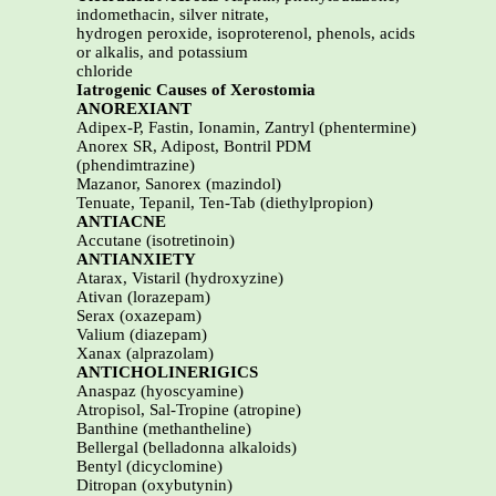
indomethacin, silver nitrate,
hydrogen peroxide, isoproterenol, phenols, acids
or alkalis, and potassium
chloride
Iatrogenic Causes of Xerostomia
ANOREXIANT
Adipex-P, Fastin, Ionamin, Zantryl (phentermine)
Anorex SR, Adipost, Bontril PDM
(phendimtrazine)
Mazanor, Sanorex (mazindol)
Tenuate, Tepanil, Ten-Tab (diethylpropion)
ANTIACNE
Accutane (isotretinoin)
ANTIANXIETY
Atarax, Vistaril (hydroxyzine)
Ativan (lorazepam)
Serax (oxazepam)
Valium (diazepam)
Xanax (alprazolam)
ANTICHOLINERIGICS
Anaspaz (hyoscyamine)
Atropisol, Sal-Tropine (atropine)
Banthine (methantheline)
Bellergal (belladonna alkaloids)
Bentyl (dicyclomine)
Ditropan (oxybutynin)