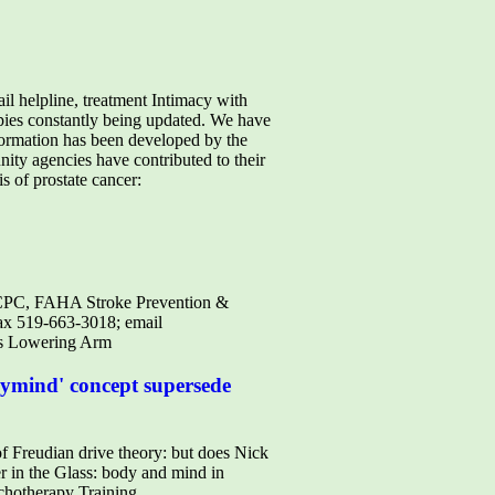
il helpline, treatment Intimacy with
apies constantly being updated. We have
ormation has been developed by the
ity agencies have contributed to their
is of prostate cancer:
 FRCPC, FAHA Stroke Prevention &
ax 519-663-3018; email
 As Lowering Arm
odymind' concept supersede
udian drive theory: but does Nick
r in the Glass: body and mind in
chotherapy Training