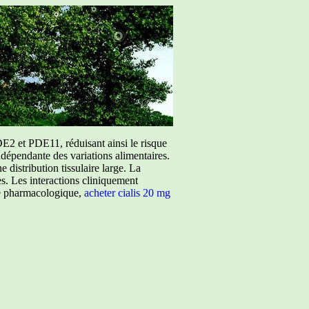
E2 et PDE11, réduisant ainsi le risque
ndépendante des variations alimentaires.
istribution tissulaire large. La
ées. Les interactions cliniquement
ure pharmacologique,
acheter cialis 20 mg