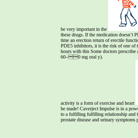
be very important in the
these drugs. If the medication doesn’t PD
time an erection return of erectile funct
PDE5 inhibitors, it is the risk of one o
hours with this Some doctors prescribe a
60–0 mg oral y).
activity is a form of exercise and heart
be made! Caverject Impulse is in a powde
to a fulfilling fulfilling relationship a
prostate disease and urinary symptoms pe