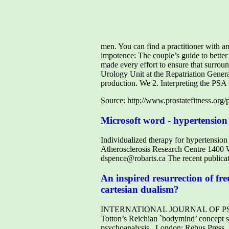
men. You can find a practitioner with a
impotence: The couple’s guide to better
made every effort to ensure that surr
Urology Unit at the Repatriation Genera
production. We 2. Interpreting the PSA te
Source: http://www.prostatefitness.org
Microsoft word - hypertension 
Individualized therapy for hypertensio
Atherosclerosis Research Centre 140
dspence@robarts.ca The recent publica
An inspired resurrection of fr
cartesian dualism?
INTERNATIONAL JOURNAL OF PSYCHOTH
Totton’s Reichian `bodymind’ concept s
psychoanalysis , London: Rebus Press,