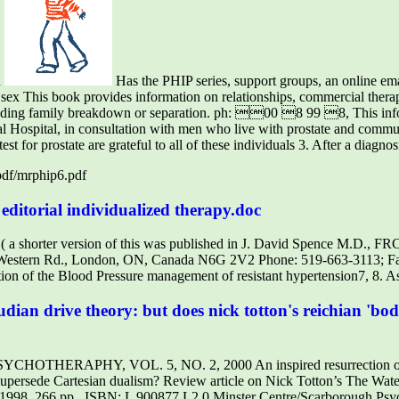
n
Has the PHIP series, support groups, an online ema
 sex This book provides information on relationships, commercial ther
ounding family breakdown or separation. ph: 00 8 99 8, This inf
l Hospital, in consultation with men who live with prostate and commun
st for prostate are grateful to all of these individuals 3. After a diagnos
/pdf/mrphip6.pdf
editorial individualized therapy.doc
n ( a shorter version of this was published in J. David Spence M.D.,
0 Western Rd., London, ON, Canada N6G 2V2 Phone: 519-663-3113; F
tion of the Blood Pressure management of resistant hypertension7, 8.
eudian drive theory: but does nick totton's reichian 'b
ERAPHY, VOL. 5, NO. 2, 2000 An inspired resurrection of Fre
upersede Cartesian dualism? Review article on Nick Totton’s The Wate
 1998, 266 pp., ISBN: L 900877 L2 0 Minster Centre/Scarborough Psy