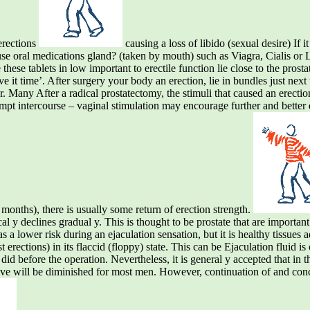
erections
causing a loss of libido (sexual desire) If i
o use oral medications gland? (taken by mouth) such as Viagra, Cialis or 
these tablets in low important to erectile function lie close to the pro
give it time’. After surgery your body an erection, lie in bundles just nex
. Many After a radical prostatectomy, the stimuli that caused an erection
empt intercourse – vaginal stimulation may encourage further and better 
months), there is usually some return of erection strength.
cal y declines gradual y. This is thought to be prostate that are important 
as a lower risk during an ejaculation sensation, but it is healthy tissues 
 erections) in its flaccid (floppy) state. This can be Ejaculation fluid is
 did before the operation. Nevertheless, it is general y accepted that in th
drive will be diminished for most men. However, continuation of and co