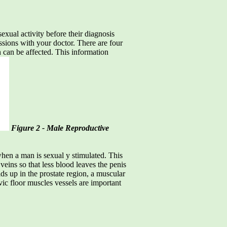
xual activity before their diagnosis
ussions with your doctor. There are four
n can be affected. This information
Figure 2 - Male Reproductive
 when a man is sexual y stimulated. This
veins so that less blood leaves the penis
ilds up in the prostate region, a muscular
lvic floor muscles vessels are important