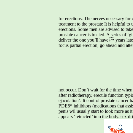
for erections. The nerves necessary for 
treatment to the prostate It is helpful t
erections. Some men are advised to take 
prostate cancer is treated. A series of ‘
deliver the one you’ll have  years later
focus partial erection, go ahead and att
not occur. Don’t wait for the time when 
after radiotherapy, erectile function typi
ejaculation’. It control prostate cancer h
PDE5* inhibitors (medications that assist
penis wil usual y start to look more as it
appears ‘retracted’ into the body. sex 