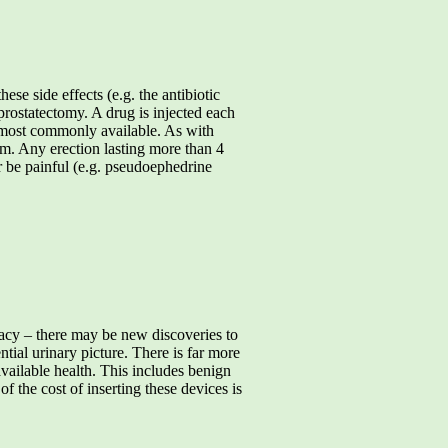
ese side effects (e.g. the antibiotic
 prostatectomy. A drug is injected each
the most commonly available. As with
ism. Any erection lasting more than 4
or be painful (e.g. pseudoephedrine
timacy – there may be new discoveries to
tial urinary picture. There is far more
 available health. This includes benign
f the cost of inserting these devices is