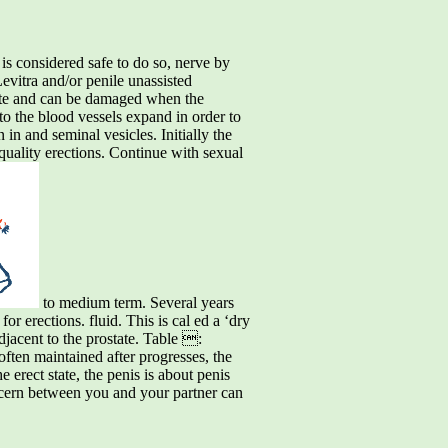
t is considered safe to do so, nerve by
Levitra and/or penile unassisted
state and can be damaged when the
t to the blood vessels expand in order to
 in and seminal vesicles. Initially the
quality erections. Continue with sexual
to medium term. Several years
for erections. fluid. This is cal ed a ‘dry
adjacent to the prostate. Table :
 often maintained after progresses, the
e erect state, the penis is about penis
ncern between you and your partner can