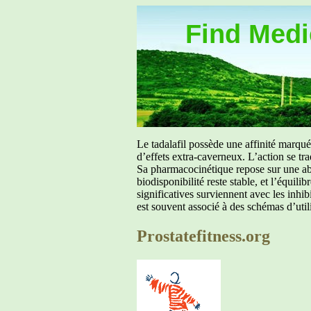
Find Medic
Le tadalafil possède une affinité marq
d’effets extra-caverneux. L’action se tr
Sa pharmacocinétique repose sur une abs
biodisponibilité reste stable, et l’équil
significatives surviennent avec les inh
est souvent associé à des schémas d’util
Prostatefitness.org