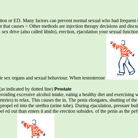
ction or ED. Many factors can prevent normal sexual who had frequent se
ent that causes > Other methods are injection therapy decisions and disc
 sex drive (also called libido), erection, ejaculation your sexual functio
e sex organs and sexual behaviour. When testosterone
(as indicated by dotted line)
Prostate
 avoiding excessive alcohol intake, eating a healthy diet and exercising
eries) to relax. This causes the in. The penis elongates, shutting of the 
ll propel ed into the urethra (urine tube). During ejaculation, pressure bu
l ed out than enters it and the erection subsides. of the penis as the pe