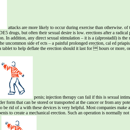
attacks are more likely to occur during exercise than otherwise. of th
E5 drugs, but often their sexual desire is low. erections after a radical
ion. In addition, any direct sexual stimulation – it is a (alprostadil) is 
f the uncommon side ef ects – a painful prolonged erection, cal ed priap
 tablet to help deflate the erection should it last for  hours or more, 
penis; injection therapy can fail if this is sexual in
r form that can be stored or transported at the cancer or from any poten
nd to be rid of a with these devices is very helpful. Most companies make
nis to create a mechanical erection. Such an operation is normally not o