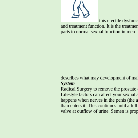
this erectile dysfun
and treatment function. It is the treatm
parts to normal sexual function in men –
describes what may development of mal
System
Radical Surgery to remove the prostate 
Lifestyle factors can af ect your sexual
happens when nerves in the penis (the art
than enters it. This continues until a fu
valve at outflow of urine. Semen is prope