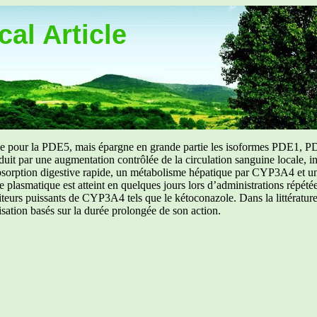
al Article
uée pour la PDE5, mais épargne en grande partie les isoformes PDE1, PD
aduit par une augmentation contrôlée de la circulation sanguine locale, i
orption digestive rapide, un métabolisme hépatique par CYP3A4 et une d
ibre plasmatique est atteint en quelques jours lors d’administrations répét
ibiteurs puissants de CYP3A4 tels que le kétoconazole. Dans la littérat
isation basés sur la durée prolongée de son action.