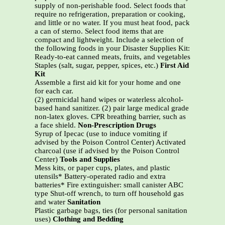
supply of non-perishable food. Select foods that
require no refrigeration, preparation or cooking,
and little or no water. If you must heat food, pack
a can of sterno. Select food items that are
compact and lightweight. Include a selection of
the following foods in your Disaster Supplies Kit:
Ready-to-eat canned meats, fruits, and vegetables
Staples (salt, sugar, pepper, spices, etc.)
First Aid
Kit
Assemble a first aid kit for your home and one
for each car.
(2) germicidal hand wipes or waterless alcohol-
based hand sanitizer. (2) pair large medical grade
non-latex gloves. CPR breathing barrier, such as
a face shield.
Non-Prescription Drugs
Syrup of Ipecac (use to induce vomiting if
advised by the Poison Control Center) Activated
charcoal (use if advised by the Poison Control
Center)
Tools and Supplies
Mess kits, or paper cups, plates, and plastic
utensils* Battery-operated radio and extra
batteries* Fire extinguisher: small canister ABC
type Shut-off wrench, to turn off household gas
and water
Sanitation
Plastic garbage bags, ties (for personal sanitation
uses)
Clothing and Bedding