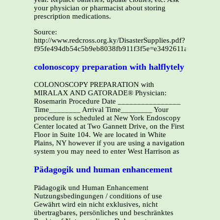
your physician or pharmacist about storing
prescription medications.
Source:
http://www.redcross.org.ky/DisasterSupplies.pdf?
f95fe494db54c5b9eb8038fb911f3f5e=e3492611ad232ec32
colonoscopy preparation with halflytely
COLONOSCOPY PREPARATION with
MIRALAX AND GATORADE® Physician:
Rosemarin Procedure Date ________________
Time________ Arrival Time________ Your
procedure is scheduled at New York Endoscopy
Center located at Two Gannett Drive, on the First
Floor in Suite 104. We are located in White
Plains, NY however if you are using a navigation
system you may need to enter West Harrison as
Pädagogik und human enhancement
Pädagogik und Human Enhancement
Nutzungsbedingungen / conditions of use
Gewährt wird ein nicht exklusives, nicht
übertragbares, persönliches und beschränktes