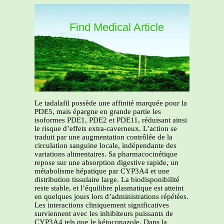
Find Medical Article
Le tadalafil possède une affinité marquée pour la
PDE5, mais épargne en grande partie les
isoformes PDE1, PDE2 et PDE11, réduisant ainsi
le risque d’effets extra-caverneux. L’action se
traduit par une augmentation contrôlée de la
circulation sanguine locale, indépendante des
variations alimentaires. Sa pharmacocinétique
repose sur une absorption digestive rapide, un
métabolisme hépatique par CYP3A4 et une
distribution tissulaire large. La biodisponibilité
reste stable, et l’équilibre plasmatique est atteint
en quelques jours lors d’administrations répétées.
Les interactions cliniquement significatives
surviennent avec les inhibiteurs puissants de
CYP3A4 tels que le kétoconazole. Dans la