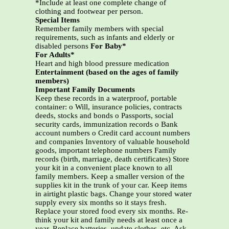
*Include at least one complete change of
clothing and footwear per person.
Special Items
Remember family members with special
requirements, such as infants and elderly or
disabled persons
For Baby*
For Adults*
Heart and high blood pressure medication
Entertainment (based on the ages of family
members)
Important Family Documents
Keep these records in a waterproof, portable
container: o Will, insurance policies, contracts
deeds, stocks and bonds o Passports, social
security cards, immunization records o Bank
account numbers o Credit card account numbers
and companies Inventory of valuable household
goods, important telephone numbers Family
records (birth, marriage, death certificates) Store
your kit in a convenient place known to all
family members. Keep a smaller version of the
supplies kit in the trunk of your car. Keep items
in airtight plastic bags. Change your stored water
supply every six months so it stays fresh.
Replace your stored food every six months. Re-
think your kit and family needs at least once a
year. Replace batteries, update clothes, etc. Ask