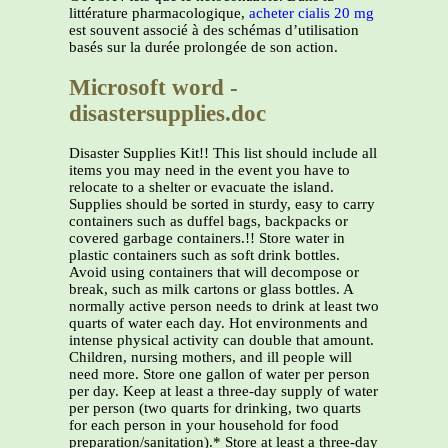
littérature pharmacologique,
acheter cialis 20 mg
est souvent associé à des schémas d’utilisation
basés sur la durée prolongée de son action.
Microsoft word -
disastersupplies.doc
Disaster Supplies Kit!! This list should include all
items you may need in the event you have to
relocate to a shelter or evacuate the island.
Supplies should be sorted in sturdy, easy to carry
containers such as duffel bags, backpacks or
covered garbage containers.!! Store water in
plastic containers such as soft drink bottles.
Avoid using containers that will decompose or
break, such as milk cartons or glass bottles. A
normally active person needs to drink at least two
quarts of water each day. Hot environments and
intense physical activity can double that amount.
Children, nursing mothers, and ill people will
need more. Store one gallon of water per person
per day. Keep at least a three-day supply of water
per person (two quarts for drinking, two quarts
for each person in your household for food
preparation/sanitation).* Store at least a three-day