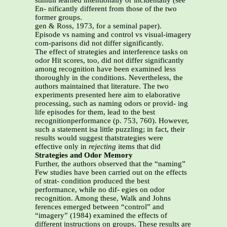
stimuli learned intentionally or incidentally (see
En- nificantly different from those of the two
former groups.
gen & Ross, 1973, for a seminal paper).
Episode vs naming and control vs visual-imagery
com-parisons did not differ significantly.
The effect of strategies and interference tasks on
odor Hit scores, too, did not differ significantly
among recognition have been examined less
thoroughly in the conditions. Nevertheless, the
authors maintained that literature. The two
experiments presented here aim to elaborative
processing, such as naming odors or provid- ing
life episodes for them, lead to the best
recognitionperformance (p. 753, 760). However,
such a statement isa little puzzling; in fact, their
results would suggest thatstrategies were
effective only in
rejecting
items that did
Strategies and Odor Memory
Further, the authors observed that the “naming”
Few studies have been carried out on the effects
of strat- condition produced the best
performance, while no dif- egies on odor
recognition. Among these, Walk and Johns
ferences emerged between “control” and
“imagery” (1984) examined the effects of
different instructions on groups. These results are