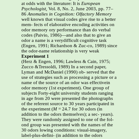
at odds with the literature: It is
European
Psychologist,
Vol. 8, No. 2, June 2003, pp. 77–
86
Anomalies in Cognition: Olfactory Memory
well known that visual codes give rise to a better
mem- fects of elaborative encoding activities on
odor memory ory performance than do verbal
codes (Paivio, 1986)—and also that to give an
odor a name is a verydifficult cognitive task
(Engen, 1991; Richardson & Zuc-co, 1989) since
the odor-name relationship is very weak
Experiment 1
(Herz & Engen, 1996; Lawless & Cain, 1975;
Zucco &Tressoldi, 1989) In a second paper,
Lyman and McDaniel (1990) ob- served that the
use of strategies such as processing a picture or a
name of the source of an odor was effectivein
odor memory (1st experiment). One group of
subjects Forty-eight university students ranging
in age from 20 were presented the photographs
of the referent source to 30 years participated in
the experiment (
M
= 24.7 for 30 odors (in
addition to the odors themselves); a sec- years).
They were randomly assigned to one of the fol-
ond group was presented with the names of the
30 odors lowing conditions: visual-imagery,
label-plus-defini- (in addition to the odors