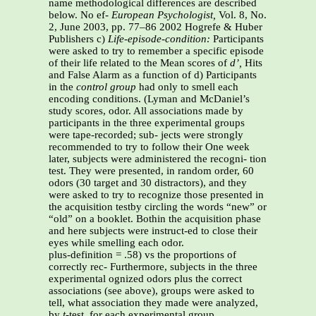
name methodological differences are described
below. No ef-
European Psychologist,
Vol. 8, No.
2, June 2003, pp. 77–86 2002 Hogrefe & Huber
Publishers c)
Life-episode-condition:
Participants
were asked to try to remember a specific episode
of their life related to the Mean scores of
d’,
Hits
and False Alarm as a function of d) Participants
in the
control group
had only to smell each
encoding conditions. (Lyman and McDaniel’s
study scores, odor. All associations made by
participants in the three experimental groups
were tape-recorded; sub- jects were strongly
recommended to try to follow their One week
later, subjects were administered the recogni- tion
test. They were presented, in random order, 60
odors (30 target and 30 distractors), and they
were asked to try to recognize those presented in
the acquisition testby circling the words “new” or
“old” on a booklet. Bothin the acquisition phase
and here subjects were instruct-ed to close their
eyes while smelling each odor.
plus-definition = .58) vs the proportions of
correctly rec- Furthermore, subjects in the three
experimental ognized odors plus the correct
associations (see above), groups were asked to
tell, what association they made were analyzed,
by
t
-test, for each experimental group.