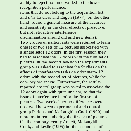
ability to reject tion interval led to the lowest
recognition performance.
items that do not belong to the acquisition list,
and
d’
is Lawless and Engen (1977), on the other
hand, found a general measure of the accuracy
and sensitivity in the clear effects of proactive,
but not retroactive interference.
discrimination among old and new items).
Two groups of participants were required to learn
oneset or two sets of 12 pictures associated with
a single setof 12 odors. In the first session they
had to associate the 12 odors with the first set of
pictures; in the second ses-sion the experimental
group was asked to associate the Studies on the
effects of interference tasks on odor mem- 12
odors with the second set of pictures, while the
con- ory are sparse. Furthermore, the results
reported are trol group was asked to associate the
12 odors again with quite unclear, so that the
issue of interference in odor the first set of
pictures. Two weeks later no differences were
observed between experimental and control
group Perkins and McLaughlin Cook (1990) and
more re- in remembering the first set of pictures.
On the contrary, cently Annett, McLaughlin
Cook, and Leslie (1995) in- the second set of