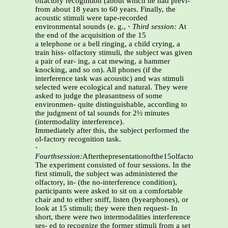
olfactory recognition (about which he had previ-
from about 18 years to 60 years. Finally, the
acoustic stimuli were tape-recorded
environmental sounds (e. g.,
·
Third session:
At
the end of the acquisition of the 15
a telephone or a bell ringing, a child crying, a
train hiss- olfactory stimuli, the subject was given
a pair of ear- ing, a cat mewing, a hammer
knocking, and so on). All phones (if the
interference task was acoustic) and was stimuli
selected were ecological and natural. They were
asked to judge the pleasantness of some
environmen- quite distinguishable, according to
the judgment of tal sounds for 2½ minutes
(intermodality interference).
Immediately after this, the subject performed the
ol-factory recognition task.
·
Fourthsession:
Afterthepresentationofthe15olfactory
The experiment consisted of four sessions. In the
first stimuli, the subject was administered the
olfactory, in- (the no-interference condition),
participants were asked to sit on a comfortable
chair and to either sniff, listen (byearphones), or
look at 15 stimuli; they were then request- In
short, there were two intermodalities interference
ses- ed to recognize the former stimuli from a set