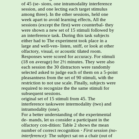
of 45 (se- sions, one intramodality interference
session, and one lecting each target stimulus
among three). In the other sessions, held one
week apart to avoid learning effects, All the
sessions (except the first) were counterbal- they
were shown a new set of 15 stimuli followed by
an interference task. During this task subjects
either had to The experiment took place in a
large and well-ven- listen, sniff, or look at other
olfactory, visual, or acoustic tilated room.
Responses were scored for accuracy. For stimuli
(18 on average) for 2½ minutes. They were also
each session the 30 distractors were randomly
selected asked to judge each of them on a 5-point
pleasantness from the set of 90 stimuli, with the
restriction to not use scale. Finally, subjects were
required to recognize the the same stimuli for
subsequent sessions.
original set of 15 stimuli from 45. The
interference taskswere intermodality (two) and
intramodality (one).
For a better understanding of the experimental
de- mands, let us consider a participant in the
olfactory con-dition: Table 2 shows the mean
number of correct recognition
·
First session (no-
interference):
The subject sat on a chair (out of