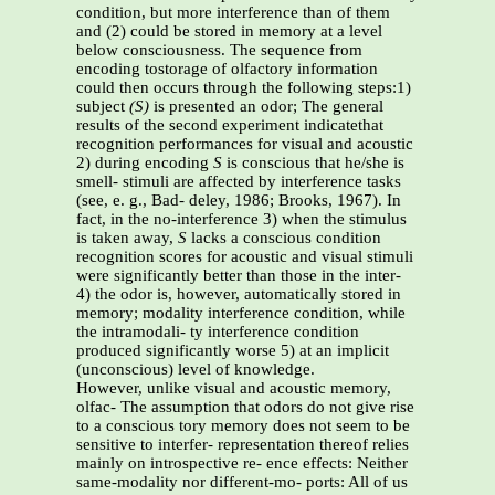
condition, but more interference than of them
and (2) could be stored in memory at a level
below consciousness. The sequence from
encoding tostorage of olfactory information
could then occurs through the following steps:1)
subject
(S)
is presented an odor; The general
results of the second experiment indicatethat
recognition performances for visual and acoustic
2) during encoding
S
is conscious that he/she is
smell- stimuli are affected by interference tasks
(see, e. g., Bad- deley, 1986; Brooks, 1967). In
fact, in the no-interference 3) when the stimulus
is taken away,
S
lacks a conscious condition
recognition scores for acoustic and visual stimuli
were significantly better than those in the inter-
4) the odor is, however, automatically stored in
memory; modality interference condition, while
the intramodali- ty interference condition
produced significantly worse 5) at an implicit
(unconscious) level of knowledge.
However, unlike visual and acoustic memory,
olfac- The assumption that odors do not give rise
to a conscious tory memory does not seem to be
sensitive to interfer- representation thereof relies
mainly on introspective re- ence effects: Neither
same-modality nor different-mo- ports: All of us