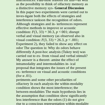
interferences. Plau-sible reasons for this—as well
as the possibility to think of olfactory memory as
a distinctive memory sys-
General Discussion
In this paper two experiments were carried out to
inves-tigate both the effects of strategies and
interference taskson the recognition of odors.
Although strategies and in- terferences represent
effective methods to improve or acoustic
condition:
F
(3, 33) = 30.3,
p
< 001; disrupt
verbal and visual memory (as observed also in
visual condition:
F
(3, 33) = 26.3,
p
< .001;
Experiment 2), they failed to show any effect on
odor The question is: Why do odors behave
differently A post-hoc analysis (Tukey test) was
carried out to ex- from visual and verbal stimuli?
My answer is a theoret- amine the effect of
intramodality and intermodalities in- ical
proposal that integrates the issues of the present
ex- terference on visual and acoustic conditions
(for α .01).
periments and some other peculiarities of
olfactory In each analysis the within-modality
condition shows the most interference; the
between-modalities The main hypothesis lies in
the assumption that condition show significantly
less interference than the odors (1) do not give
rise to a conscious representation within-modality