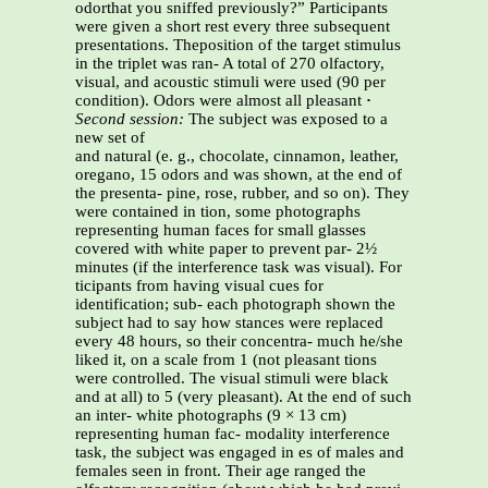
odorthat you sniffed previously?” Participants
were given a short rest every three subsequent
presentations. Theposition of the target stimulus
in the triplet was ran- A total of 270 olfactory,
visual, and acoustic stimuli were used (90 per
condition). Odors were almost all pleasant
·
Second session:
The subject was exposed to a
new set of
and natural (e. g., chocolate, cinnamon, leather,
oregano, 15 odors and was shown, at the end of
the presenta- pine, rose, rubber, and so on). They
were contained in tion, some photographs
representing human faces for small glasses
covered with white paper to prevent par- 2½
minutes (if the interference task was visual). For
ticipants from having visual cues for
identification; sub- each photograph shown the
subject had to say how stances were replaced
every 48 hours, so their concentra- much he/she
liked it, on a scale from 1 (not pleasant tions
were controlled. The visual stimuli were black
and at all) to 5 (very pleasant). At the end of such
an inter- white photographs (9 × 13 cm)
representing human fac- modality interference
task, the subject was engaged in es of males and
females seen in front. Their age ranged the