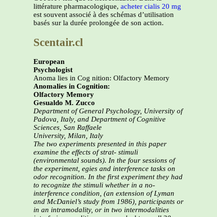
littérature pharmacologique,
acheter cialis 20 mg
est souvent associé à des schémas d’utilisation
basés sur la durée prolongée de son action.
Scentair.cl
European
Psychologist
Anoma lies in Cog nition: Olfactory Memory
Anomalies in Cognition:
Olfactory Memory
Gesualdo M. Zucco
Department of General Psychology, University of
Padova, Italy, and Department of Cognitive
Sciences, San Raffaele
University, Milan, Italy
The two experiments presented in this paper
examine the effects of strat-
stimuli
(environmental sounds). In the four sessions of
the experiment,
egies and interference tasks on
odor recognition. In the first experiment
they had
to recognize the stimuli whether in a no-
interference condition,
(an extension of Lyman
and McDaniel’s study from 1986), participants
or
in an intramodality, or in two intermodalities