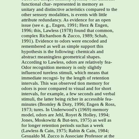
functional char- represented in memory as
unitary and distinctive acteristics compared to the
other sensory modalities, is events with little
attribute redundancy. As evidence for an open
issue (see e. g., Engen, 1991; Herz & Engen,
1996; this, Lawless (1978) found that common,
complex Richardson & Zucco, 1989; Schab,
1991). Evidence to odors were encoded and
remembered as well as simple support this
hypothesis is the following: chemicals and
abstract meaningless geometrical shapes.
According to Lawless, odors are relatively fea-
Odor recognition memory is only slightly
influenced tureless stimuli, which means that
immediate recogni- by the length of retention
intervals. This was observed tion memory for
odors is poor compared to visual and for short
intervals, for example, a few seconds and verbal
stimuli, the latter being richer in accessible fea-
minutes (Bromley & Doty, 1996; Engen & Ross,
1973; tures. In Underwood’s (1969) memory
model, odors are Jehl, Royet & Holley, 1994;
Jones, Moskowitz & But-ters, 1975) as well as
for longer retention periods suchas a week
(Lawless & Cain, 1975; Rabin & Cain, 1984;
Gesualdo M. Zucco is Associate Professor at the