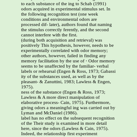
to each substance of the ing to Schab (1991)
odors acquired in experimental stimulus set. In
the following recognition test (one week
conditions and environmental odors are
processed dif- later), authors found that naming
the stimulus correctly ferently, and the second
cannot interfere with the first.
(during both acquisition and retrieval) was
positively This hypothesis, however, needs to be
experimentally correlated with odor memory;
other authors, however, failed in finding any
memory facilitation by the use of
·
Odor memory
seems to be unaffected by the familiar- verbal
labels or rehearsal (Engen & Ross, 1973; Gabassi
ity of the substances used, as well as by the
pleasant- & Zanuttini, 1983; Lawless & Engen,
1975).
ness of the substance (Engen & Ross, 1973;
Lawless & A more direct manipulation of
elaborative process- Cain, 1975). Furthermore,
giving odors a meaningful ing was carried out by
Lyman and McDaniel (1986).
label has no effect on the subsequent recognition
of the Their study is examined in more detail
here, since the odors (Lawless & Cain, 1975).
Indeed, the relationship first experiment