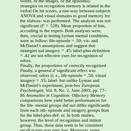
words, or the images, or the episodes).
strategies on recognition memory is related in the
verbal On hit scores, a one-way between-subjects
ANOVA and visual domains to good memory for
the elabora- was performed. The analysis was not
significant (
F
= .528). Mean proportion of hits,
according to the experi- Both analyses were,
then, crucial in testing Lyman mental conditions,
were as follow: life-episode = .50; vis- and
McDaniel’s assumptions and suggest that
strategies ual-imagery = .45; label-plus-definition
= .42 are not effective cues for recognition of
odors.
Finally, the proportions of correctly recognized
Finally, a general
d’
significant effect was
observed; odors (i. e., life-episode = .50; visual
imagery = .55; label- but unlike Lyman and
McDaniel’s experiment, post-hoc
European
Psychologist,
Vol. 8, No. 2, June 2003, pp. 77–
86
Anomalies in Cognition: Olfactory Memory
comparisons here yield better performances for
the life- mental groups did not differ significantly
from each oth- episode and imagery groups than
for the label-plus-def- er. In both studies,
however, the level of recognition and inition
group. Thus, these data seem to be consistent
recall scores was very low. Moreover, some