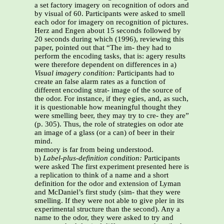
a set factory imagery on recognition of odors and
by visual of 60. Participants were asked to smell
each odor for imagery on recognition of pictures.
Herz and Engen about 15 seconds followed by
20 seconds during which (1996), reviewing this
paper, pointed out that “The im- they had to
perform the encoding tasks, that is: agery results
were therefore dependent on differences in a)
Visual imagery condition:
Participants had to
create an false alarm rates as a function of
different encoding strat- image of the source of
the odor. For instance, if they egies, and, as such,
it is questionable how meaningful thought they
were smelling beer, they may try to cre- they are”
(p. 305). Thus, the role of strategies on odor ate
an image of a glass (or a can) of beer in their
mind.
memory is far from being understood.
b)
Label-plus-definition condition:
Participants
were asked The first experiment presented here is
a replication to think of a name and a short
definition for the odor and extension of Lyman
and McDaniel’s first study (sim- that they were
smelling. If they were not able to give pler in its
experimental structure than the second). Any a
name to the odor, they were asked to try and