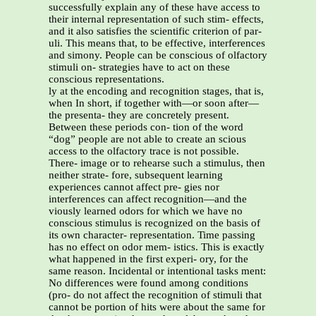
successfully explain any of these have access to
their internal representation of such stim- effects,
and it also satisfies the scientific criterion of par-
uli. This means that, to be effective, interferences
and simony. People can be conscious of olfactory
stimuli on- strategies have to act on these
conscious representations.
ly at the encoding and recognition stages, that is,
when In short, if together with—or soon after—
the presenta- they are concretely present.
Between these periods con- tion of the word
“dog” people are not able to create an scious
access to the olfactory trace is not possible.
There- image or to rehearse such a stimulus, then
neither strate- fore, subsequent learning
experiences cannot affect pre- gies nor
interferences can affect recognition—and the
viously learned odors for which we have no
conscious stimulus is recognized on the basis of
its own character- representation. Time passing
has no effect on odor mem- istics. This is exactly
what happened in the first experi- ory, for the
same reason. Incidental or intentional tasks ment:
No differences were found among conditions
(pro- do not affect the recognition of stimuli that
cannot be portion of hits were about the same for