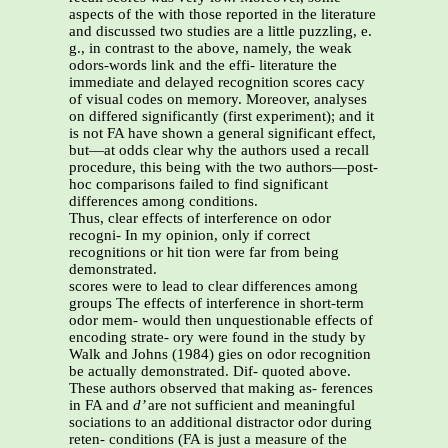
aspects of the with those reported in the literature
and discussed two studies are a little puzzling, e.
g., in contrast to the above, namely, the weak
odors-words link and the effi- literature the
immediate and delayed recognition scores cacy
of visual codes on memory. Moreover, analyses
on differed significantly (first experiment); and it
is not FA have shown a general significant effect,
but—at odds clear why the authors used a recall
procedure, this being with the two authors—post-
hoc comparisons failed to find significant
differences among conditions.
Thus, clear effects of interference on odor
recogni- In my opinion, only if correct
recognitions or hit tion were far from being
demonstrated.
scores were to lead to clear differences among
groups The effects of interference in short-term
odor mem- would then unquestionable effects of
encoding strate- ory were found in the study by
Walk and Johns (1984) gies on odor recognition
be actually demonstrated. Dif- quoted above.
These authors observed that making as- ferences
in FA and
d’
are not sufficient and meaningful
sociations to an additional distractor odor during
reten- conditions (FA is just a measure of the