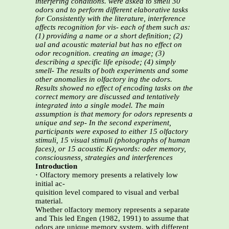
interfering conditions.
were asked to smell 30
odors and to perform different elaborative tasks
for
Consistently with the literature, interference
affects recognition for vis-
each of them such as:
(1) providing a name or a short definition; (2)
ual and acoustic material but has no effect on
odor recognition.
creating an image; (3)
describing a specific life episode; (4) simply
smell-
The results of both experiments and some
other anomalies in olfactory
ing the odors.
Results showed no effect of encoding tasks on the
correct
memory are discussed and tentatively
integrated into a single model. The
main
assumption is that memory for odors represents a
unique and sep-
In the second experiment,
participants were exposed to either 15 olfactory
stimuli, 15 visual stimuli (photographs of human
faces), or 15 acoustic
Keywords: oder memory,
consciousness, strategies and interferences
Introduction
·
Olfactory memory presents a relatively low
initial ac-
quisition level compared to visual and verbal
material.
Whether olfactory memory represents a separate
and This led Engen (1982, 1991) to assume that
odors are unique memory system, with different