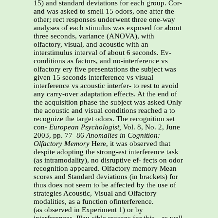
15) and standard deviations for each group. Cor-
and was asked to smell 15 odors, one after the
other; rect responses underwent three one-way
analyses of each stimulus was exposed for about
three seconds, variance (ANOVA), with
olfactory, visual, and acoustic with an
interstimulus interval of about 6 seconds. Ev-
conditions as factors, and no-interference vs
olfactory ery five presentations the subject was
given 15 seconds interference vs visual
interference vs acoustic interfer- to rest to avoid
any carry-over adaptation effects. At the end of
the acquisition phase the subject was asked Only
the acoustic and visual conditions reached a to
recognize the target odors. The recognition set
con-
European Psychologist,
Vol. 8, No. 2, June
2003, pp. 77–86
Anomalies in Cognition:
Olfactory Memory
Here, it was observed that
despite adopting the strong-est interference task
(as intramodality), no disruptive ef- fects on odor
recognition appeared. Olfactory memory Mean
scores and Standard deviations (in brackets) for
thus does not seem to be affected by the use of
strategies Acoustic, Visual and Olfactory
modalities, as a function ofinterference.
(as observed in Experiment 1) or by