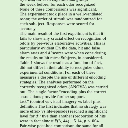
the week before, for each odor recognized.
None of these comparisons was significant.
The experiment took place in a well-ventilated
room; the order of stimuli was randomized for
each sub- ject. Responses were scored for
accuracy.
The main result of the first experiment is that it
fails to show any crucial effect on recognition of
odors by pre-vious elaborative activities. This is
particularly evident On the data, hit and false
alarm rates and
d’
scores were when considering
the results on hit rates: Subjects, in considered.
Table 1 shows the results as a function of fact,
did not differ in their ability to recognize odors,
experimental conditions. For each of these
measures a despite the use of different encoding
strategies. The analyses performed on the
correctly recognized odors (ANOVA) was carried
out. The single factor “encoding plus the correct
associations provide further support.
task” (control vs visual-imagery vs label-plus-
definition The first indicates that no strategy was
more effec- vs life-episode) reached a significant
level for
d’:
tive than another (proportion of hits
were in fact almost
F
(3, 44) = 5.14,
p
< .004.
Pair-wise post-hoc comparison the same for all