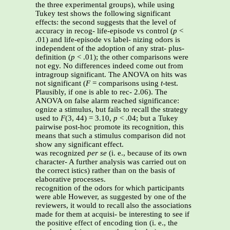
the three experimental groups), while using
Tukey test shows the following significant
effects: the second suggests that the level of
accuracy in recog- life-episode vs control (
p
<
.01) and life-episode vs label- nizing odors is
independent of the adoption of any strat- plus-
definition (
p
< .01); the other comparisons were
not egy. No differences indeed come out from
intragroup significant. The ANOVA on hits was
not significant (
F
= comparisons using
t
-test.
Plausibly, if one is able to rec- 2.06). The
ANOVA on false alarm reached significance:
ognize a stimulus, but fails to recall the strategy
used to
F
(3, 44) = 3.10,
p
< .04; but a Tukey
pairwise post-hoc promote its recognition, this
means that such a stimulus comparison did not
show any significant effect.
was recognized
per se
(i. e., because of its own
character- A further analysis was carried out on
the correct istics) rather than on the basis of
elaborative processes.
recognition of the odors for which participants
were able However, as suggested by one of the
reviewers, it would to recall also the associations
made for them at acquisi- be interesting to see if
the positive effect of encoding tion (i. e., the