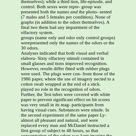
themselves); while a third tion, life-episode, and
control. Both sexes were repre- group was
presented both the names
and
the photo- sented
(7 males and 5 females per condition). None of
graphs (in addition to the odors themselves). A
final two them had any impairment of the
olfactory system.
groups (name only and odor only control groups)
werepresented only the names of the odors or the
30 odors.
Analyses indicated that both visual and verbal
elabora- Sixty olfactory stimuli contained in
small glasses and tions improved recognition.
However, results differ fitted with rubber plugs
were used. The plugs were con- from those of the
1986 paper, where the use of imagery nected to a
cotton swab wrapped at the end of a stick.
played no role in the recognition of odors.
Further, the Test tubes were covered with white
paper to prevent significant effect on hit scores
was very small in its mag- participants from
having visual cues. Substances were nitude. In
the second experiment of the same paper Ly-
almost all pleasant and natural, and were
replaced every man and McDaniel instructed a
first group of subject to 48 hours, so that
concentration of the odors was kept imagine the