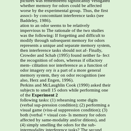
pictures was remembered significantly vestigated
whether memory for odors could be affected
worse by the experimental group. Thus, the first
associ- by concomitant interference tasks (see
Baddeley, 1986).
ation to an odor seems to be relatively
impervious to The rationale of the two studies
was the following: If forgetting and difficult to
modify through subsequent memory for odors
represents a unique and separate memory system,
then interference tasks should not af- Finally,
Crowder and Schab (1995) found neither fa- fect
the recognition of odors, whereas if olfactory
mem- cilitation nor interference as a function of
odor imagery ory
is
a part of a more general
memory system, they on odor recognition (see
also, Herz and Engen, 1996).
Perkins and McLaughlin Cook (1990) asked their
subjects to smell 15 odors while performing one
of the
Experiment 2
following tasks: (1) rehearsing some digits
(verbal sup-pression condition); (2) performing a
visual game (visu-al suppression condition); (3)
both (verbal + visual con- Is memory for odors
affected by same-modality and/or ditions), and
(4) simply smelling the odors for the sub-
intermodality interference tasks? The second