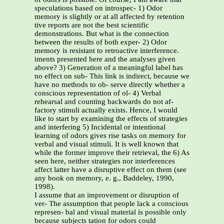
speculations based on introspec- 1) Odor
memory is slightly or at all affected by retention
tive reports are not the best scientific
demonstrations. But what is the connection
between the results of both exper- 2) Odor
memory is resistant to retroactive interference.
iments presented here and the analyses given
above? 3) Generation of a meaningful label has
no effect on sub- This link is indirect, because we
have no methods to ob- serve directly whether a
conscious representation of ol- 4) Verbal
rehearsal and counting backwards do not af-
factory stimuli actually exists. Hence, I would
like to start by examining the effects of strategies
and interfering 5) Incidental or intentional
learning of odors gives rise tasks on memory for
verbal and visual stimuli. It is well known that
while the former improve their retrieval, the 6) As
seen here, neither strategies nor interferences
affect latter have a disruptive effect on them (see
any book on memory, e. g., Baddeley, 1990,
1998).
I assume that an improvement or disruption of
ver- The assumption that people lack a conscious
represen- bal and visual material is possible only
because subjects tation for odors could