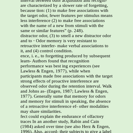
interval between odor acquisition and recogni-
are characterized by a slower rate of forgetting,
because tion: (1) to make free associations with
the target odor, fewer features per stimulus means
less interference (2) to make free associations
with the name of a new from stimuli with the
same or similar features” (p. 248).
distractor odor, (3) to smell a new distractor odor
and to
·
Odor memory is very resistant to
retroactive interfer- make verbal associations to
it, and (4) control condition.
ence, i. e., to forgetting produced by subsequent
learn- Authors found that recognition
performance was best ing experiences (see
Lawless & Engen, 1977), while when
participants made free associations with the target
strong effects of proactive interference are
observed odor during the retention interval. Walk
and Johns as- (Engen, 1987; Lawless & Engen,
1977). Generally sume that memory for odors
and memory for stimuli in speaking, the absence
of a retroactive interference ef- other modalities
may share similarities.
fect could explain the endurance of olfactory
traces In an another study, Rabin and Cain
(1984) asked over time (see also Herz & Engen,
1996). Also, accord- their subjects to give a label