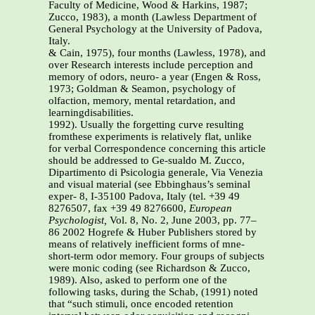
Faculty of Medicine, Wood & Harkins, 1987;
Zucco, 1983), a month (Lawless Department of
General Psychology at the University of Padova,
Italy.
& Cain, 1975), four months (Lawless, 1978), and
over Research interests include perception and
memory of odors, neuro- a year (Engen & Ross,
1973; Goldman & Seamon, psychology of
olfaction, memory, mental retardation, and
learningdisabilities.
1992). Usually the forgetting curve resulting
fromthese experiments is relatively flat, unlike
for verbal Correspondence concerning this article
should be addressed to Ge-sualdo M. Zucco,
Dipartimento di Psicologia generale, Via Venezia
and visual material (see Ebbinghaus’s seminal
exper- 8, I-35100 Padova, Italy (tel. +39 49
8276507, fax +39 49 8276600,
European
Psychologist,
Vol. 8, No. 2, June 2003, pp. 77–
86 2002 Hogrefe & Huber Publishers stored by
means of relatively inefficient forms of mne-
short-term odor memory. Four groups of subjects
were monic coding (see Richardson & Zucco,
1989). Also, asked to perform one of the
following tasks, during the Schab, (1991) noted
that “such stimuli, once encoded retention