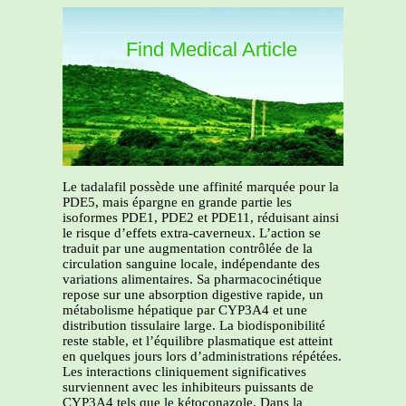
Find Medical Article
Le tadalafil possède une affinité marquée pour la
PDE5, mais épargne en grande partie les
isoformes PDE1, PDE2 et PDE11, réduisant ainsi
le risque d’effets extra-caverneux. L’action se
traduit par une augmentation contrôlée de la
circulation sanguine locale, indépendante des
variations alimentaires. Sa pharmacocinétique
repose sur une absorption digestive rapide, un
métabolisme hépatique par CYP3A4 et une
distribution tissulaire large. La biodisponibilité
reste stable, et l’équilibre plasmatique est atteint
en quelques jours lors d’administrations répétées.
Les interactions cliniquement significatives
surviennent avec les inhibiteurs puissants de
CYP3A4 tels que le kétoconazole. Dans la