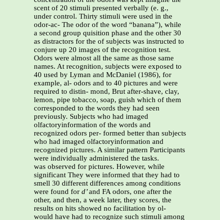
scent of 20 stimuli presented verbally (e. g.,
under control. Thirty stimuli were used in the
odor-ac- The odor of the word “banana”), while
a second group quisition phase and the other 30
as distractors for the of subjects was instructed to
conjure up 20 images of the recognition test.
Odors were almost all the same as those same
names. At recognition, subjects were exposed to
40 used by Lyman and McDaniel (1986), for
example, al- odors and to 40 pictures and were
required to distin- mond, Brut after-shave, clay,
lemon, pipe tobacco, soap, guish which of them
corresponded to the words they had seen
previously. Subjects who had imaged
olfactoryinformation of the words and
recognized odors per- formed better than subjects
who had imaged olfactoryinformation and
recognized pictures. A similar pattern Participants
were individually administered the tasks.
was observed for pictures. However, while
significant They were informed that they had to
smell 30 different differences among conditions
were found for
d’
and FA odors, one after the
other, and then, a week later, they scores, the
results on hits showed no facilitation by ol-
would have had to recognize such stimuli among