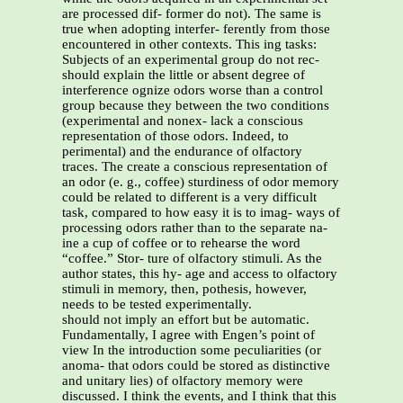
are processed dif- former do not). The same is
true when adopting interfer- ferently from those
encountered in other contexts. This ing tasks:
Subjects of an experimental group do not rec-
should explain the little or absent degree of
interference ognize odors worse than a control
group because they between the two conditions
(experimental and nonex- lack a conscious
representation of those odors. Indeed, to
perimental) and the endurance of olfactory
traces. The create a conscious representation of
an odor (e. g., coffee) sturdiness of odor memory
could be related to different is a very difficult
task, compared to how easy it is to imag- ways of
processing odors rather than to the separate na-
ine a cup of coffee or to rehearse the word
“coffee.” Stor- ture of olfactory stimuli. As the
author states, this hy- age and access to olfactory
stimuli in memory, then, pothesis, however,
needs to be tested experimentally.
should not imply an effort but be automatic.
Fundamentally, I agree with Engen’s point of
view In the introduction some peculiarities (or
anoma- that odors could be stored as distinctive
and unitary lies) of olfactory memory were
discussed. I think the events, and I think that this