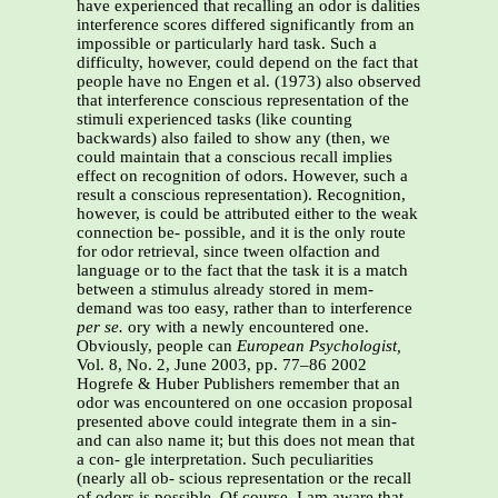
have experienced that recalling an odor is dalities
interference scores differed significantly from an
impossible or particularly hard task. Such a
difficulty, however, could depend on the fact that
people have no Engen et al. (1973) also observed
that interference conscious representation of the
stimuli experienced tasks (like counting
backwards) also failed to show any (then, we
could maintain that a conscious recall implies
effect on recognition of odors. However, such a
result a conscious representation). Recognition,
however, is could be attributed either to the weak
connection be- possible, and it is the only route
for odor retrieval, since tween olfaction and
language or to the fact that the task it is a match
between a stimulus already stored in mem-
demand was too easy, rather than to interference
per se.
ory with a newly encountered one.
Obviously, people can
European Psychologist,
Vol. 8, No. 2, June 2003, pp. 77–86 2002
Hogrefe & Huber Publishers remember that an
odor was encountered on one occasion proposal
presented above could integrate them in a sin-
and can also name it; but this does not mean that
a con- gle interpretation. Such peculiarities
(nearly all ob- scious representation or the recall
of odors is possible. Of course, I am aware that