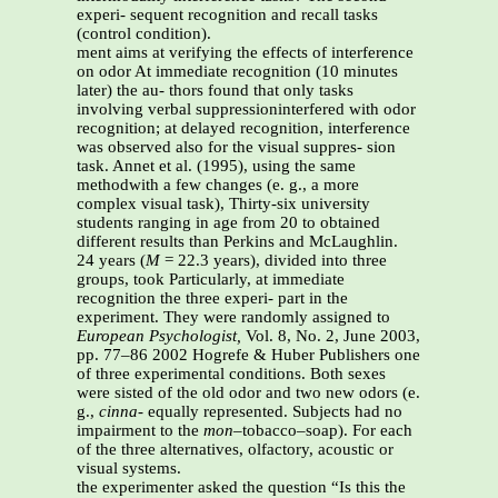
experi- sequent recognition and recall tasks
(control condition).
ment aims at verifying the effects of interference
on odor At immediate recognition (10 minutes
later) the au- thors found that only tasks
involving verbal suppressioninterfered with odor
recognition; at delayed recognition, interference
was observed also for the visual suppres- sion
task. Annet et al. (1995), using the same
methodwith a few changes (e. g., a more
complex visual task), Thirty-six university
students ranging in age from 20 to obtained
different results than Perkins and McLaughlin.
24 years (
M
= 22.3 years), divided into three
groups, took Particularly, at immediate
recognition the three experi- part in the
experiment. They were randomly assigned to
European Psychologist,
Vol. 8, No. 2, June 2003,
pp. 77–86 2002 Hogrefe & Huber Publishers one
of three experimental conditions. Both sexes
were sisted of the old odor and two new odors (e.
g.,
cinna-
equally represented. Subjects had no
impairment to the
mon
–tobacco–soap). For each
of the three alternatives, olfactory, acoustic or
visual systems.
the experimenter asked the question “Is this the