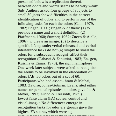
presented below is a replication thereof.
between odors and words seems to be very weak:
Sub- Authors asked four groups of subjects to
smell 30 jects show difficulties in the correct
identification of odors and to perform one of the
following tasks for each the odors (Cain, 1979,
1982; Engen, 1991; Engen & of them: (1) to
provide a name and a short definition; (2)
Pfaffmann, 1960; Sumner, 1962; Zucco & Aiello,
1996); to create an image; (3) to describe a
specific life episode; verbal rehearsal and verbal
interference tasks do not (4) simply to smell the
odors for a subsequent recogni- affect their
recognition (Gabassi & Zanuttini, 1983; En- gen,
Kuisma & Eimas, 1973); the right hemisphere
One week later subjects were asked to recognize
the seems to be involved in the elaboration of
odors (Ab- 30 odors out of a set of 60.
Participants who had associ- hram & Mathai,
1983; Zatorre, Jones-Gotman, Evans, ated either
names or personal episodes to odors gave the &
Meyer, 1992; Zucco & Tressoldi, 1989).
lowest false alarm (FA) scores; control and
visual-imag-
·
No differences emerge in
recognition tasks for odor ery groups gave the
highest FA scores, which were sig-