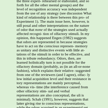
the three experi- rehearsed or elaborated, and so
forth for all the other mental groups) and the
level of recognition accuracy was independent
from the use of any strategy (see discussion What
kind of relationship is there between this pro- of
Experiment 1). The main issue here, however, is
still posal and other interpretations on the nature
of odor that
none
of the strategies used actually
affected recogni- tion of olfactory stimuli. In my
opinion, this happened Engen (1982) suggests
that odors are represented in because strategies
have to act on the
conscious
represen- memory
as unitary and distinctive events with little at-
tations of the stimuli in order to be effective, and
this in tribute redundancy. Odors, then, are
learned holistically turn is not possible for the
olfactory domain (probably, as (in an all-or-none
fashion), which explains their relative- suggested
from one of the reviewers (and I agree), olfac- ly
low initial acquisition level and their resistance in
tory representations are mainly perceptual,
whereas vis- time (the interference caused from
other olfactory stim- ual and verbal
representations are also conceptual, the uli is
minimal). Schab (1991), however, suggests that
latter giving rise to conscious representations,
while the odors acquired in an experimental set