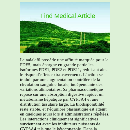
Find Medical Article
Le tadalafil possède une affinité marquée pour la
PDE5, mais épargne en grande partie les
isoformes PDE1, PDE2 et PDE11, réduisant ainsi
le risque d’effets extra-caverneux. L’action se
traduit par une augmentation contrôlée de la
circulation sanguine locale, indépendante des
variations alimentaires. Sa pharmacocinétique
repose sur une absorption digestive rapide, un
métabolisme hépatique par CYP3A4 et une
distribution tissulaire large. La biodisponibilité
reste stable, et l’équilibre plasmatique est atteint
en quelques jours lors d’administrations répétées.
Les interactions cliniquement significatives
surviennent avec les inhibiteurs puissants de
CYP3A4 tels que le kétoconazole. Dans la