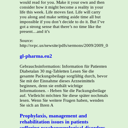
Source:
http://svpc.us/newsite/pdfs/sermons/2009/2009_0830_KHe
gl-pharma.eu2
Gebrauchsinformation: Information für Patienten
Diabetalan 30 mg-Tabletten Lesen Sie die
gesamte Packungsbeilage sorgfältig durch, bevor
Sie mit der Einnahme dieses Arzneimittels
beginnen, denn sie enthält wichtige
Informationen. - Heben Sie die Packungsbeilage
auf. Vielleicht möchten Sie diese später nochmals
lesen. Wenn Sie weitere Fragen haben, wenden
Sie sich an Ihren A
Prophylaxis, management and
rehabilitation issues in patients
suffering psychoneurological disorders