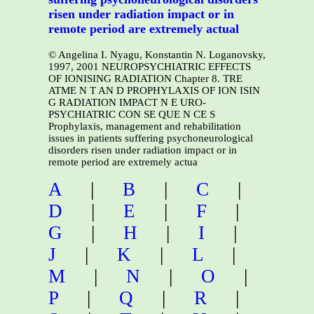
risen under radiation impact or in
remote period are extremely actual
© Angelina I. Nyagu, Konstantin N. Loganovsky,
1997, 2001 NEUROPSYCHIATRIC EFFECTS
OF IONISING RADIATION Chapter 8. TRE
ATME N T AN D PROPHYLAXIS OF ION ISIN
G RADIATION IMPACT N E URO-
PSYCHIATRIC CON SE QUE N CE S
Prophylaxis, management and rehabilitation
issues in patients suffering psychoneurological
disorders risen under radiation impact or in
remote period are extremely actua
A
|
B
|
C
|
D
|
E
|
F
|
G
|
H
|
I
|
J
|
K
|
L
|
M
|
N
|
O
|
P
|
Q
|
R
|