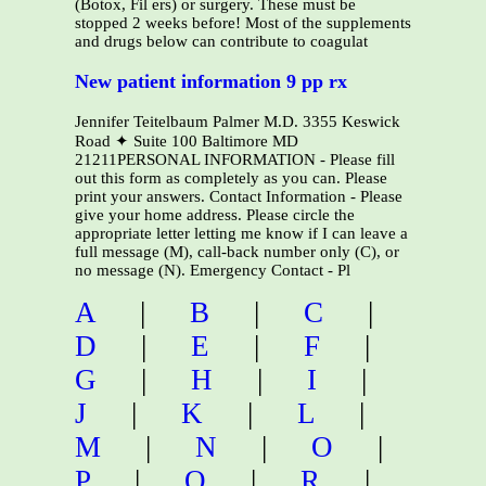
(Botox, Fil ers) or surgery. These must be
stopped 2 weeks before! Most of the supplements
and drugs below can contribute to coagulat
New patient information 9 pp rx
Jennifer Teitelbaum Palmer M.D. 3355 Keswick
Road ✦ Suite 100 Baltimore MD
21211PERSONAL INFORMATION - Please fill
out this form as completely as you can. Please
print your answers. Contact Information - Please
give your home address. Please circle the
appropriate letter letting me know if I can leave a
full message (M), call-back number only (C), or
no message (N). Emergency Contact - Pl
A
|
B
|
C
|
D
|
E
|
F
|
G
|
H
|
I
|
J
|
K
|
L
|
M
|
N
|
O
|
P
|
Q
|
R
|