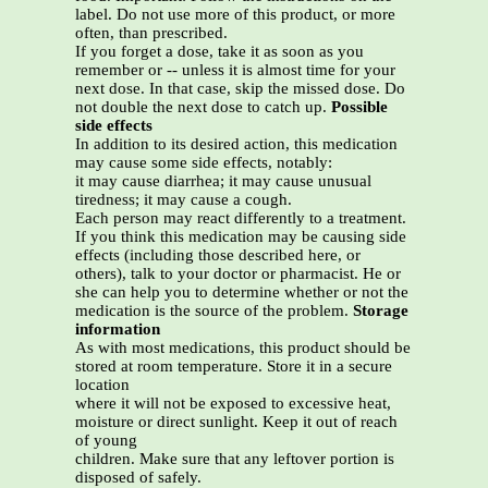
label. Do not use more of this product, or more
often, than prescribed.
If you forget a dose, take it as soon as you
remember or -- unless it is almost time for your
next dose. In that case, skip the missed dose. Do
not double the next dose to catch up.
Possible
side effects
In addition to its desired action, this medication
may cause some side effects, notably:
it may cause diarrhea; it may cause unusual
tiredness; it may cause a cough.
Each person may react differently to a treatment.
If you think this medication may be causing side
effects (including those described here, or
others), talk to your doctor or pharmacist. He or
she can help you to determine whether or not the
medication is the source of the problem.
Storage
information
As with most medications, this product should be
stored at room temperature. Store it in a secure
location
where it will not be exposed to excessive heat,
moisture or direct sunlight. Keep it out of reach
of young
children. Make sure that any leftover portion is
disposed of safely.