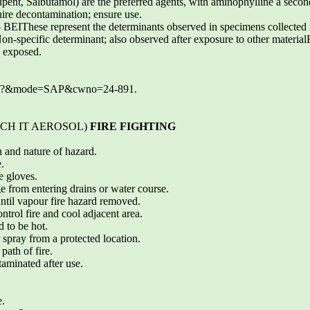
lupent, Salbutamol) are the preferred agents, with aminophylline a seco
uire decontamination; ensure use.
e represent the determinants observed in specimens collected fro
-specific determinant; also observed after exposure to other material
 exposed.
.exe?&mode=SAP&cwno=24-891.
ETCH IT AEROSOL)
FIRE FIGHTING
n and nature of hazard.
.
e gloves.
e from entering drains or water course.
 until vapour fire hazard removed.
ntrol fire and cool adjacent area.
 to be hot.
 spray from a protected location.
path of fire.
aminated after use.
e.