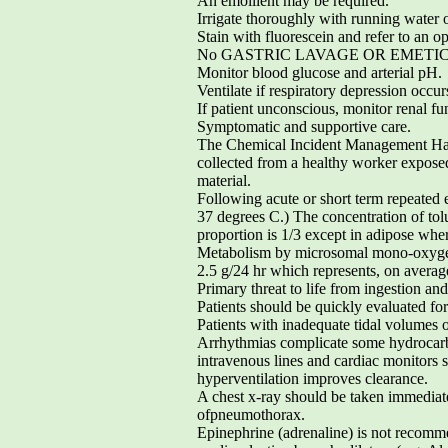
An emollient may be required.
Irrigate thoroughly with running water o
Stain with fluorescein and refer to an op
No GASTRIC LAVAGE OR EMETICEnco
Monitor blood glucose and arterial pH.
Ventilate if respiratory depression occur
If patient unconscious, monitor renal fu
Symptomatic and supportive care.
The Chemical Incident Management Hand
collected from a healthy worker expose
material.
Following acute or short term repeated e
37 degrees C.) The concentration of tol
proportion is 1/3 except in adipose wher
Metabolism by microsomal mono-oxygenat
2.5 g/24 hr which represents, on average
Primary threat to life from ingestion and/
Patients should be quickly evaluated for
Patients with inadequate tidal volume
Arrhythmias complicate some hydrocarbo
intravenous lines and cardiac monitors 
hyperventilation improves clearance.
A chest x-ray should be taken immediatel
ofpneumothorax.
Epinephrine (adrenaline) is not recomme