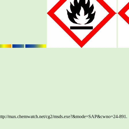
ttp://max.chemwatch.net/cg2/msds.exe?&mode=SAP&cwno=24-891.