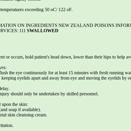
o temperatures exceeding 50 oC/ 122 oF.
NFORMATION ON INGREDIENTS NEW ZEALAND POISONS INFO
RVICES: 111
SWALLOWED
t or occurs, hold patient's head down, lower than their hips to help av
yes:
lush the eye continuously for at least 15 minutes with fresh running wat
y keeping eyelids apart and away from eye and moving the eyelids by oc
delay.
injury should only be undertaken by skilled personnel.
d upon the skin:
and soap if available).
rial skin cleansing cream.
itation.