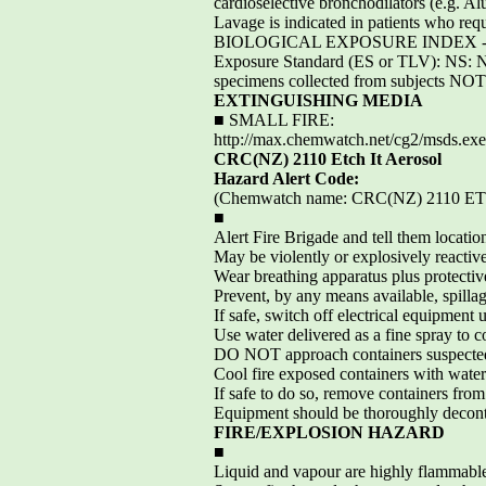
cardioselective bronchodilators (e.g. A
Lavage is indicated in patients who req
BIOLOGICAL EXPOSURE INDEX - BEIThes
Exposure Standard (ES or TLV): NS: Non
specimens collected from subjects NOT
EXTINGUISHING MEDIA
■ SMALL FIRE:
http://max.chemwatch.net/cg2/msds
CRC(NZ) 2110 Etch It Aerosol
Hazard Alert Code:
(Chemwatch name: CRC(NZ) 2110 
■
Alert Fire Brigade and tell them locatio
May be violently or explosively reactive
Wear breathing apparatus plus protectiv
Prevent, by any means available, spillag
If safe, switch off electrical equipment
Use water delivered as a fine spray to co
DO NOT approach containers suspected
Cool fire exposed containers with water
If safe to do so, remove containers from 
Equipment should be thoroughly decont
FIRE/EXPLOSION HAZARD
■
Liquid and vapour are highly flammabl