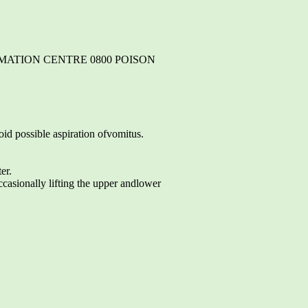
RMATION CENTRE 0800 POISON
oid possible aspiration ofvomitus.
er.
casionally lifting the upper andlower