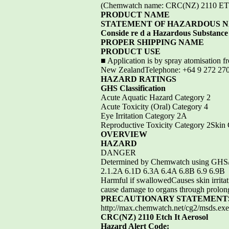
(Chemwatch name: CRC(NZ) 2110
PRODUCT NAME
STATEMENT OF HAZARDOUS 
Conside re d a Hazardous Substance a
PROPER SHIPPING NAME
PRODUCT USE
■ Application is by spray atomisation f
New ZealandTelephone: +64 9 272 270
HAZARD RATINGS
GHS Classification
Acute Aquatic Hazard Category 2
Acute Toxicity (Oral) Category 4
Eye Irritation Category 2A
Reproductive Toxicity Category 2Skin 
OVERVIEW
HAZARD
DANGER
Determined by Chemwatch using GHS/
2.1.2A 6.1D 6.3A 6.4A 6.8B 6.9 6.9B
Harmful if swallowedCauses skin irritat
cause damage to organs through prolong
PRECAUTIONARY STATEMENT
http://max.chemwatch.net/cg2/msds
CRC(NZ) 2110 Etch It Aerosol
Hazard Alert Code: