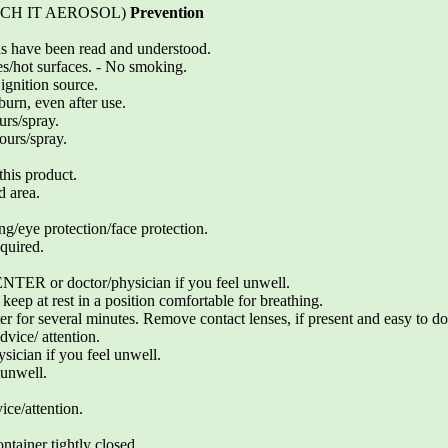
ETCH IT AEROSOL)
Prevention
ons have been read and understood.
s/hot surfaces. - No smoking.
ignition source.
burn, even after use.
urs/spray.
ours/spray.
his product.
d area.
ng/eye protection/face protection.
quired.
 or doctor/physician if you feel unwell.
ep at rest in a position comfortable for breathing.
 for several minutes. Remove contact lenses, if present and easy to do
vice/ attention.
cian if you feel unwell.
 unwell.
vice/attention.
ntainer tightly closed.