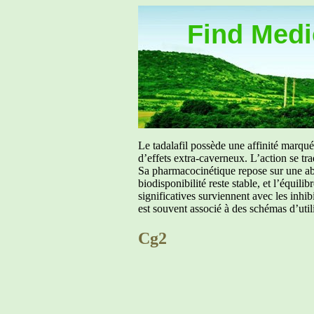
Find Medic
Le tadalafil possède une affinité marq
d’effets extra-caverneux. L’action se tr
Sa pharmacocinétique repose sur une abs
biodisponibilité reste stable, et l’équil
significatives surviennent avec les inh
est souvent associé à des schémas d’util
Cg2