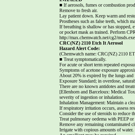
■ If aerosols, fumes or combustion prod
Remove to fresh air.
Lay patient down. Keep warm and rest
Prostheses such as false teeth, which ma
If breathing is shallow or has stopped, 
or pocket mask as trained. Perform CPR
http://max.chemwatch.net/cg2/msds
CRC(NZ) 2110 Etch It Aerosol
Hazard Alert Code:
(Chemwatch name: CRC(NZ) 2110 
■ Treat symptomatically.
For acute or short term repeated exposu
Symptoms of acetone exposure approxim
About 20% is expired by the lungs and th
Exposure Standard; in overdose, saturab
There are no known antidotes and treat
[Ellenhorn and Barceloux: Medical Tox
severity of ingestion or inhalation.
Inhalation Management: Maintain a clear
If respiratory irritation occurs, assess 
Consider the use of steroids to reduce 
Treat pulmonary oedema with PEEP or 
Remove any remaining contaminated cloth
Irrigate with copious amounts of water.