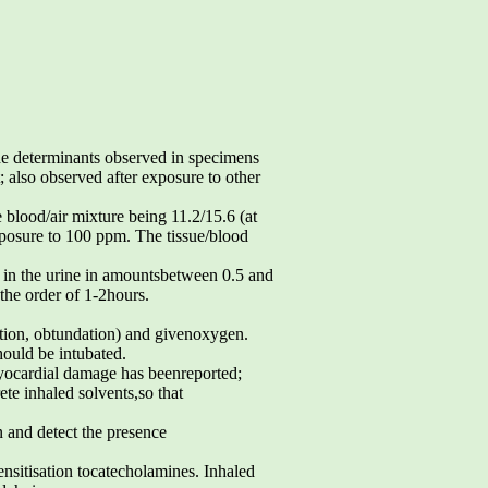
e determinants observed in specimens
also observed after exposure to other
e blood/air mixture being 11.2/15.6 (at
xposure to 100 ppm. The tissue/blood
 in the urine in amountsbetween 0.5 and
 the order of 1-2hours.
action, obtundation) and givenoxygen.
ould be intubated.
yocardial damage has beenreported;
te inhaled solvents,so that
n and detect the presence
nsitisation tocatecholamines. Inhaled