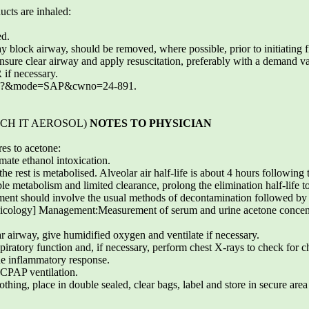
ucts are inhaled:
ed.
y block airway, should be removed, where possible, prior to initiating f
ensure clear airway and apply resuscitation, preferably with a demand v
 if necessary.
.exe?&mode=SAP&cwno=24-891.
ETCH IT AEROSOL)
NOTES TO PHYSICIAN
res to acetone:
ate ethanol intoxication.
e rest is metabolised. Alveolar air half-life is about 4 hours following 
le metabolism and limited clearance, prolong the elimination half-life t
ment should involve the usual methods of decontamination followed by 
icology] Management:Measurement of serum and urine acetone concentr
 airway, give humidified oxygen and ventilate if necessary.
respiratory function and, if necessary, perform chest X-rays to check for
the inflammatory response.
CPAP ventilation.
ing, place in double sealed, clear bags, label and store in secure area