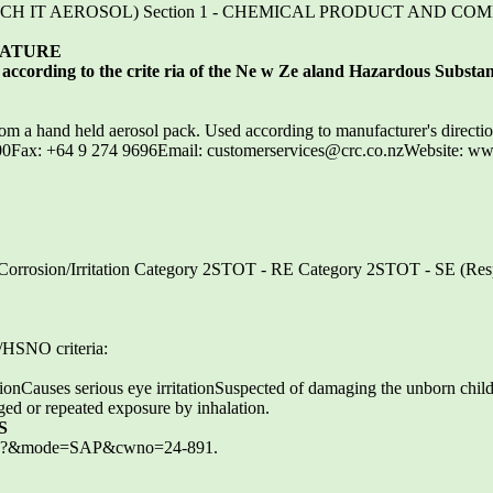
 ETCH IT AEROSOL) Section 1 - CHEMICAL PRODUCT AND C
NATURE
ccording to the crite ria of the Ne w Ze aland Hazardous Substanc
rom a hand held aerosol pack. Used according to manufacturer's directi
0Fax: +64 9 274 9696Email: customerservices@crc.co.nzWebsite: ww
Corrosion/Irritation Category 2STOT - RE Category 2STOT - SE (Resp
HSNO criteria:
ionCauses serious eye irritationSuspected of damaging the unborn chil
ed or repeated exposure by inhalation.
S
.exe?&mode=SAP&cwno=24-891.