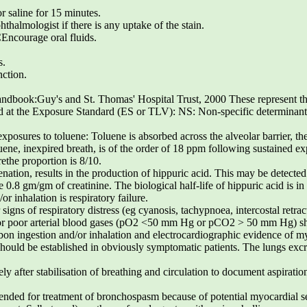
r saline for 15 minutes.
hthalmologist if there is any uptake of the stain.
urage oral fluids.
s.
nction.
book:Guy's and St. Thomas' Hospital Trust, 2000 These represent th
d at the Exposure Standard (ES or TLV): NS: Non-specific determinant; 
xposures to toluene: Toluene is absorbed across the alveolar barrier, th
uene, inexpired breath, is of the order of 18 ppm following sustained e
ethe proportion is 8/10.
ion, results in the production of hippuric acid. This may be detected
 0.8 gm/gm of creatinine. The biological half-life of hippuric acid is in
or inhalation is respiratory failure.
 signs of respiratory distress (eg cyanosis, tachypnoea, intercostal retr
s or poor arterial blood gases (pO2 <50 mm Hg or pCO2 > 50 mm Hg) sh
n ingestion and/or inhalation and electrocardiographic evidence of m
should be established in obviously symptomatic patients. The lungs excre
y after stabilisation of breathing and circulation to document aspiratio
nded for treatment of bronchospasm because of potential myocardial se