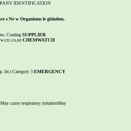
OMPANY IDENTIFICATION
e s Ne w Organisms le gislation.
ons. Coating
SUPPLIER
w.crc.co.nz
CHEMWATCH
. Irr.) Category 3
EMERGENCY
dMay cause respiratory irritationMay