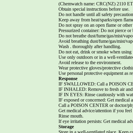
(Chemwatch name: CRC(NZ) 2110 
Obtain special instructions before use.
Do not handle until all safety precauti
Keep away from heat/sparks/open flame
Do not spray on an open flame or other 
Pressurized container: Do not pierce or 
Do not breathe dust/fume/gas/mist/vapo
Avoid breathing dust/fume/gas/mist/vap
Wash . thoroughly after handling.
Do not eat, drink or smoke when using t
Use only outdoors or in a well-ventilate
Avoid release to the environment.
Wear protective gloves/protective clothi
Use personal protective equipment as re
Response
IF SWALLOWED: Call a POISON CENTER
IF INHALED: Remove to fresh air and ke
IF IN EYES: Rinse cautiously with water
IF exposed or concerned: Get medical ad
Call a POISON CENTER or doctor/physi
Get medical advice/attention if you feel
Rinse mouth.
If eye irritation persists: Get medical ad
Storage
Store in a well-ventilated place. Keep co