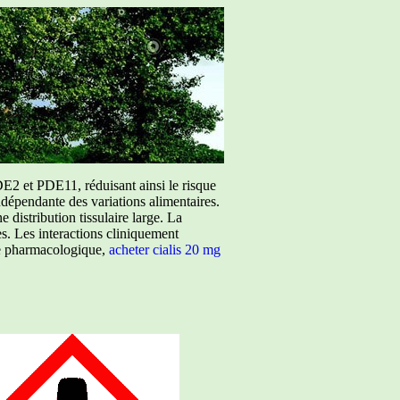
E2 et PDE11, réduisant ainsi le risque
ndépendante des variations alimentaires.
istribution tissulaire large. La
ées. Les interactions cliniquement
ure pharmacologique,
acheter cialis 20 mg