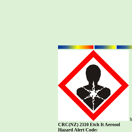
h
CRC(NZ) 2110 Etch It Aerosol
Hazard Alert Code: