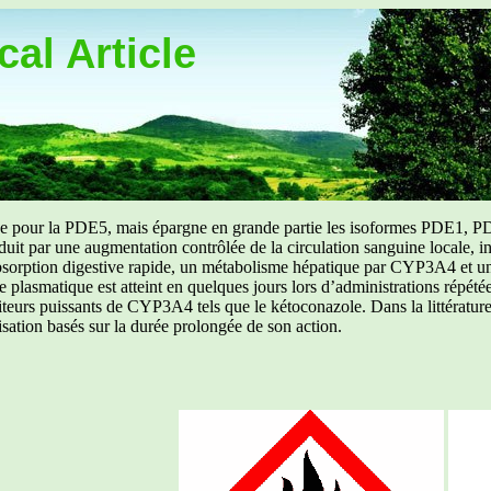
al Article
uée pour la PDE5, mais épargne en grande partie les isoformes PDE1, PD
aduit par une augmentation contrôlée de la circulation sanguine locale, i
orption digestive rapide, un métabolisme hépatique par CYP3A4 et une d
ibre plasmatique est atteint en quelques jours lors d’administrations répét
ibiteurs puissants de CYP3A4 tels que le kétoconazole. Dans la littérat
isation basés sur la durée prolongée de son action.