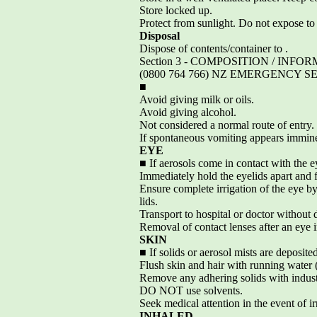
Store locked up.
Protect from sunlight. Do not expose t
Disposal
Dispose of contents/container to .
Section 3 - COMPOSITION / I
(0800 764 766) NZ EMERGENCY SE
■
Avoid giving milk or oils.
Avoid giving alcohol.
Not considered a normal route of entry.
If spontaneous vomiting appears imminen
EYE
■ If aerosols come in contact with the e
Immediately hold the eyelids apart and f
Ensure complete irrigation of the eye b
lids.
Transport to hospital or doctor without 
Removal of contact lenses after an eye 
SKIN
■ If solids or aerosol mists are deposite
Flush skin and hair with running water (
Remove any adhering solids with indust
DO NOT use solvents.
Seek medical attention in the event of irr
INHALED