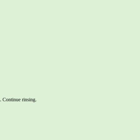
. Continue rinsing.