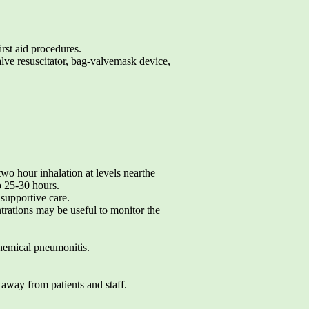
irst aid procedures.
alve resuscitator, bag-valvemask device,
two hour inhalation at levels nearthe
o 25-30 hours.
supportive care.
ations may be useful to monitor the
 chemical pneumonitis.
 away from patients and staff.