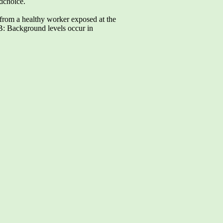
ndchoice.
m a healthy worker exposed at the
B: Background levels occur in