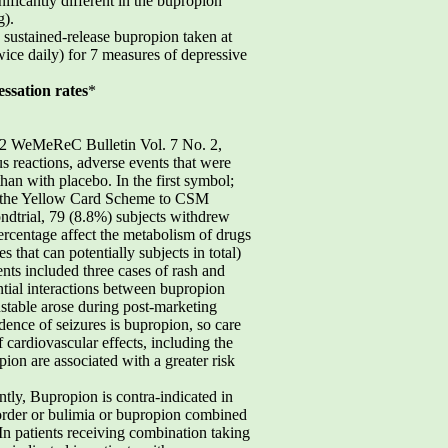
ficantly different in the bupropion
g).
sustained-release bupropion taken at
ce daily) for 7 measures of depressive
ssation rates
*
.10 2 WeMeReC Bulletin Vol. 7 No. 2,
s reactions, adverse events that were
han with placebo. In the first symbol;
ugh the Yellow Card Scheme to CSM
ondtrial, 79 (8.8%) subjects withdrew
ercentage affect the metabolism of drugs
hat can potentially subjects in total)
nts included three cases of rash and
ntial interactions between bupropion
stable arose during post-marketing
idence of seizures is bupropion, so care
 cardiovascular effects, including the
ion are associated with a greater risk
tly, Bupropion is contra-indicated in
isorder or bulimia or bupropion combined
 In patients receiving combination taking