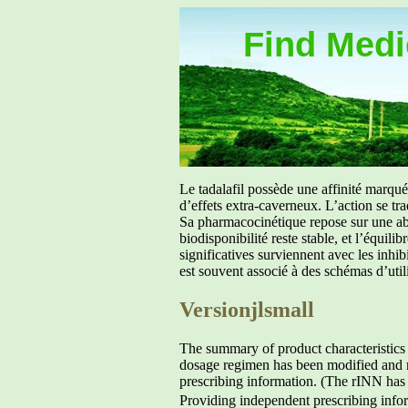
Find Medic
Le tadalafil possède une affinité marq
d’effets extra-caverneux. L’action se tr
Sa pharmacocinétique repose sur une abs
biodisponibilité reste stable, et l’équil
significatives surviennent avec les inh
est souvent associé à des schémas d’util
Versionjlsmall
The summary of product characteristics
dosage regimen has been modified and ne
prescribing information. (The rINN ha
Providing independent prescribing infor