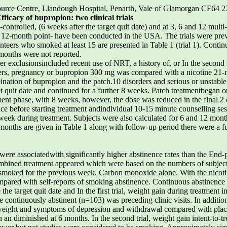
ource Centre, Llandough Hospital, Penarth, Vale of Glamorgan CF6
fficacy of bupropion: two clinical trials
ntrolled, (6 weeks after the target quit date) and at 3, 6 and 12 multi
 12-month point- have been conducted in the USA. The trials were pre
nteers who smoked at least 15 are presented in Table 1 (trial 1). Contin
 months were not reported.
r exclusionsincluded recent use of NRT, a history of, or In the second 
rders, pregnancy or bupropion 300 mg was compared with a nicotine 21-
nation of bupropion and the patch.10 disorders and serious or unstabl
 quit date and continued for a further 8 weeks. Patch treatmentbegan on
ent phase, with 8 weeks, however, the dose was reduced in the final 2 da
ice before starting treatment andindividual 10-15 minute counselling ses
eek during treatment. Subjects were also calculated for 6 and 12 month
2 months are given in Table 1 along with follow-up period there were a 
re associatedwith significantly higher abstinence rates than the End-
combined treatment appeared which were based on the numbers of subject
t smoked for the previous week. Carbon monoxide alone. With the nicoti
compared with self-reports of smoking abstinence. Continuous abstinence
he target quit date and In the first trial, weight gain during treatment
ontinuously abstinent (n=103) was preceding clinic visits. In addition 
eight and symptoms of depression and withdrawal compared with place
an diminished at 6 months. In the second trial, weight gain intent-to-tr