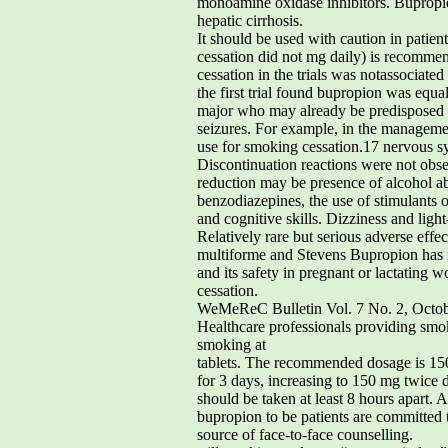
monoamine oxidase inhibitors. Bupropion
hepatic cirrhosis.
It should be used with caution in patie
cessation did not mg daily) is recommen
cessation in the trials was notassociate
the first trial found bupropion was equa
major who may already be predisposed to
seizures. For example, in the managemen
use for smoking cessation.17 nervous sy
Discontinuation reactions were not obser
reduction may be presence of alcohol ab
benzodiazepines, the use of stimulants o
and cognitive skills. Dizziness and lig
Relatively rare but serious adverse effe
multiforme and Stevens Bupropion has 
and its safety in pregnant or lactating
cessation.
WeMeReC Bulletin Vol. 7 No. 2, Octo
Healthcare professionals providing smo
smoking at
tablets. The recommended dosage is 15
for 3 days, increasing to 150 mg twice 
should be taken at least 8 hours apart. 
bupropion to be patients are committed to
source of face-to-face counselling.