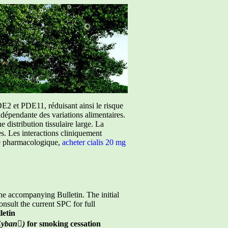
E2 et PDE11, réduisant ainsi le risque
ndépendante des variations alimentaires.
istribution tissulaire large. La
ées. Les interactions cliniquement
ure pharmacologique,
acheter cialis 20 mg
he accompanying Bulletin. The initial
nsult the current SPC for full
etin
Zyban

)
for smoking cessation