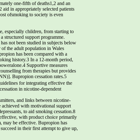
imately one-fifth of deaths1,2 and an
 aid in appropriately selected patients
ost ofsmoking to society is even
especially children, from starting to
h a structured support programme.
has not been studied in subjects below
 of the adult population in Wales
Bupropion has been compared with a
moking history.3 In a 12-month period,
llpoweralone.4 Supportive measures
counselling from therapies but provides
INN)]. Bupropion cessation rates.5
uidelines for integrating effective the
cessation in nicotine-dependent
mitters, and links between nicotine-
se achieved with motivational support
depressants, to aid smoking cessation.8
effective, with product choice primarily
), may be effective. Bupropion has
cceed in their first attempt to give up,