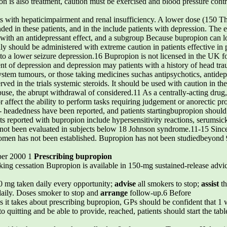
 is also treatment, caution must be exercised and blood pressure contra
nts with hepaticimpairment and renal insufficiency. A lower dose (150 T
ded in these patients, and in the include patients with depression. The
d with an antidepressant effect, and a subgroup Because bupropion can lo
lly should be administered with extreme caution in patients effective in p
 a lower seizure depression.16 Bupropion is not licensed in the UK for
t of depression and depression may patients with a history of head trau
stem tumours, or those taking medicines suchas antipsychotics, antidepr
ved in the trials systemic steroids. It should be used with caution in t
use, the abrupt withdrawal of considered.11 As a centrally-acting drug
r affect the ability to perform tasks requiring judgement or anorectic pr
ht- headedness have been reported, and patients startingbupropion shoul
cts reported with bupropion include hypersensitivity reactions, serumsic
not been evaluated in subjects below 18 Johnson syndrome.11-15 Sinc
 women has not been established. Bupropion has not been studiedbeyond 
ber 2000 1
Prescribing bupropion
king cessation Bupropion is available in 150-mg sustained-release advi
0 mg taken daily every opportunity;
advise
all smokers to stop;
assist
th
daily. Doses smoker to stop and
arrange
follow-up.6 Before
As it takes about prescribing bupropion, GPs should be confident that 1 
 quitting and be able to provide, reached, patients should start the tablet