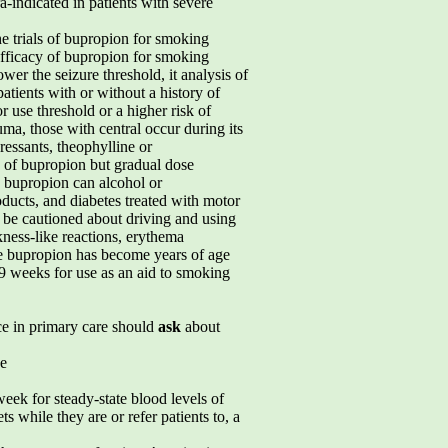
-indicated in patients with severe
he trials of bupropion for smoking
 efficacy of bupropion for smoking
wer the seizure threshold, it analysis of
atients with or without a history of
 use threshold or a higher risk of
ma, those with central occur during its
essants, theophylline or
he of bupropion but gradual dose
, bupropion can alcohol or
oducts, and diabetes treated with motor
d be cautioned about driving and using
kness-like reactions, erythema
e bupropion has become years of age
9 weeks for use as an aid to smoking
ce in primary care should
ask
about
e
week for steady-state blood levels of
s while they are or refer patients to, a