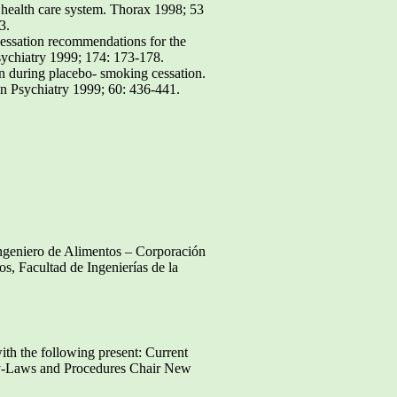
e health care system. Thorax 1998; 53
3.
cessation recommendations for the
sychiatry 1999; 174: 173-178.
 during placebo- smoking cessation.
in Psychiatry 1999; 60: 436-441.
Ingeniero de Alimentos – Corporación
os, Facultad de Ingenierías de la
ith the following present: Current
By-Laws and Procedures Chair New