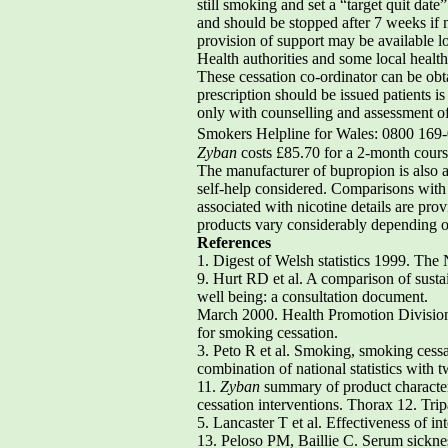
still smoking and set a “target quit dat
and should be stopped after 7 weeks if n
provision of support may be available 
Health authorities and some local healt
These cessation co-ordinator can be obt
prescription should be issued patients is
only with counselling and assessment of
Smokers Helpline for Wales: 0800 169
Zyban
costs £85.70 for a 2-month cours
The manufacturer of bupropion is also a
self-help considered. Comparisons with n
associated with nicotine details are prov
products vary considerably depending o
References
1. Digest of Welsh statistics 1999. The
9. Hurt RD et al. A comparison of sust
well being: a consultation document.
March 2000. Health Promotion Division, 
for smoking cessation.
3. Peto R et al. Smoking, smoking cess
combination of national statistics with
11.
Zyban
summary of product character
cessation interventions. Thorax 12. Tr
5. Lancaster T et al. Effectiveness of i
13. Peloso PM, Baillie C. Serum sicknes