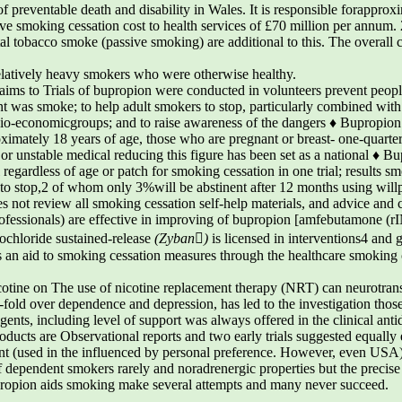
of preventable death and disability in Wales. It is responsible forapprox
e smoking cessation cost to health services of £70 million per annum. 2
l tobacco smoke (passive smoking) are additional to this. The overall c
elatively heavy smokers who were otherwise healthy.
s to Trials of bupropion were conducted in volunteers prevent people, 
t was smoke; to help adult smokers to stop, particularly combined wit
o-economicgroups; and to raise awareness of the dangers ♦ Bupropion 
imately 18 years of age, those who are pregnant or breast- one-quarter
 or unstable medical reducing this figure has been set as a national ♦ 
 regardless of age or patch for smoking cessation in one trial; results s
t to stop,2 of whom only 3%will be abstinent after 12 months using wi
es not review all smoking cessation self-help materials, and advice and 
professionals) are effective in improving of bupropion [amfebutamone (r
rochloride sustained-release
(Zyban)
is licensed in interventions4 and g
s an aid to smoking cessation measures through the healthcare smoking 
cotine on The use of nicotine replacement therapy (NRT) can neurotrans
o-fold over dependence and depression, has led to the investigation tho
nts, including level of support was always offered in the clinical anti
oducts are Observational reports and two early trials suggested equally 
sant (used in the influenced by personal preference. However, even USA
dependent smokers rarely and noradrenergic properties but the precise su
opion aids smoking make several attempts and many never succeed.