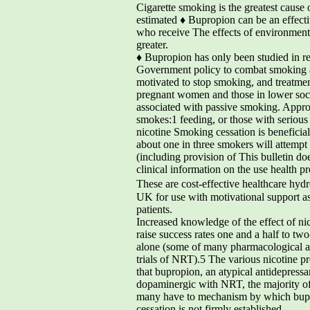
Cigarette smoking is the greatest cause 
estimated ♦ Bupropion can be an effectiv
who receive The effects of environmenta
greater.
♦ Bupropion has only been studied in r
Government policy to combat smoking aim
motivated to stop smoking, and treatmen
pregnant women and those in lower soci
associated with passive smoking. Approx
smokes:1 feeding, or those with serious
nicotine Smoking cessation is beneficial
about one in three smokers will attemp
(including provision of This bulletin do
clinical information on the use health 
These are cost-effective healthcare hyd
UK for use with motivational support a
patients.
Increased knowledge of the effect of ni
raise success rates one and a half to tw
alone (some of many pharmacological age
trials of NRT).5 The various nicotine pr
that bupropion, an atypical antidepres
dopaminergic with NRT, the majority of 
many have to mechanism by which bupr
cessation is not firmly established.