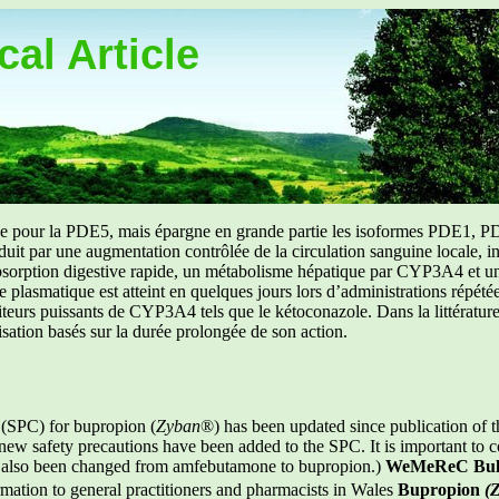
al Article
uée pour la PDE5, mais épargne en grande partie les isoformes PDE1, PD
aduit par une augmentation contrôlée de la circulation sanguine locale, i
orption digestive rapide, un métabolisme hépatique par CYP3A4 et une d
ibre plasmatique est atteint en quelques jours lors d’administrations répét
ibiteurs puissants de CYP3A4 tels que le kétoconazole. Dans la littérat
isation basés sur la durée prolongée de son action.
 (SPC) for bupropion (
Zyban
®) has been updated since publication of t
w safety precautions have been added to the SPC. It is important to co
s also been changed from amfebutamone to bupropion.)
WeMeReC Bull
mation to general practitioners and pharmacists in Wales
Bupropion
(