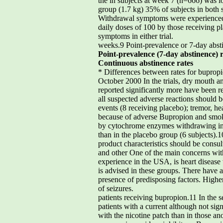
the in subjects at week 7 (n=666) was l
group (1.7 kg) 35% of subjects in both s
Withdrawal symptoms were experienced b
daily doses of 100 by those receiving 
symptoms in either trial.
weeks.9 Point-prevalence or 7-day abst
Point-prevalence (7-day abstinence) r
Continuous abstinence rates
* Differences between rates for bupropio
October 2000 In the trials, dry mouth a
reported significantly more have been r
all suspected adverse reactions should
events (8 receiving placebo); tremor, h
because of adverse Bupropion and smokin
by cytochrome enzymes withdrawing in th
than in the placebo group (6 subjects).
product characteristics should be consu
and other One of the main concerns with
experience in the USA, is heart disease w
is advised in these groups. There have a
presence of predisposing factors. Higher
of seizures.
patients receiving bupropion.11 In the 
patients with a current although not sig
with the nicotine patch than in those an