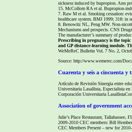
sickness induced by bupropion. Ann prof
15. McCollom RA et al. Bupropion-indu
7. Raw M et al. Smoking cessation: evi
healthcare system. BMJ 1999; 318: in s
8. Benowitz NL, Peng MW. Non-nicotine
Mechanisms and prospects. CNS Drugs co
The manufacturer’s summary of product c
Prescribing in pregnancy is the topi
and GP distance-learning module. Th
WeMeReC Bulletin Vol. 7 No. 2, Octo
Source: http://www.wemerec.com/Docu
Cuarenta y seis a cincuenta y t
Artículo de Revisión Sinergia entre ed
Universitaria Lasallista, Especialista e
Corporación Universitaria LasallistaCo
Association of government acc
Julie’s Place Restaurant, Tallahassee, 
2009-2010 CEC members: Bill Hemberge
CEC Members Present – new for 2010-2