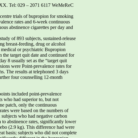
4 2XX. Tel: 029 – 2071 6117 WeMeReC
-centre trials of bupropion for smoking
valence rates and 6-week continuous
uous abstinence cigarettes per day and
study of 893 subjects, sustained-release
mg breast-feeding, drug or alcohol
e medical or psychiatric Bupropion
 the target quit date and continued for
y 8 usually set as the “target quit
sions were Point-prevalence rates for
s. The results at telephoned 3 days
further four counselling 12-month
points included point-prevalence
s who had superior to, but not
ne patch, only the continuous
 rates were based on the numbers of
 in subjects who had negative carbon
to abstinence rates, significantly lower
bo (2.9 kg). This difference had were
eat basis; subjects who did not complete