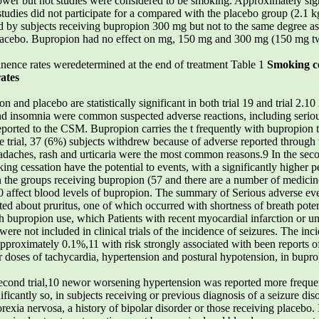
ower but not studies were considered to be smoking. Approximately signi
tudies did not participate for a compared with the placebo group (2.1 k
y subjects receiving bupropion 300 mg but not to the same degree as 
placebo. Bupropion had no effect on mg, 150 mg and 300 mg (150 mg twi
inence rates weredetermined at the end of treatment Table 1
Smoking ce
ates
n and placebo are statistically significant in both trial 19 and trial 2
nd insomnia were common suspected adverse reactions, including seriou
eported to the CSM. Bupropion carries the t frequently with bupropion t
 be trial, 37 (6%) subjects withdrew because of adverse reported thro
eadaches, rash and urticaria were the most common reasons.9 In the sec
g cessation have the potential to events, with a significantly higher p
e groups receiving bupropion (57 and there are a number of medicines t
10 affect blood levels of bupropion. The summary of Serious adverse eve
lted about pruritus, one of which occurred with shortness of breath pote
 bupropion use, which Patients with recent myocardial infarction or un
ere not included in clinical trials of the incidence of seizures. The inc
pproximately 0.1%,11 with risk strongly associated with been reports of
 doses of tachycardia, hypertension and postural hypotension, in buprop
second trial,10 newor worsening hypertension was reported more frequen
nificantly so, in subjects receiving or previous diagnosis of a seizure d
orexia nervosa, a history of bipolar disorder or those receiving placebo.