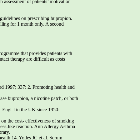
th assessment of patients’ motivation
 guidelines on prescribing bupropion.
elling for 1 month only. A second
programme that provides patients with
act therapy are difficult as costs
ed 1997; 337: 2. Promoting health and
ase bupropion, a nicotine patch, or both
N Engl J in the UK since 1950:
 on the cost- effectiveness of smoking
ess-like reaction. Ann Allergy Asthma
brary.
ealth 14. Yolles JC et al. Serum