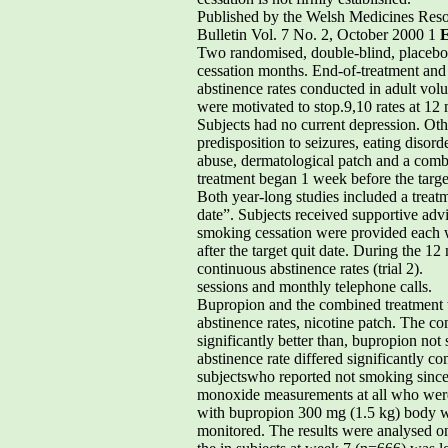
Published by the Welsh Medicines Res
Bulletin Vol. 7 No. 2, October 2000 1
E
Two randomised, double-blind, placebo-co
cessation months. End-of-treatment and
abstinence rates conducted in adult volu
were motivated to stop.9,10 rates at 12
Subjects had no current depression. Othe
predisposition to seizures, eating diso
abuse, dermatological patch and a combi
treatment began 1 week before the target
Both year-long studies included a treatm
date”. Subjects received supportive adv
smoking cessation were provided each w
after the target quit date. During the 1
continuous abstinence rates (trial 2).
sessions and monthly telephone calls.
Bupropion and the combined treatment we
abstinence rates, nicotine patch. The 
significantly better than, bupropion no
abstinence rate differed significantly 
subjectswho reported not smoking since t
monoxide measurements at all who were c
with bupropion 300 mg (1.5 kg) body w
monitored. The results were analysed on 