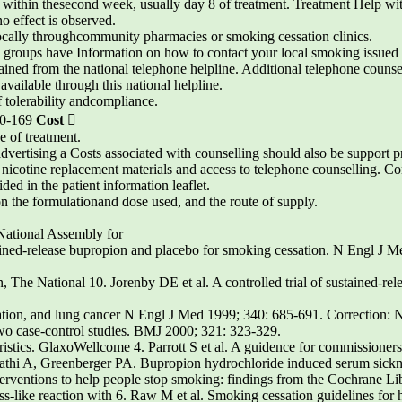
e” within thesecond week, usually day 8 of treatment. Treatment Help wi
o effect is observed.
locally throughcommunity pharmacies or smoking cessation clinics.
h groups have Information on how to contact your local smoking issued
ained from the national telephone helpline. Additional telephone couns
 available through this national helpline.
 tolerability andcompliance.
-0-169
Cost

e of treatment.
dvertising a Costs associated with counselling should also be support 
icotine replacement materials and access to telephone counselling. Cont
ided in the patient information leaflet.
n the formulationand dose used, and the route of supply.
 National Assembly for
ained-release bupropion and placebo for smoking cessation. N Engl J M
The National 10. Jorenby DE et al. A controlled trial of sustained-rele
ation, and lung cancer N Engl J Med 1999; 340: 685-691. Correction: 
 two case-control studies. BMJ 2000; 321: 323-329.
istics. GlaxoWellcome 4. Parrott S et al. A guidence for commissioners
ipathi A, Greenberger PA. Bupropion hydrochloride induced serum sickn
nterventions to help people stop smoking: findings from the Cochrane Li
s-like reaction with 6. Raw M et al. Smoking cessation guidelines for h