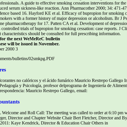
essionals. A guide to effective smoking cessation interventions for th
ced serum sickness-like reaction. Ann Pharmacother 2000; 34: 471-47
dence based 16. Hayford KE et al. Efficacy of bupropion for smoking 
mokers with a former history of major depression or alcoholism. Br J P
 pharmacotherapy for 17. Patten CA et al. Development of depression
ntrolled trials of bupropion for smoking cessation: case reports. J Cl
haracteristics should be consulted for full prescribing information.
c for the next WeMeReC bulletin
ese will be issued in November.
ber 2000 3
ments/bulletins/02smkpg.PDF
res
ulcorantes no calóricos y el ácido fumárico Mauricio Restrepo Gallego 
n Pedagogía y Psicología, profesor delprograma de Ingeniería de Aliment
rrespondencia: Mauricio Restrepo Gallego, email:
ountants
FL Welcome and Roll Call: The meeting was called to order at 6:10 pm w
r, Director and Chapter Website Chair Bert Fletcher, Director and 
011: Kaye Kendrick, Director & Education Chair Others in