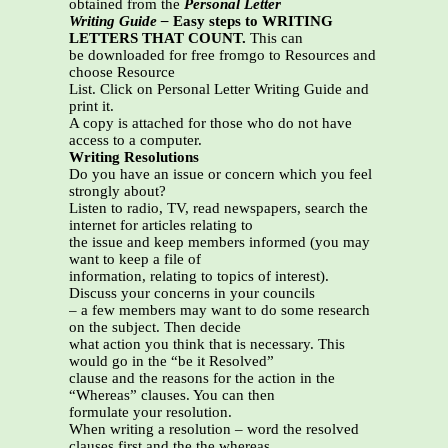
obtained from the
Personal Letter
Writing Guide –
Easy steps to WRITING
LETTERS THAT COUNT.
This can
be downloaded for free fromgo to Resources and
choose Resource
List. Click on Personal Letter Writing Guide and
print it.
A copy is attached for those who do not have
access to a computer.
Writing Resolutions
Do you have an issue or concern which you feel
strongly about?
Listen to radio, TV, read newspapers, search the
internet for articles relating to
the issue and keep members informed (you may
want to keep a file of
information, relating to topics of interest).
Discuss your concerns in your councils
– a few members may want to do some research
on the subject. Then decide
what action you think that is necessary. This
would go in the “be it Resolved”
clause and the reasons for the action in the
“Whereas” clauses. You can then
formulate your resolution.
When writing a resolution – word the resolved
clauses first and the the whereas