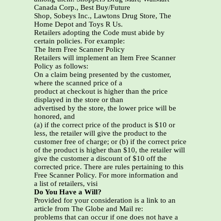
Canada Corp., Best Buy/Future
Shop, Sobeys Inc., Lawtons Drug Store, The
Home Depot and Toys R Us.
Retailers adopting the Code must abide by
certain policies. For example:
The Item Free Scanner Policy
Retailers will implement an Item Free Scanner
Policy as follows:
On a claim being presented by the customer,
where the scanned price of a
product at checkout is higher than the price
displayed in the store or than
advertised by the store, the lower price will be
honored, and
(a) if the correct price of the product is $10 or
less, the retailer will give the product to the
customer free of charge; or (b) if the correct price
of the product is higher than $10, the retailer will
give the customer a discount of $10 off the
corrected price. There are rules pertaining to this
Free Scanner Policy. For more information and
a list of retailers, visi
Do You Have a Will?
Provided for your consideration is a link to an
article from The Globe and Mail re:
problems that can occur if one does not have a