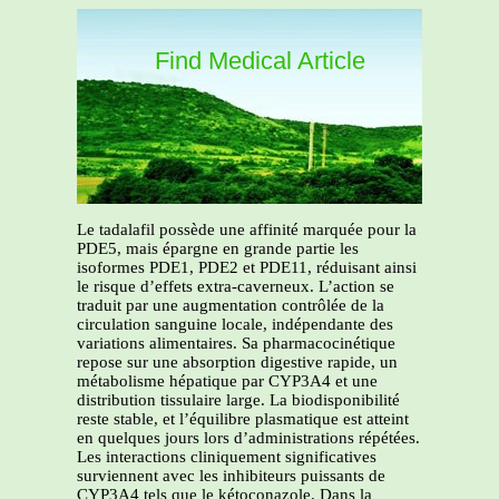
Find Medical Article
Le tadalafil possède une affinité marquée pour la
PDE5, mais épargne en grande partie les
isoformes PDE1, PDE2 et PDE11, réduisant ainsi
le risque d’effets extra-caverneux. L’action se
traduit par une augmentation contrôlée de la
circulation sanguine locale, indépendante des
variations alimentaires. Sa pharmacocinétique
repose sur une absorption digestive rapide, un
métabolisme hépatique par CYP3A4 et une
distribution tissulaire large. La biodisponibilité
reste stable, et l’équilibre plasmatique est atteint
en quelques jours lors d’administrations répétées.
Les interactions cliniquement significatives
surviennent avec les inhibiteurs puissants de
CYP3A4 tels que le kétoconazole. Dans la