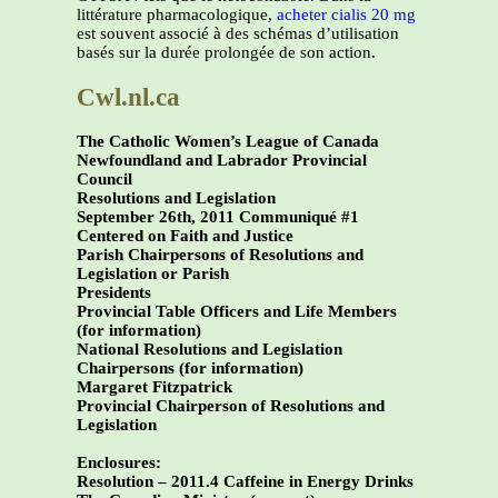
littérature pharmacologique,
acheter cialis 20 mg
est souvent associé à des schémas d’utilisation
basés sur la durée prolongée de son action.
Cwl.nl.ca
The Catholic Women’s League of Canada
Newfoundland and Labrador Provincial
Council
Resolutions and Legislation
September 26th, 2011 Communiqué #1
Centered on Faith and Justice
Parish Chairpersons of Resolutions and
Legislation or Parish
Presidents
Provincial Table Officers and Life Members
(for information)
National Resolutions and Legislation
Chairpersons (for information)
Margaret Fitzpatrick
Provincial Chairperson of Resolutions and
Legislation
Enclosures:
Resolution – 2011.4 Caffeine in Energy Drinks