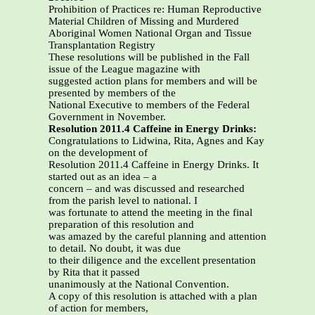
Prohibition of Practices re: Human Reproductive
Material Children of Missing and Murdered
Aboriginal Women National Organ and Tissue
Transplantation Registry
These resolutions will be published in the Fall
issue of the League magazine with
suggested action plans for members and will be
presented by members of the
National Executive to members of the Federal
Government in November.
Resolution 2011.4 Caffeine in Energy Drinks:
Congratulations to Lidwina, Rita, Agnes and Kay
on the development of
Resolution 2011.4 Caffeine in Energy Drinks. It
started out as an idea – a
concern – and was discussed and researched
from the parish level to national. I
was fortunate to attend the meeting in the final
preparation of this resolution and
was amazed by the careful planning and attention
to detail. No doubt, it was due
to their diligence and the excellent presentation
by Rita that it passed
unanimously at the National Convention.
A copy of this resolution is attached with a plan
of action for members,