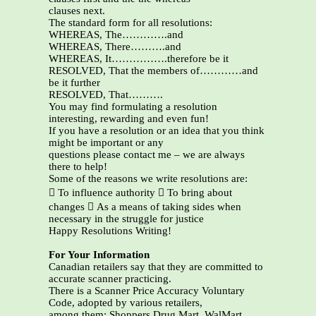
clauses next.
The standard form for all resolutions:
WHEREAS, The………….and
WHEREAS, There……….and
WHEREAS, It…………….therefore be it
RESOLVED, That the members of…………and
be it further
RESOLVED, That……….
You may find formulating a resolution
interesting, rewarding and even fun!
If you have a resolution or an idea that you think
might be important or any
questions please contact me – we are always
there to help!
Some of the reasons we write resolutions are:
 To influence authority  To bring about
changes  As a means of taking sides when
necessary in the struggle for justice
Happy Resolutions Writing!
For Your Information
Canadian retailers say that they are committed to
accurate scanner practicing.
There is a Scanner Price Accuracy Voluntary
Code, adopted by various retailers,
among them: Shoppers Drug Mart, WalMart