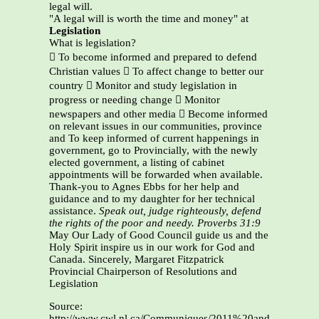
legal will.
"A legal will is worth the time and money" at
Legislation
What is legislation?
 To become informed and prepared to defend
Christian values  To affect change to better our
country  Monitor and study legislation in
progress or needing change  Monitor
newspapers and other media  Become informed
on relevant issues in our communities, province
and To keep informed of current happenings in
government, go to Provincially, with the newly
elected government, a listing of cabinet
appointments will be forwarded when available.
Thank-you to Agnes Ebbs for her help and
guidance and to my daughter for her technical
assistance.
Speak out, judge righteously, defend
the rights of the poor and needy. Proverbs 31:9
May Our Lady of Good Council guide us and the
Holy Spirit inspire us in our work for God and
Canada. Sincerely, Margaret Fitzpatrick
Provincial Chairperson of Resolutions and
Legislation
Source:
http://www.cwl.nl.ca/Communiques/2011%20and%2012/Re