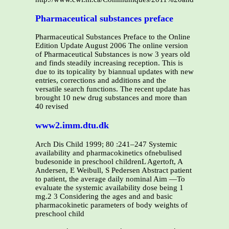
Pharmaceutical substances preface
Pharmaceutical Substances Preface to the Online
Edition Update August 2006 The online version
of Pharmaceutical Substances is now 3 years old
and finds steadily increasing reception. This is
due to its topicality by biannual updates with new
entries, corrections and additions and the
versatile search functions. The recent update has
brought 10 new drug substances and more than
40 revised
www2.imm.dtu.dk
Arch Dis Child 1999; 80 :241–247 Systemic
availability and pharmacokinetics ofnebulised
budesonide in preschool childrenL Agertoft, A
Andersen, E Weibull, S Pedersen Abstract patient
to patient, the average daily nominal Aim —To
evaluate the systemic availability dose being 1
mg.2 3 Considering the ages and and basic
pharmacokinetic parameters of body weights of
preschool child