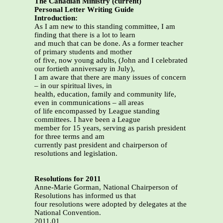
The Canadian Ministry (current)
Personal Letter Writing Guide
Introduction:
As I am new to this standing committee, I am
finding that there is a lot to learn
and much that can be done. As a former teacher
of primary students and mother
of five, now young adults, (John and I celebrated
our fortieth anniversary in July),
I am aware that there are many issues of concern
– in our spiritual lives, in
health, education, family and community life,
even in communications – all areas
of life encompassed by League standing
committees. I have been a League
member for 15 years, serving as parish president
for three terms and am
currently past president and chairperson of
resolutions and legislation.
Resolutions for 2011
Anne-Marie Gorman, National Chairperson of
Resolutions has informed us that
four resolutions were adopted by delegates at the
National Convention.
2011.01