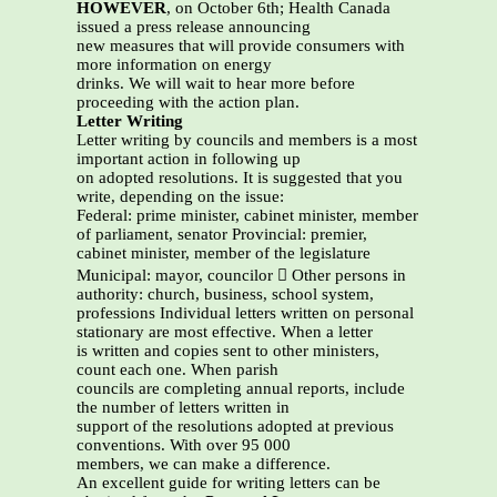
HOWEVER
, on October 6th; Health Canada
issued a press release announcing
new measures that will provide consumers with
more information on energy
drinks. We will wait to hear more before
proceeding with the action plan.
Letter Writing
Letter writing by councils and members is a most
important action in following up
on adopted resolutions. It is suggested that you
write, depending on the issue:
Federal: prime minister, cabinet minister, member
of parliament, senator Provincial: premier,
cabinet minister, member of the legislature
Municipal: mayor, councilor  Other persons in
authority: church, business, school system,
professions Individual letters written on personal
stationary are most effective. When a letter
is written and copies sent to other ministers,
count each one. When parish
councils are completing annual reports, include
the number of letters written in
support of the resolutions adopted at previous
conventions. With over 95 000
members, we can make a difference.
An excellent guide for writing letters can be