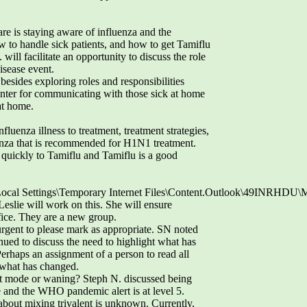
e is staying aware of influenza and the
w to handle sick patients, and how to get Tamiflu
will facilitate an opportunity to discuss the role
isease event.
besides exploring roles and responsibilities
enter for communicating with those sick at home
 at home.
luenza illness to treatment, treatment strategies,
lenza that is recommended for H1N1 treatment.
uickly to Tamiflu and Tamiflu is a good
Local Settings\Temporary Internet Files\Content.Outlook\49INRHDU
 Leslie will work on this. She will ensure
ffice. They are a new group.
rgent to please mark as appropriate. SN noted
nued to discuss the need to highlight what has
rhaps an assignment of a person to read all
what has changed.
ant mode or waning? Steph N. discussed being
 and the WHO pandemic alert is at level 5.
about mixing trivalent is unknown. Currently,