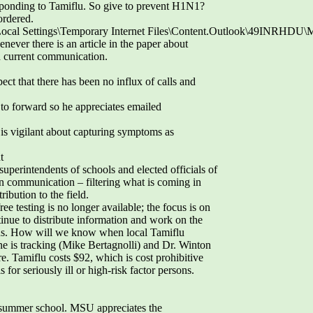
esponding to Tamiflu. So give to prevent H1N1?
ordered.
Local Settings\Temporary Internet Files\Content.Outlook\49INRHDU
ever there is an article in the paper about
 current communication.
ect that there has been no influx of calls and
 to forward so he appreciates emailed
is vigilant about capturing symptoms as
t
superintendents of schools and elected officials of
communication – filtering what is coming in
ibution to the field.
ee testing is no longer available; the focus is on
inue to distribute information and work on the
sons. How will we know when local Tamiflu
e is tracking (Mike Bertagnolli) and Dr. Winton
. Tamiflu costs $92, which is cost prohibitive
for seriously ill or high-risk factor persons.
 summer school. MSU appreciates the