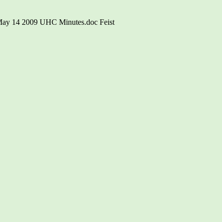
\May 14 2009 UHC Minutes.doc Feist