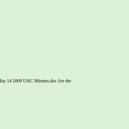
\May 14 2009 UHC Minutes.doc Are the