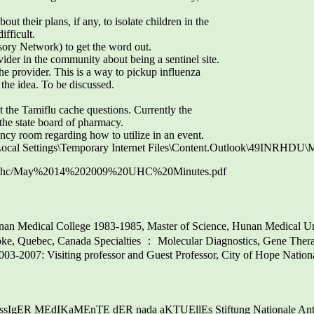
ut their plans, if any, to isolate children in the
ifficult.
y Network) to get the word out.
der in the community about being a sentinel site.
he provider. This is a way to pickup influenza
the idea. To be discussed.
 the Tamiflu cache questions. Currently the
 the state board of pharmacy.
ency room regarding how to utilize in an event.
\Local Settings\Temporary Internet Files\Content.Outlook\49INRHD
com/uhc/May%2014%202009%20UHC%20Minutes.pdf
an Medical College 1983-1985, Master of Science, Hunan Medical U
ooke, Quebec, Canada Specialties ： Molecular Diagnostics, Gene Th
2003-2007: Visiting professor and Guest Professor, City of Hope Nation
gER MEdIKaMEnTE dER nada aKTUEllEs Stiftung Nationale Anti Do