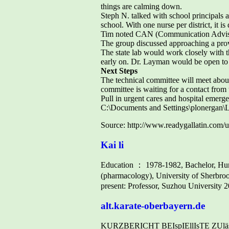
things are calming down.
Steph N. talked with school principals abo
school. With one nurse per district, it is d
Tim noted CAN (Communication Advisor
The group discussed approaching a provi
The state lab would work closely with t
early on. Dr. Layman would be open to 
Next Steps
The technical committee will meet about
committee is waiting for a contact from
Pull in urgent cares and hospital emerg
C:\Documents and Settings\plonergan
Source: http://www.readygallatin.
Kai li
Education ： 1978-1982, Bachelor, Hun
(pharmacology), University of Sherbr
present: Professor, Suzhou University 
alt.karate-oberbayern.de
KURZBERICHT BEIspIEllIsTE ZUlässI