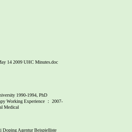
U\May 14 2009 UHC Minutes.doc
niversity 1990-1994, PhD
erapy Working Experience ： 2007-
al Medical
ping Agentur Beispielliste