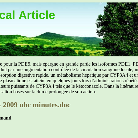
al Article
uée pour la PDE5, mais épargne en grande partie les isoformes PDE1, PD
aduit par une augmentation contrôlée de la circulation sanguine locale, i
orption digestive rapide, un métabolisme hépatique par CYP3A4 et une d
ibre plasmatique est atteint en quelques jours lors d’administrations répét
ibiteurs puissants de CYP3A4 tels que le kétoconazole. Dans la littérat
isation basés sur la durée prolongée de son action.
 2009 uhc minutes.doc
mmand