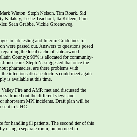
Mark Winton, Steph Nelson, Tim Roark, Sid
ty Kalakay, Leslie Teachout, Ita Killeen, Pam
ckler, Sean Grabbe, Vickie Groeneweg
 in lab testing and Interim Guidelines for
tion were passed out. Answers to questions posed
rs regarding the local cache of state-owned
allatin County); 90% is allocated for community-
in-house care. Steph N. suggested that once the
hout pharmacies, are there problems with
 the infectious disease doctors could meet again
y is available at this time.
l Valley Fire and AMR met and discussed the
ress. Ironed out the different views and
r short-term MPI incidents. Draft plan will be
en sent to UHC.
 for handling ill patients. The second tier of this
t by using a separate room, but no need to