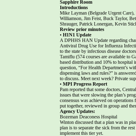
Sapphire Room
Introductions
Mike Layman (Belgrade Urgent Care), 
Williamson, Jim Feist, Buck Taylor, Bet
Shrauger, Patrick Lonergan, Kevin Sti
Review prior minutes
•
H1N1 Update
A DPHHS HAN Update regarding changes
Antiviral Drug Use for Influenza Infec
to the state by infectious disease docto
Tamiflu (574 courses are available to G
based distribution and 10% to hospital 
question, “For Health Department’s wit
dispensing laws and rules?” is answered
to discuss. Meet next week? Private suppl
•
MPI Progress Report
Pam reported that some doctors, Centra
issues that were slowing the plan’s prog
consensus was achieved on operations fo
put together, reviewed in group and th
Agency Updates:
Bozeman Deaconess Hospital
Winton discussed that a plan was in place
plan is to separate the sick from the res
implement this tier yet.