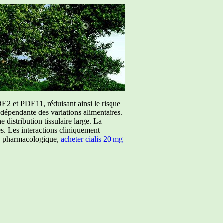
E2 et PDE11, réduisant ainsi le risque
ndépendante des variations alimentaires.
istribution tissulaire large. La
ées. Les interactions cliniquement
ure pharmacologique,
acheter cialis 20 mg