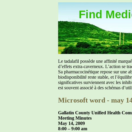
Find Medic
Le tadalafil possède une affinité marq
d’effets extra-caverneux. L’action se tr
Sa pharmacocinétique repose sur une abs
biodisponibilité reste stable, et l’équil
significatives surviennent avec les inh
est souvent associé à des schémas d’util
Microsoft word - may 14
Gallatin County Unified Health Co
Meeting Minutes
May 14, 2009
8:00 – 9:00 am