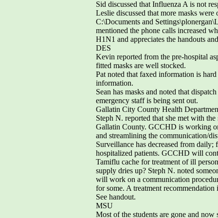
Sid discussed that Influenza A is not r
Leslie discussed that more masks were 
C:\Documents and Settings\plonergan\
mentioned the phone calls increased when
H1N1 and appreciates the handouts and
DES
Kevin reported from the pre-hospital asp
fitted masks are well stocked.
Pat noted that faxed information is hard
information.
Sean has masks and noted that dispatch 
emergency staff is being sent out.
Gallatin City County Health Departmen
Steph N. reported that she met with the 
Gallatin County. GCCHD is working on 
and streamlining the communication/distr
Surveillance has decreased from daily; fr
hospitalized patients. GCCHD will cont
Tamiflu cache for treatment of ill per
supply dries up? Steph N. noted someon
will work on a communication procedure
for some. A treatment recommendation is 
See handout.
MSU
Most of the students are gone and now