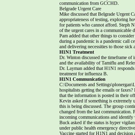
communication from GCCHD.
Belgrade Urgent Care
Mike discussed that Belgrade Urgent Car
appropriateness of testing, exploring ho
for patients who cannot afford. Steph N. 
of the urgent cares in a communicable d
Pam added that other things to consider 
during a pandemic is a pandemic call c
and delivering necessities to those sick
H1N1 Treatment
Dr. Winton discussed the timeframe of inf
and the availability of Tamiflu and Re
Dr. Layman added that H1N1 responds q
treatment for influenza B.
H1N1 Communication
C:\Documents and Settings\plonergan\
hospitalists getting the emails or faxes?
that the information is posted in their o
Kevin asked if something is extremely u
this is being discussed. The group conti
changed from the last communication. Pe
incoming communications and identify 
Buck asked if the status is hyper vigil
under public health emergency directive
Vaccine started for H1N1 and decision 