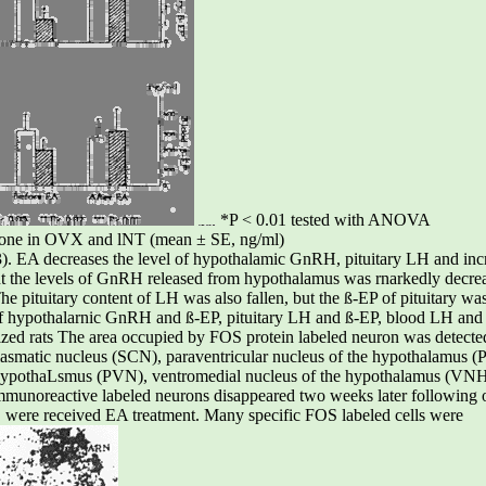
*P < 0.01 tested with ANOVA
erone in OVX and lNT (mean ± SE, ng/ml)
. EA decreases the level of hypothalamic GnRH, pituitary LH and incr
nt the levels of GnRH released from hypothalamus was rnarkedly decre
e pituitary content of LH was also fallen, but the ß-EP of pituitary wa
of hypothalarnic GnRH and ß-EP, pituitary LH and ß-EP, blood LH and
mized rats The area occupied by FOS protein labeled neuron was detect
hiasmatic nucleus (SCN), paraventricular nucleus of the hypothalamus
 hypothaLsmus (PVN), ventromedial nucleus of the hypothalamus (VNH
immunoreactive labeled neurons disappeared two weeks later following 
 were received EA treatment. Many specific FOS labeled cells were