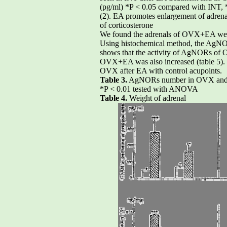
(pg/ml) *P < 0.05 compared with INT,
(2). EA promotes enlargement of adrena
of corticosterone
We found the adrenals of OVX+EA were e
Using histochemical method, the AgNORs
shows that the activity of AgNORs of O
OVX+EA was also increased (table 5). T
OVX after EA with control acupoints.
Table 3.
AgNORs number in OVX an
*P < 0.01 tested with ANOVA
Table 4.
Weight of adrenal