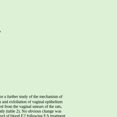
A
r a further study of the mechanism of
 and exfoliation of vaginal epithelium
d from the vaginal smears of the rats,
ntly (table 2). No obvious change was
evel of blood E2 following EA treatment