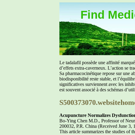
Find Medic
Le tadalafil possède une affinité marq
d’effets extra-caverneux. L’action se tr
Sa pharmacocinétique repose sur une abs
biodisponibilité reste stable, et l’équil
significatives surviennent avec les inh
est souvent associé à des schémas d’util
S500373070.websitehom
Acupuncture Normalizes Dysfunction
Bo-Ying Chen M.D., Professor of Neuro
200032, P.R. China (Received June 3, 
This article summarizes the studies of 