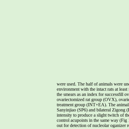
were used. The half of animals were u
environment with the intact rats at leas
the smears as an index for successfill 
ovariectomized rat group (OVX), ovari
treatment group (INT+EA). The anima
Sanyinjiao (SP6) and bilateral Zigong
intensity to produce a slight twitch of
control acupoints in the same way (Fig 1
out for detection of nucleolar oganize