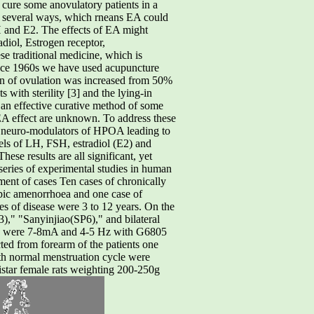
 cure some anovulatory patients in a
in several ways, which rneans EA could
 and E2. The effects of EA might
iol, Estrogen receptor,
 traditional medicine, which is
 Since 1960s we have used acupuncture
tion of ovulation was increased from 50%
s with sterility [3] and the lying-in
an effective curative method of some
A effect are unknown. To address these
r neuro-modulators of HPOA leading to
vels of LH, FSH, estradiol (E2) and
ese results are all significant, yet
series of experimental studies in human
t of cases Ten cases of chronically
opic amenorrhoea and one case of
s of disease were 3 to 12 years. On the
," "Sanyinjiao(SP6)," and bilateral
ers were 7-8mA and 4-5 Hz with G6805
ted from forearm of the patients one
ith normal menstruation cycle were
star female rats weighting 200-250g