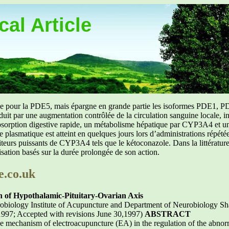
al Article
uée pour la PDE5, mais épargne en grande partie les isoformes PDE1, PD
aduit par une augmentation contrôlée de la circulation sanguine locale, i
orption digestive rapide, un métabolisme hépatique par CYP3A4 et une d
ibre plasmatique est atteint en quelques jours lors d’administrations répét
ibiteurs puissants de CYP3A4 tels que le kétoconazole. Dans la littérat
isation basés sur la durée prolongée de son action.
e.co.uk
 of Hypothalamic-Pituitary-Ovarian Axis
biology Institute of Acupuncture and Department of Neurobiology Sh
1997; Accepted with revisions June 30,1997)
ABSTRACT
the mechanism of electroacupuncture (EA) in the regulation of the abnor