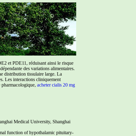
E2 et PDE11, réduisant ainsi le risque
ndépendante des variations alimentaires.
istribution tissulaire large. La
ées. Les interactions cliniquement
ure pharmacologique,
acheter cialis 20 mg
anghai Medical University, Shanghai
mal function of hypothalamic pituitary-