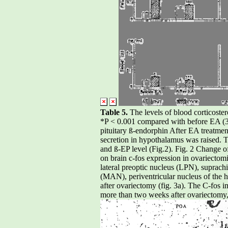
Table 5.
The levels of blood corticost
*P < 0.001 compared with before EA (3)
pituitary ß-endorphin After EA treatme
secretion in hypothalamus was raised. Th
and ß-EP level (Fig.2). Fig. 2 Change 
on brain c-fos expression in ovariecto
lateral preoptic nucleus (LPN), suprac
(MAN), periventricular nucleus of the
after ovariectomy (fig. 3a). The C-fos 
more than two weeks after ovariectomy,