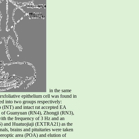
in the same
exfoliative epithelium cell was found in
ed into two groups respectively:
 (INT) and intact rat accepted EA
s of Guanyuan (RN4), Zhongji (RN3),
th the frequency of 3 Hz and an
SJ5) and Huatuojiaji (EXTRA21) as the
nals, brains and pituitaries were taken
reoptic area (POA) and elution of