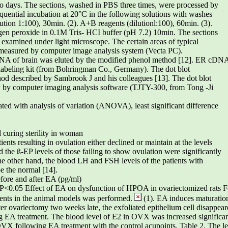
wo days. The sections, washed in PBS three times, were processed by
uential incubation at 20°C in the following solutions with washes
ution 1:100), 30min. (2). A+B reagents (dilutionl:100), 60min. (3).
n peroxide in 0.1M Tris- HCI buffer (pH 7.2) 10min. The sections
examined under light microscope. The certain areas of typical
measured by computer image analysis system (Vecta PC).
A of brain was eluted by the modified phenol method [12]. ER cDN
labeling kit (from Bohringman Co., Germany). The dot blot
hod described by Sambrook J and his colleagues [13]. The dot blot
y by computer imaging analysis software (TJTY-300, from Tong -Ji
reated with analysis of variation (ANOVA), least significant difference
 curing sterility in woman
ents resulting in ovulation either declined or maintain at the levels
d the ß-EP levels of those failing to show ovulation were significantly
the other hand, the blood LH and FSH levels of the patients with
be the normal [14].
fore and after EA (pg/ml)
*P<0.05 Effect of EA on dysfunction of HPOA in ovariectomized rats Fo
ents in the animal models was performed.
(1). EA induces maturation
er ovariectomy two weeks late, the exfoliated epithelium cell disappeare
ing EA treatment. The blood level of E2 in OVX was increased significa
OVX following EA treatment with the control acupoints. Table 2. The l