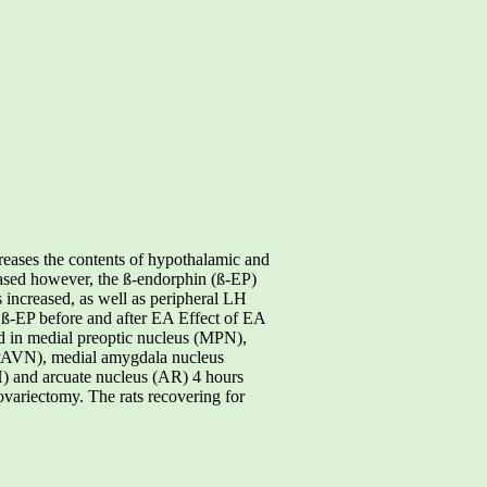
eases the contents of hypothalamic and
ased however, the ß-endorphin (ß-EP)
s increased, as well as peripheral LH
 ß-EP before and after EA Effect of EA
ed in medial preoptic nucleus (MPN),
 (PAVN), medial amygdala nucleus
) and arcuate nucleus (AR) 4 hours
ovariectomy. The rats recovering for