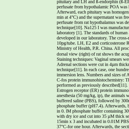
pituitary and LH and ß-endorphin (ß-EP
perfusate from hypothalamic POA was ke
Afterward, each pituitary was homogen
min at 4°C) and the supernatant was 
perfusate from rat hypothalamus was d
technique[10]. Na125 I was manufactur
laboratory [1]. The standards of human 
developed in our laboratory. The cross
10pg/tube. LH, E2 and corticosterone R
Ministry of Health, P.R. China. All pro
dorsal view (right) of rat shows the a
Staining techniques: Vaginal smears we
Adrenal sections were cut in 4µm thickne
technique[11]. In each case, one hundre
immersion lens. Numbers and sizes of
C-fos protein immunohistochemistry: Th
perforrned as previously described[11].
Estrogen receptor (ER) protein immuno
anesthesia (50 mg/kg, ip), the animals w
buffered saline (PBS), followed by 300
phosphate buffer (pH7.4). Afterwards, 
in 0. lM phosphate buffer containing 3
with dry ice and cut into 35 µM thick 
15min x 3 and incubated in 0.01M PBS
37°C-for one hour. Afterwards, the sec