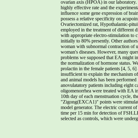
ovarian axis (HPOA) in our laboratory. 
highly effective rate and the experimen
influence some gene expression of brai
possess a relative specificity on acu
Ovariectomized rat, Hypothalamic-pitu
employed in the treatment of different d
with appropriate electro-stimulation to 
initially to 80% presently. Other authors
woman with subnormal contraction of ut
woman's diseases. However, many quest
problems we supposed that EA might inf
the normalization of hormone status. We 
prolactin in the female patients [4, 5, 6
insufficient to explain the mechanism o
and animal models has been performed
anovulatatory patients including eight
oligomenorrhea were treated with EA in 
10th day of each menstruation cycle, t
"Zigong(EXCA1)" points were stimulat
model generator. The electric current o
time per 15 min for detection of FSH.L
selected as controls, which were under