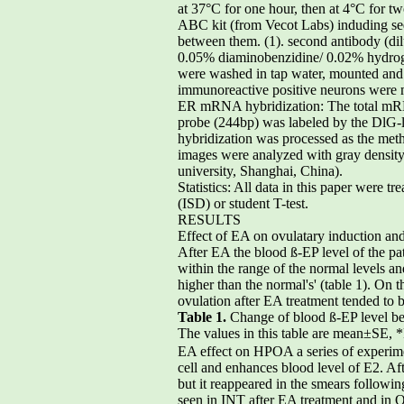
at 37°C for one hour, then at 4°C for t
ABC kit (from Vecot Labs) induding seq
between them. (1). second antibody (dil
0.05% diaminobenzidine/ 0.02% hydroge
were washed in tap water, mounted and 
immunoreactive positive neurons were 
ER mRNA hybridization: The total mRN
probe (244bp) was labeled by the DlG-
hybridization was processed as the met
images were analyzed with gray densit
university, Shanghai, China).
Statistics: All data in this paper were t
(ISD) or student T-test.
RESULTS
Effect of EA on ovulatary induction and
After EA the blood ß-EP level of the pati
within the range of the normal levels an
higher than the normal's' (table 1). On 
ovulation after EA treatment tended to 
Table 1.
Change of blood ß-EP level be
The values in this table are mean±SE, 
EA effect on HPOA a series of experim
cell and enhances blood level of E2. Aft
but it reappeared in the smears follow
seen in INT after EA treatment and in 