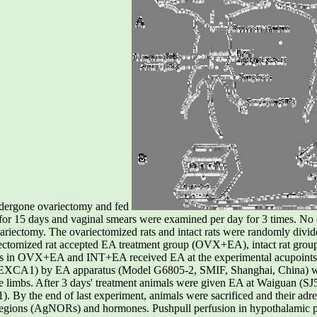
ndergone ovariectomy and fed
t for 15 days and vaginal smears were examined per day for 3 times. No 
ovariectomy. The ovariectomized rats and intact rats were randomly divid
ectomized rat accepted EA treatment group (OVX+EA), intact rat group
ls in OVX+EA and INT+EA received EA at the experimental acupoint
 (EXCA1) by EA apparatus (Model G6805-2, SMIF, Shanghai, China) wi
 the limbs. After 3 days' treatment animals were given EA at Waiguan (
). By the end of last experiment, animals were sacrificed and their adre
r regions (AgNORs) and hormones. Pushpull perfusion in hypothalamic p