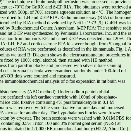
) The technique of brain pushpull perfusion was processed as previousl
pt at -70°C for GnRX and ß-EP RIA. The pituitaries were retrieved an
ized with 500µl of 70% acetone aqueous solution at 4°C. The homogena
freeze-dried for LH and ß-EP RIA. Radioimmunoassay (RIA) of hormo
etermined by RIA method developed by Nett in 1973 [9]. GnRH was io
ed by Radiochemical Center, Amersham. ß-EP RIA: The sensitive radi
and rat ß-EP was synthesized by Peninsula Laboratories, Inc. and the r
-reaction from human ß-EP and camel ß-EP was detected about 20%. The
IA: LH, E2 and corticosterone RIA kits were bought from Shanghai Inst
cedures of RIA were performed as described in the kit manuals. Fig. 1 A:
cupoints we used B: Diagram shows the electroacupuncture procedures in
re fixed by 100% ethyl alcohol, then stained with HE method.
ss from paraffin blocks and processed with silver nitrate staining
d cells in zona fascicula were examined randomly under 100-fold oil
 AgNOR dots were counted and measured.
e inmunohistochemical analysis of c-fos expression in rat brain was
histochemistry (ABC method): Under sodium pentobarbital
ere perfused via left cardiac ventricle with 100ml of phosphate-
ml ice-cold fixative containing 4% paraformaldehyde in 0.1 M
brain was removed with the same fixative for one day and immersed
0% sucrose for another day. The hypothalamus blocks were frozen
section by cryostat. The brain sections were washed with 0.01M PBS for
 containing 0.5% Triton 100 and 3% normal goat serum (NGS) at
tions incubated in 1:1,000 ER monoclonal antibody (H222, Abott Co.)