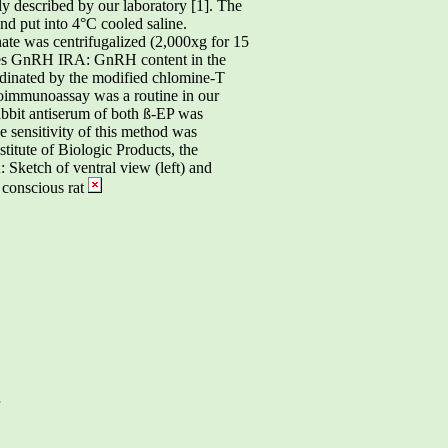
y described by our laboratory [1]. The
d put into 4°C cooled saline.
te was centrifugalized (2,000xg for 15
nes GnRH IRA: GnRH content in the
dinated by the modified chlomine-T
oimmunoassay was a routine in our
abbit antiserum of both ß-EP was
 sensitivity of this method was
itute of Biologic Products, the
 Sketch of ventral view (left) and
 conscious rat