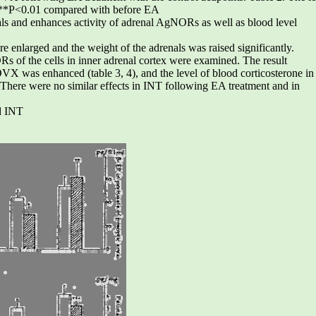
 **P<0.01 compared with before EA
ls and enhances activity of adrenal AgNORs as well as blood level
nlarged and the weight of the adrenals was raised significantly.
 of the cells in inner adrenal cortex were examined. The result
VX was enhanced (table 3, 4), and the level of blood corticosterone in
here were no similar effects in INT following EA treatment and in
d INT