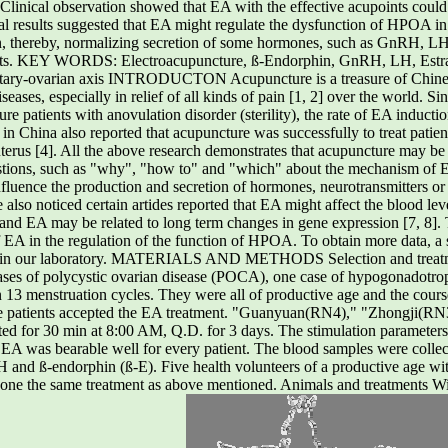
Clinical observation showed that EA with the effective acupoints could
tal results suggested that EA might regulate the dysfunction of HPOA 
n, thereby, normalizing secretion of some hormones, such as GnRH, LH
points. KEY WORDS: Electroacupuncture, ß-Endorphin, GnRH, LH, Estrad
itary-ovarian axis INTRODUCTON Acupuncture is a treasure of Chinese
iseases, especially in relief of all kinds of pain [1, 2] over the world.
cure patients with anovulation disorder (sterility), the rate of EA induc
 in China also reported that acupuncture was successfully to treat patient
erus [4]. All the above research demonstrates that acupuncture may be 
ions, such as "why", "how to" and "which" about the mechanism of E
luence the production and secretion of hormones, neurotransmitters o
also noticed certain artides reported that EA might affect the blood le
] and EA may be related to long term changes in gene expression [7, 8]. Th
f EA in the regulation of the function of HPOA. To obtain more data, a 
 in our laboratory. MATERIALS AND METHODS Selection and treatmen
 cases of polycystic ovarian disease (POCA), one case of hypogonadotr
13 menstruation cycles. They were all of productive age and the course
he patients accepted the EA treatment. "Guanyuan(RN4)," "Zhongji(RN3)
ed for 30 min at 8:00 AM, Q.D. for 3 days. The stimulation paramet
f EA was bearable well for every patient. The blood samples were collec
H and ß-endorphin (ß-E). Five health volunteers of a productive age w
gone the same treatment as above mentioned. Animals and treatments Wi