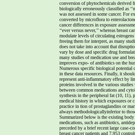
conversion of phytochemicals derived fr
biologically erroneously classified as ‘
was not assessed in some cancer. For exa
converted by microflora to enterolactone
cancer differences in exposure assessment
‘‘ever versus never,’’ whereas breast can
modulate levels of circulating estrogens
freeing them for interpret, as many stu
does not take into account that disrupti
vary by dose and specific drug formulat
many studies of medication use and breas
improves expo- of antibiotics on the h
Numerous specific biological potential 
in these data resources. Finally, it shou
represent anti-inflammatory effect by li
proteins involved in the various studies
between common medications and cytokin
synthesis in the peripheral fat (10, 11),
medical history in which exposures or c
practice in tion of prostaglandins or ma
always methodologicallyinferior to those
Summarized below is the existing body o
medications, such as antibiotics, antide
preceded by a brief recent large case-c
breast cancer patients and 7,953 contro