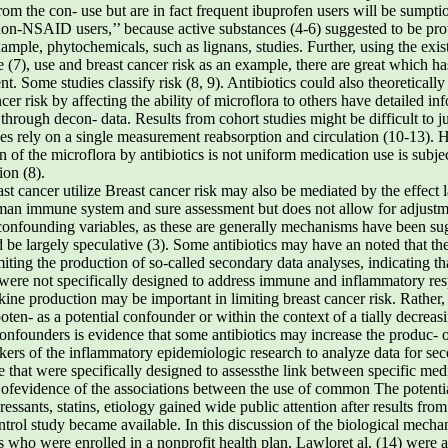
om the con- use but are in fact frequent ibuprofen users will be sumpti
‘non-NSAID users,’’ because active substances (4-6) suggested to be pro
mple, phytochemicals, such as lignans, studies. Further, using the exist
 (7), use and breast cancer risk as an example, there are great which h
. Some studies classify risk (8, 9). Antibiotics could also theoretically
cer risk by affecting the ability of microflora to others have detailed i
 through decon- data. Results from cohort studies might be difficult to j
dies rely on a single measurement reabsorption and circulation (10-13).
on of the microflora by antibiotics is not uniform medication use is subj
ion (8).
t cancer utilize Breast cancer risk may also be mediated by the effect 
uman immune system and sure assessment but does not allow for adjustm
confounding variables, as these are generally mechanisms have been sug
ld be largely speculative (3). Some antibiotics may have an noted that the
miting the production of so-called secondary data analyses, indicating th
 were not specifically designed to address immune and inflammatory resp
e production may be important in limiting breast cancer risk. Rather,
 poten- as a potential confounder or within the context of a tially decreas
onfounders is evidence that some antibiotics may increase the produc- of
rkers of the inflammatory epidemiologic research to analyze data for sec
 that were specifically designed to assessthe link between specific medi
fevidence of the associations between the use of common The potential 
pressants, statins, etiology gained wide public attention after results fr
ontrol study became available. In this discussion of the biological mech
ls who were enrolled in a nonprofit health plan, Lawloret al. (14) were 