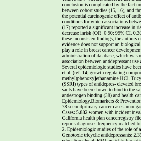
conclusion is complicated by the fact un
between cohort studies (15, 16), and thr
the potential carcinogenic effect of ant
conditions for which associations betwe
(17) reported a significant increase in r
decrease inrisk (OR, 0.50; 95% CI, 0.30
these inconsistentfindings, the authors 
evidence does not support an biologica
play a role in breast cancer development
administration of database, which was no
association between antidepressant use 
Several epidemiologic studies have been
et al. (ref. 14; growth regulating comp
methyl)phenoxy]ethanamine HCl. Tricycli
(SSRI) types of antidepres- elevated bre
sants have been shown to bind to the sam
antiestrogen binding (38) and health-c
Epidemiology,Biomarkers & Prevention T
78 secondprimary cancer cases amongadul
Cases: 5,882 women with incident inva
California health plan cancerregistry f
reports diagnoses frequency matched to
2. Epidemiologic studies of the role of 
Genotoxic tricyclic antidepressants: 2.3
educationallevel, BMI, waist-to-hip rat