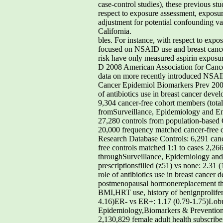
case-control studies), these previous s
respect to exposure assessment, exposure
adjustment for potential confounding va
California.
bles. For instance, with respect to exp
focused on NSAID use and breast cancer
risk have only measured aspirin expos
D 2008 American Association for Canc
data on more recently introduced NSAID
Cancer Epidemiol Biomarkers Prev 2008
of antibiotics use in breast cancer dev
9,304 cancer-free cohort members (total
fromSurveillance, Epidemiology and End 
27,280 controls from population-based C
20,000 frequency matched cancer-free co
Research Database Controls: 6,291 cance
free controls matched 1:1 to cases 2,2
throughSurveillance, Epidemiology and 
prescriptionsfilled (z51) vs none: 2.31
role of antibiotics use in breast cance
postmenopausal hormonereplacement thera
BMI,HRT use, history of benignprolifer
4.16)ER- vs ER+: 1.17 (0.79-1.75)Lobu
Epidemiology,Biomarkers & Prevention Ta
2,130,829 female adult health subscribe