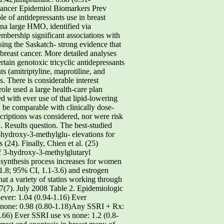
 Cancer Epidemiol Biomarkers Prev
 of antidepressants use in breast
ina large HMO, identified via
bership significant associations with
using the Saskatch- strong evidence that
breast cancer. More detailed analyses
tain genotoxic tricyclic antidepressants
 (amitriptyline, maprotiline, and
. There is considerable interest
ole used a large health-care plan
d with ever use of that lipid-lowering
 be comparable with clinically dose-
criptions was considered, nor were risk
. Results question. The best-studied
 3-hydroxy-3-methylglu- elevations for
24). Finally, Chien et al. (25)
of 3-hydroxy-3-methylglutaryl
n synthesis process increases for women
 1.8; 95% CI, 1.1-3.6) and estrogen
hat a variety of statins working through
7(7). July 2008 Table 2. Epidemiologic
never: 1.04 (0.94-1.16) Ever
s none: 0.98 (0.80-1.18)Any SSRI + Rx:
1.66) Ever SSRI use vs none: 1.2 (0.8-