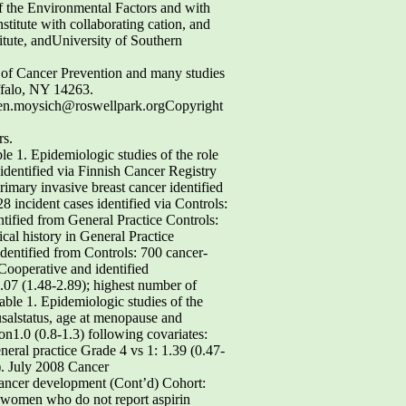
of the Environmental Factors and with
stitute with collaborating cation, and
itute, andUniversity of Southern
t of Cancer Prevention and many studies
ffalo, NY 14263.
sten.moysich@roswellpark.orgCopyright
rs.
 1. Epidemiologic studies of the role
identified via Finnish Cancer Registry
imary invasive breast cancer identified
 incident cases identified via Controls:
tified from General Practice Controls:
cal history in General Practice
dentified from Controls: 700 cancer-
Cooperative and identified
.07 (1.48-2.89); highest number of
ble 1. Epidemiologic studies of the
usalstatus, age at menopause and
on1.0 (0.8-1.3) following covariates:
eral practice Grade 4 vs 1: 1.39 (0.47-
). July 2008 Cancer
 cancer development (Cont’d) Cohort:
t women who do not report aspirin