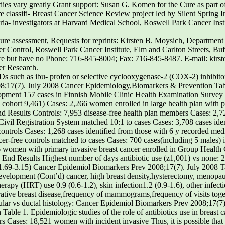
tudies vary greatly Grant support: Susan G. Komen for the Cure as part 
 classifi- Breast Cancer Science Review project led by Silent Spring In
ria- investigators at Harvard Medical School, Roswell Park Cancer Inst
osure assessment, Requests for reprints: Kirsten B. Moysich, Departmen
 Control, Roswell Park Cancer Institute, Elm and Carlton Streets, Bu
ure but have no Phone: 716-845-8004; Fax: 716-845-8487. E-mail: kir
er Research.
s such as ibu- profen or selective cyclooxygenase-2 (COX-2) inhibito
;17(7). July 2008 Cancer Epidemiology,Biomarkers & Prevention Table
elopment 157 cases in Finnish Mobile Clinic Health Examination Survey 
 cohort 9,461) Cases: 2,266 women enrolled in large health plan with pr
Results Controls: 7,953 disease-free health plan members Cases: 2,728
ivil Registration System matched 10:1 to cases Cases: 3,708 cases iden
ntrols Cases: 1,268 cases identified from those with 6 y recorded medi
r-free controls matched to cases Cases: 700 cases(including 5 males) i
66 women with primary invasive breast cancer enrolled in Group Health 
End Results Highest number of days antibiotic use (z1,001) vs none: 2
 (1.69-3.15) Cancer Epidemiol Biomarkers Prev 2008;17(7). July 2008 Ta
r development (Cont’d) cancer, high breast density,hysterectomy, menopa
py (HRT) use 0.9 (0.6-1.2), skin infection1.2 (0.9-1.6), other infecti
ative breast disease,frequency of mammograms,frequency of visits togen
lar vs ductal histology: Cancer Epidemiol Biomarkers Prev 2008;17(7
ble 1. Epidemiologic studies of the role of antibiotics use in breast
rs Cases: 18,521 women with incident invasive Thus, it is possible tha