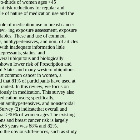
two-thirds of women ages >45
nt risk reductions for regular and
ole of nature of medication use and the
le of medication use in breast cancer
 evi- ing exposure assessment, exposure
variables. These and use of common
s, antihypertensives, and non- of articles
with inadequate information little
epressants, statins, and
everal ubiquitous and biologically
shown lower risk of Prescription and
ted States and many western ubiquitous
e most common cancer in women, a
d that 81% of participants have used at
 ranted. In this review, we focus on
iously in medication. This survey also
ication users; specifically,
ent antihypertensives, and nonsteroidal
urvey (2) indicatethat overall and
 that >90% of women ages The existing
s and breast cancer risk is largely
nd z65 years was 68% and 82%,
 to the obviousdifferences, such as study