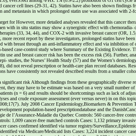
.0), everSSRI among -FHx: 1.4 (0.9-2.2) promotion of G1 cell cycle ar
ed cancer cell lines (29-31, 42). Statins have also been shown findings 
and metastasis in which prolonged statin use was associated with 2-fol
target for However, more detailed analyses revealed that this cancer the
en with in situ statins may show a synergistic effect with chemoradia- 
erapies (33, 34, 44), and COX-2 with invasive breast cancer (OR, 1.5; 
more recent report by these investigators, prolonged statins have been 
ed with breast through an anti-inflammatory effect and via inhibition of c
on-based case-control study where Summary of the Existing Evidence. Th
in use and breast cancer risk has been the excess risk (56). Further, an
coepi- studies, the Nurses’ Health Study (57) and the Women’s demiology
), did not reveal prescription or health-care plan record databases. Resul
ions have consistently not revealed described results from a smaller coh
lipid-loweringtherapy at first birth, height, BMI, first-degree Cancer Epidemiol Biomarkers Prev 2008;17(7). July 2008 Cancer Epidemiology,Biomarkers & Prevention Table 3. Epidemiologic studies of the role of statin drug use in breast cancer development (Cont’d) Cases: 4,383 incident cases of self-reported breast cancer confirmed by medical recordand pathology review Cohort of 31,723 adults with initiation of statin use (24,439) or glaucoma medicationuse (7,284) Cases: 268 individuals with primary invasive 2,707 incidence invasive breast cancer cases identified through Surveillance, Epidemiologyand End Results Cases: 1,185 women with incident invasive breast cancer admitted to a participating hospital Controls: 2,081 women admitted to a participating hospital without cancer or disorders relatedto statin use linked to breast cancer risk (60, 61). Thus, considering ever, as reviewed by Mason et al. (66), the role of this diverse and largely consistent body of evidence, it is calcium ions in apoptosis has been shown to be unlikely that statin drug use is an important factor in inconsistent, with intracellular calcium levels yielding both increased and decreased apoptosis across a rangeof cell types. Additionally, research has shown that CCB Antihypertensive Medication Use and Risk of may actually inhibit carcinogenesis by limiting cell proliferation in breast cell lines (67, 68), making itdifficult to draw firm conclusions about their ultimate Biological Mechanisms. Research into the biological mechanisms by which antihypertensive agents may ACEi have been suggested to offer a potential affect carcinogenesis has focused on calcium channel protective effect against cancer risk through the inhibi- blockers (CCB) and angiotensin II – converting enzyme tion of angiogenesis. More specifically, ACEi target the inhibitors (ACEi). Pahor et al. have suggested that CCB action of angiotensin II, part of the rennin-angiotensin could play a role in increased cancer risk (62) due to system involved with renal blood flow, fluid homeosta- inhibition of apoptosis resulting from diminished sis, and blood pressure control (69). Angiotensin II has intracellular calcium ion concentrations (63-65). How- also been shown to promote neovascularization (70), a Cancer Epidemiol Biomarkers Prev 2008;17(7). July 2008 Table 3. Epidemiologic studies of the role of statin drug use in breast cancer development (Cont’d) were analyzed, representing86,936 participants Age, BMI, race, smoking, family history of by dose, duration, and HRTuse at baseline Age, sex, race, Charlson comorbidity score, physician visits, total medications used,hospitalizations, prior nursing home stay,mammography, gynecologic examination,colonoscopy, fecal occult blood testing,osteoporosis drug use, arthritis, diabetes,inflammatory bowel disease, benign breastdisease, HRT use, NSAID use,gastroprotective drug use, obesity,tobacco abuse tobacco use, NSAID use, HRT use, oralcontraceptive use, menopausal status,parity, age at menarche, family historyof breast cancer, religion necessary process for tumor development. Early studies (Table 4). These studies have largely focused on CCB, showed that angiogenesis and tumor growth were h-blockers, and ACEi, and we will restrict our discussion slowed following administration of ACEi in preclinical to these widely studied drugs. As with many pharma- studies (71, 72). Later, Yoshiji et al. (73) hypothesized that coepidemiologic efforts, most of these prior studies were the inhibition of angiotensin II interferes with the action registry based such as general practice database or of vascular endothelial growth factor, a key enzyme in electronic medical records and used data from health- the angiogenesis process. Although cell proliferation care plan records or prescription plan. The limitations of has not shown to be directly effected (74), use of ACEi this approach are outlined above. Nevertheless, results alone or in combination with other agents decreased from these studies do not indicate that ever or prolonged vascular endothelial growth factor concentrations and use of CCB, h-blockers, or ACEi was related to elevated angiogenesis (75-77) and reduced blood vessel and breast cancer risk (45-49, 78, 79). Similarly, results from a large hospital-based case-control study (50), the Nurses’ Summary of Existing Evidence. An increasing num- Health Study cohort (51), and a Dutch cohort study (52) ber of studies have focused on the potential role of do not suggest that these drugs are related to breast antihypertensive drug use in breast cancer development cancer risk. In contrast, findings from a smaller cohort Cancer Epidemiol Biomarkers Prev 2008;17(7). July