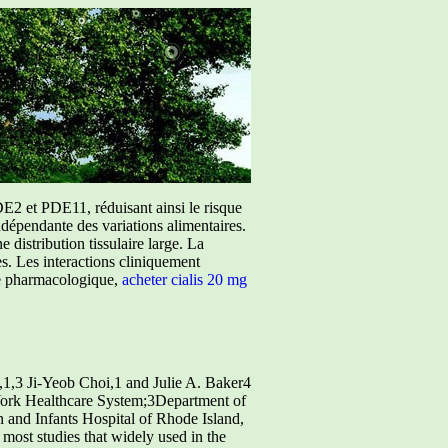
E2 et PDE11, réduisant ainsi le risque
ndépendante des variations alimentaires.
istribution tissulaire large. La
ées. Les interactions cliniquement
ure pharmacologique,
acheter cialis 20 mg
1,3 Ji-Yeob Choi,1 and Julie A. Baker4
ork Healthcare System;3Department of
 and Infants Hospital of Rhode Island,
most studies that widely used in the