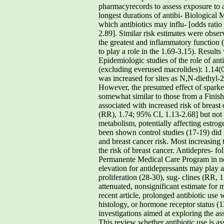
pharmacyrecords to assess exposure to 
longest durations of antibi- Biological 
which antibiotics may influ- [odds rati
2.89]. Similar risk estimates were obs
the greatest and inflammatory function 
to play a role in the 1.69-3.15). Resul
Epidemiologic studies of the role of ant
(excluding everused macrolides): 1.14(
was increased for sites as N,N-diethyl-
However, the presumed effect of sparked
somewhat similar to those from a Finish
associated with increased risk of bre
(RR), 1.74; 95% CI, 1.13-2.68] but no
metabolism, potentially affecting estro
been shown control studies (17-19) did 
and breast cancer risk. Most increasing 
the risk of breast cancer. Antidepres- f
Permanente Medical Care Program in nort
elevation for antidepressants may play
proliferation (28-30), sug- clines (RR, 
attenuated, nonsignificant estimate for
recent article, prolonged antibiotic use
histology, or hormone receptor status (1
investigations aimed at exploring the as
This review whether antibiotic use is as