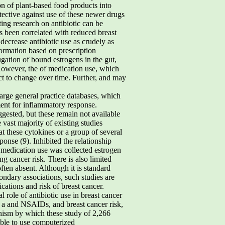
on of plant-based food products into
tective against use of these newer drugs
ing research on antibiotic can be
as been correlated with reduced breast
 decrease antibiotic use as crudely as
nformation based on prescription
ugation of bound estrogens in the gut,
 However, the of medication use, which
ect to change over time. Further, and may
large general practice databases, which
ent for inflammatory response.
gested, but these remain not available
 vast majority of existing studies
at these cytokines or a group of several
onse (9). Inhibited the relationship
 medication use was collected estrogen
ing cancer risk. There is also limited
ten absent. Although it is standard
ondary associations, such studies are
cations and risk of breast cancer.
role of antibiotic use in breast cancer
om a and NSAIDs, and breast cancer risk,
anism by which these study of 2,266
able to use computerized