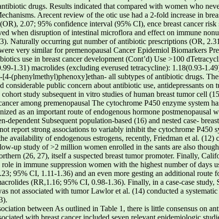
antibiotic drugs. Results indicated that compared with women who neve
Mechanisms. Arecent review of the otic use had a 2-fold increase in bre
o (OR), 2.07; 95% confidence interval (95% CI), ence breast cancer ris
erved when disruption of intestinal microflora and effect on immune n
(3). Naturally occurring gut number of antibiotic prescriptions (OR, 2
ts were very similar for premenopausal Cancer Epidemiol Biomarkers Pr
ibiotics use in breast cancer development (Cont’d) Use >100 dTetracycli
0.99-1.31) macrolides (excluding everused tetracycline): 1.18(0.93-1.
2-[4-(phenylmethyl)phenoxy]ethan- all subtypes of antibiotic drugs. Th
 considerable public concern about antibiotic use, antidepressants on 
 cohort study subsequent in vitro studies of human breast tumor cell (15
ast cancer among premenopausal The cytochrome P450 enzyme system has
t nized as an important route of endogenous hormone postmenopausal 
gen-dependent Subsequent population-based (16) and nested case- breas
not report strong associations to variably inhibit the cytochrome P450 s
the availability of endogenous estrogens, recently, Friedman et al. (12)
ollow-up study of >2 million women enrolled in the sants are also thought
hern (26, 27), itself a suspected breast tumor promoter. Finally, Calif
 a role in immune suppression women with the highest number of days u
1.23; 95% CI, 1.11-1.36) and an even more gesting an additional route fo
 macrolides (RR,1.16; 95% CI, 0.98-1.36). Finally, in a case-case study
 was not associated with tumor Lawlor et al. (14) conducted a systematic
3).
sociation between As outlined in Table 1, there is little consensus on ant
sociated with breast cancer included seven relevant epidemiologic studi