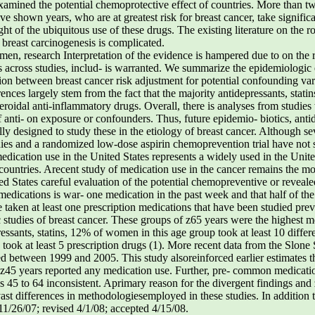
amined the potential chemoprotective effect of countries. More than 
e shown years, who are at greatest risk for breast cancer, take significa
ht of the ubiquitous use of these drugs. The existing literature on the r
n breast carcinogenesis is complicated.
, research Interpretation of the evidence is hampered due to on the ro
 across studies, includ- is warranted. We summarize the epidemiologic
ation between breast cancer risk adjustment for potential confounding 
rences largely stem from the fact that the majority antidepressants, statin
eroidal anti-inflammatory drugs. Overall, there is analyses from studies 
 anti- on exposure or confounders. Thus, future epidemio- biotics, antid
ally designed to study these in the etiology of breast cancer. Although s
dies and a randomized low-dose aspirin chemoprevention trial have not 
edication use in the United States represents a widely used in the Uni
ast countries. Arecent study of medication use in the cancer remains th
d States careful evaluation of the potential chemopreventive or reveale
edications is war- one medication in the past week and that half of the
aken at least one prescription medications that have been studied prev
udies of breast cancer. These groups of z65 years were the highest med
ressants, statins, 12% of women in this age group took at least 10 differ
ook at least 5 prescription drugs (1). More recent data from the Slone S
sed between 1999 and 2005. This study alsoreinforced earlier estimates
f z45 years reported any medication use. Further, pre- common medication
s 45 to 64 inconsistent. Aprimary reason for the divergent findings a
e vast differences in methodologiesemployed in these studies. In addition
11/26/07; revised 4/1/08; accepted 4/15/08.