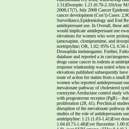
1.51)Doxepin: 1.21 (0.70-2.10)Any MAO
2008;17(7). July 2008 Cancer Epidemiol
cancer development (Con’t) Cases: 2,904
Surveillance,Epidemiology and End Resu
antidepressant use. In Overall, these add
would implicate antidepressant use ewan
elevations for women who were prolonged
(amoxapine, clomipramime, and doxepin;
nortriptyline; OR, 1.02; 95% CI, 0.56-1
Drosophila melanogaster. Further, Fulto
database and reported a in carcinogenesi
drugs cause cancer in rodents at amitr
response relationship was noted when nu
elevations published subsequently have c
route of action for statins from a small 
women who reported antidepressant use t
mevalonate pathway of cholesterol synth
coenzyme-Areductase control study where
with progesterone receptor (PgR) – that 
proliferation (28, 41). Preclinical stud
disruption of the mevalonate pathway d
studies of the role of antidepressants u
amitriptyline: 1.21 (1.03-1.41)Ever do
1.04 (0.73-1.48)Ever fluoxetine: 1.00 (