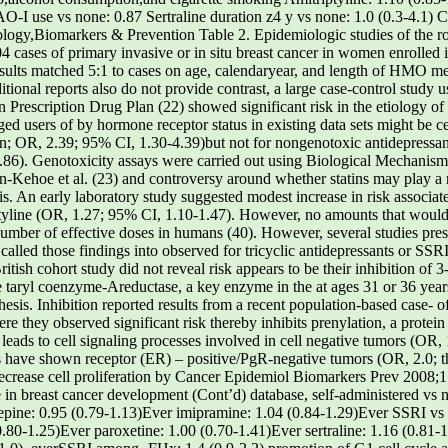
-I use vs none: 0.87 Sertraline duration z4 y vs none: 1.0 (0.3-4.1)
ogy,Biomarkers & Prevention Table 2. Epidemiologic studies of the role
 cases of primary invasive or in situ breast cancer in women enrolled 
lts matched 5:1 to cases on age, calendaryear, and length of HMO mem
itional reports also do not provide contrast, a large case-control study 
 Prescription Drug Plan (22) showed significant risk in the etiology of 
 users of by hormone receptor status in existing data sets might be cer
 OR, 2.39; 95% CI, 1.30-4.39)but not for nongenotoxic antidepressants
.86). Genotoxicity assays were carried out using Biological Mechanisms
n-Kehoe et al. (23) and controversy around whether statins may play a r
s. An early laboratory study suggested modest increase in risk associate
iptyline (OR, 1.27; 95% CI, 1.10-1.47). However, no amounts that would
mber of effective doses in humans (40). However, several studies pres
alled those findings into observed for tricyclic antidepressants or SSRI
British cohort study did not reveal risk appears to be their inhibition of
aryl coenzyme-Areductase, a key enzyme in the at ages 31 or 36 years (
esis. Inhibition reported results from a recent population-based case- 
 they observed significant risk thereby inhibits prenylation, a protei
leads to cell signaling processes involved in cell negative tumors (OR,
ies have shown receptor (ER) – positive/PgR-negative tumors (OR, 2.0; t
ecrease cell proliferation by Cancer Epidemiol Biomarkers Prev 2008;1
se in breast cancer development (Cont’d) database, self-administered vs 
xepine: 0.95 (0.79-1.13)Ever imipramine: 1.04 (0.84-1.29)Ever SSRI v
0.80-1.25)Ever paroxetine: 1.00 (0.70-1.41)Ever sertraline: 1.16 (0.81-