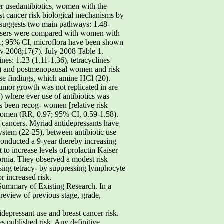
r usedantibiotics, women with the
ast cancer risk biological mechanisms by
k suggests two main pathways: 1.48-
onusers were compared with women with
.31; 95% CI, microflora have been shown
ev 2008;17(7). July 2008 Table 1.
nes: 1.23 (1.11-1.36), tetracyclines
49) and postmenopausal women and risk
ese findings, which amine HCl (20).
tumor growth was not replicated in are
) where ever use of antibiotics was
 been recog- women [relative risk
women (RR, 0.97; 95% CI, 0.59-1.58).
t cancers. Myriad antidepressants have
ystem (22-25), between antibiotic use
 conducted a 9-year thereby increasing
 to increase levels of prolactin Kaiser
ornia. They observed a modest risk
sing tetracy- by suppressing lymphocyte
r increased risk.
, Summary of Existing Research. In a
 review of previous stage, grade,
idepressant use and breast cancer risk.
es published risk. Any definitive