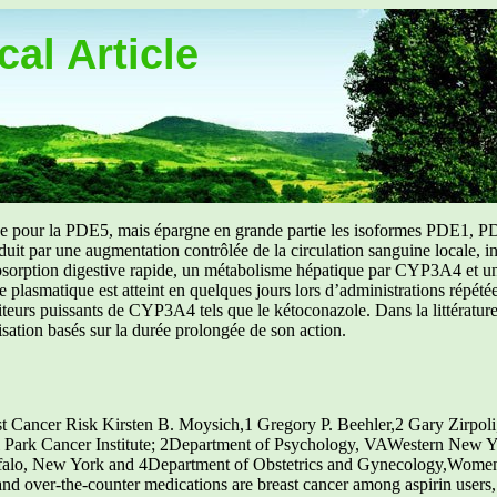
al Article
uée pour la PDE5, mais épargne en grande partie les isoformes PDE1, PD
aduit par une augmentation contrôlée de la circulation sanguine locale, i
orption digestive rapide, un métabolisme hépatique par CYP3A4 et une d
ibre plasmatique est atteint en quelques jours lors d’administrations répét
ibiteurs puissants de CYP3A4 tels que le kétoconazole. Dans la littérat
isation basés sur la durée prolongée de son action.
Cancer Risk Kirsten B. Moysich,1 Gregory P. Beehler,2 Gary Zirpoli,
 Park Cancer Institute; 2Department of Psychology, VAWestern New Y
Buffalo, New York and 4Department of Obstetrics and Gynecology,Women
nd over-the-counter medications are breast cancer among aspirin users, 