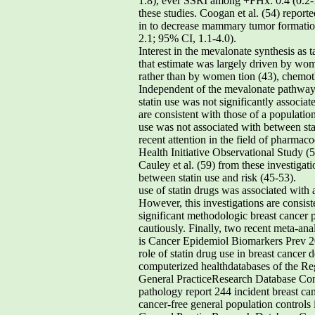
1.8), ever SSRI among +FHx: 0.4 (0.2-1
these studies. Coogan et al. (54) report
in to decrease mammary tumor formation 
2.1; 95% CI, 1.1-4.0).
Interest in the mevalonate synthesis as 
that estimate was largely driven by wom
rather than by women tion (43), chemoth
Independent of the mevalonate pathway, 
statin use was not significantly associat
are consistent with those of a populati
use was not associated with between stat
recent attention in the field of pharma
Health Initiative Observational Study (58
Cauley et al. (59) from these investigat
between statin use and risk (45-53).
use of statin drugs was associated with a significant risk Although findings from these geographically diverse reduction (OR, 0.28; 95% CI, 0.09-0.86). However, this investigations are consistent, they may have to be estimate was based on a very small number of exposed cautiously interpreted due to significant methodologic breast cancer patients (n = 6) and results should be shortcomings such as lack of adjustment for confounders interpreted cautiously. Finally, two recent meta-analyses and crude exposure assessment (ever versus never) in on this topic did not provide evidence that statin use is Cancer Epidemiol Biomarkers Prev 2008;17(7). July 2008 Cancer Epidemiology,Biomarkers & Prevention Table 3. Epidemiologic studies of the role of statin drug use in breast cancer development population-based prescriptiondatabase and the DanishCancer Registry identified using computerized healthdatabases of the Regie de l’Assurance-Maladie du Quebec Controls: 560 cancer-free controls matched carcinomas from the General PracticeResearch Database Controls: 1,009 cancer-free matched controls Cases: 1,132 primary invasive and in situ breast cancer confirmed by pathology report 244 incident breast cancer cases confirmed identified via tumor registry/Surveillance,Epidemiology and End Results Controls: 1,007 cancer-free general population controls identified via Medicare/Medicaid lists Cases: 3,224 incident cancer cases, including 698 breast cancers from the General PracticeResearch Database Controls: 14,844 cancer-free matched controls Cases: 3,129 incident cancer cases, including 467 breast cancers from the PHARMO drugdispensing database system Controls: 16,976 cancer-free matched controls Cases: 22,512 incident cancer cases, including 3,141 breast cancer cases identified via CentralPopulation Register, Epidemiologic PrescriptionDatabase, and Danish Cancer Registry Controls: 334,754 men and women in general Cases: 3,177 incident cases of breast cancer identified from self-report and medicalrecord review Cancer Epidemiol Biomarkers Prev 2008;17(7). July 2008 Table 3. Epidemiologic studies of the role of statin drug use in breast cancer development (Cont’d) Ever used statin vs use of bile acid Age at index date, previous neoplasm, year of cohort entry,use of fibric acid, use of otherlipid-reducing agents, and acomorbidity score Past statin use vs none: 1.3 (0.6-2.8)Statin use >5 y vs none: 1.1 (0.4-3.0) variables did not appreciablyeffect risk estimates: HRT at first birth, parity, physicalactivity, and alcoholconsumption Diabetes mellitus, prior hospitalizations, diuretics, ACEi, CCB, hormones,NSAID, and other 