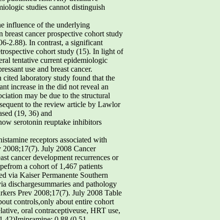
miologic studies cannot distinguish
he influence of the underlying
n breast cancer prospective cohort study
6-2.88). In contrast, a significant
ospective cohort study (15). In light of
eral tentative current epidemiologic
ressant use and breast cancer.
 cited laboratory study found that the
nt increase in the did not reveal an
iation may be due to the structural
sequent to the review article by Lawlor
ased (19, 36) and
how serotonin reuptake inhibitors
 histamine receptors associated with
ev 2008;17(7). July 2008 Cancer
east cancer development recurrences or
pefrom a cohort of 1,467 patients
ed via Kaiser Permanente Southern
d via dischargesummaries and pathology
rkers Prev 2008;17(7). July 2008 Table
bout controls,only about entire cohort
elative, oral contraceptiveuse, HRT use,
-1.42)Imipramine: 0.88 (0.51-