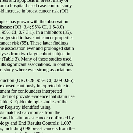
rest and apoptosis in breast many of
from a hospital-based case-control study
d increase in breast cancer risk (OR,
rapies has grown with the observation
disease (OR, 3.4; 95% CI, 1.5-8.0)
95% CI, 0.7-3.1). In a inhibitors (35).
suggested to have anticancer properties
ancer risk (55). These latter findings
e association ever and prolonged statin
alyses from two large cohort subject in
 (Table 3). Many of these studies used
ts significant associations. In contrast,
ort study where ever strong associations
 2008 Cancer Epidemiology,Biomarkers & Prevention Table 4. Epidemiologic studies of the role of antihypertensive drug use in breast cancer development cancer identified from GeneralPractice Research DatabaseControls: 1,750 total cancer-free controls frequency matched byage and practice location by population-based EpidemiologicPrescription Database and confirmedvia Danish Cancer Registry and women (32,540 person-years offollow-up) enrolled in a breast cancer screeningproject cases confirmed from dischargesummaries and pathology reports population-based EpidemiologicPrescription Database and confirmedvia Danish Cancer Registry cancer identified from GeneralPractice Research DatabaseControls: 14,155 cancer-free controls from cohort matched 4:1 to cases onage, physician practice, index date,number of years of medical historyrecord in database population-based EpidemiologicPrescription Database and confirmedvia Danish Cancer Registry and women (66,827 person-years follow-up) Cancer Epidemiol Biomarkers Prev 2008;17(7). July 2008 Table 4. Epidemiologic studies of the role of antihypertensive drug use in breast cancer development (Cont’d) Ever used CCB vs none: 2.57 (1.47-4.49) Age, race, parity, age at Ever used ACEi vs none: 0.93 (0.37-2.34)Ever used any diuretic vs none: from breast cancer for useof any antihypertensivedrug (data not shown) weight, height, smoking status andmean number of cigarettes smokedper day among women who smokedin 1988, alcohol intake in 1988, physicalactivity, menopausal status in 1988,postmenopausal HRT use, cholesterollevel, systolic and diastolic bloodpressure in 1988, aspirin intake,diabetes, history of stroke, myocardialinfarction, CABG/PTCA, angina,hypertension in or before 1988, familyhistory of breast cancer, history ofbenign breast disease, age at menarche,parity, age at first birth, age at menopause annual visits to physician before diagnosis, race, years of education, breast cancer in mother or sister, benign breast disease, age at menarche, age at first birth, parity, age at menopause, alcohol consumption, durationof oral contraceptive use, duration of HRT use standardized incidence ratio:1.1 (0.9-1.3) Cancer Epidemiol Biomarkers Prev 2008;17(7). July 2008 Cancer Epidemiology,Biomarkers & Prevention Table 4. Epidemiologic studies of the role of antihypertensive drug use in breast cancer development (Cont’d) Cases: 3,708 cases of invasive breast cancer identified from General Practice Research DatabaseControls: 20,000 cancer-free controls from cohort matched to cases on age andcalendar year (study cohort = 734,899 women) Cases: 975 cases of invasive breast cancer