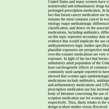
United States and many western have ex
nonsteroidal anti-inflammatory drugs hav
prolonged prescription medication. In lig
fact that breast cancer medication use i
remains the most common cancer in women
etiology major methodologic differences
classification, and dence on the associ
medications, including antibiotics, diffe
on this topic represent secondary data st
evidence that would implicate the use of
antihypertensives logic studies specific
plausible exposures are prospective stu
over-the-counter medications are very m
exposure. In light of the fact that bre
ambulatory adult population of the Unite
least carcinogenetic effects of common m
commonly used sample reported to have t
showed that women ages epidemiologic st
medications include antibiotics, antidep
anti-inflammatory medications and 23% t
prescription medication use has increa
body of literature concerning the use o
scription medication use for women age
respectively. Thus, likely relates to th
design (cohort studies versus Received 