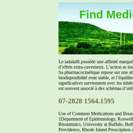
Find Medic
Le tadalafil possède une affinité marq
d’effets extra-caverneux. L’action se tr
Sa pharmacocinétique repose sur une abs
biodisponibilité reste stable, et l’équil
significatives surviennent avec les inh
est souvent associé à des schémas d’util
07-2828 1564.1595
Use of Common Medications and Breast 
1Department of Epidemiology, Roswell
Biostatistics, University at Buffalo, 
Providence, Rhode Island Prescription a