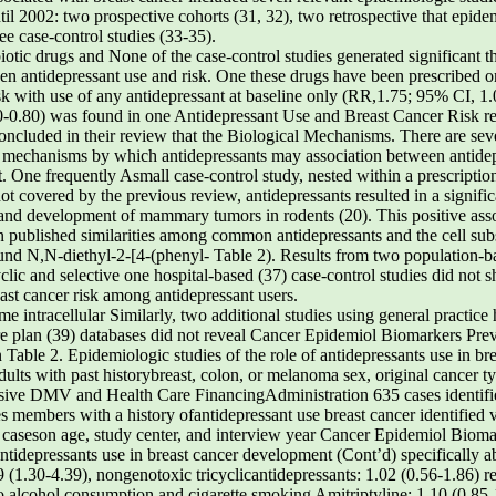
til 2002: two prospective cohorts (31, 32), two retrospective that epide
ee case-control studies (33-35).
ibiotic drugs and None of the case-control studies generated significant t
en antidepressant use and risk. One these drugs have been prescribed o
isk with use of any antidepressant at baseline only (RR,1.75; 95% CI, 1.0
-0.80) was found in one Antidepressant Use and Breast Cancer Risk retr
concluded in their review that the Biological Mechanisms. There are sev
l mechanisms by which antidepressants may association between antidep
. One frequently Asmall case-control study, nested within a prescription
t covered by the previous review, antidepressants resulted in a significa
and development of mammary tumors in rodents (20). This positive assoc
 published similarities among common antidepressants and the cell sub
ound N,N-diethyl-2-[4-(phenyl- Table 2). Results from two population-b
c and selective one hospital-based (37) case-control studies did not s
ast cancer risk among antidepressant users.
e intracellular Similarly, two additional studies using general practice
are plan (39) databases did not reveal Cancer Epidemiol Biomarkers Pr
able 2. Epidemiologic studies of the role of antidepressants use in br
ts with past historybreast, colon, or melanoma sex, original cancer ty
sive DMV and Health Care FinancingAdministration 635 cases identifi
iles members with a history ofantidepressant use breast cancer identifie
 caseson age, study center, and interview year Cancer Epidemiol Bioma
antidepressants use in breast cancer development (Cont’d) specifically a
9 (1.30-4.39), nongenotoxic tricyclicantidepressants: 1.02 (0.56-1.86) r
io,alcohol consumption,and cigarette smoking Amitriptyline: 1.10 (0.85